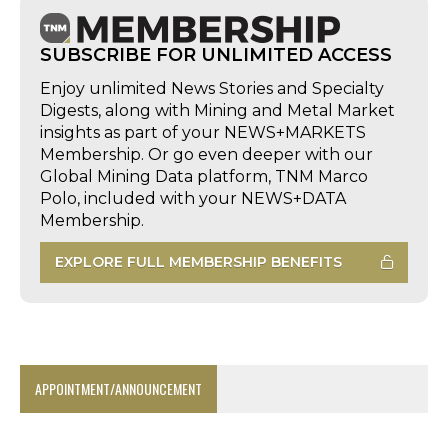
SUBSCRIBE FOR UNLIMITED ACCESS
Enjoy unlimited News Stories and Specialty
Digests, along with Mining and Metal Market
insights as part of your NEWS+MARKETS
Membership. Or go even deeper with our
Global Mining Data platform, TNM Marco
Polo, included with your NEWS+DATA
Membership.
EXPLORE FULL MEMBERSHIP BENEFITS
APPOINTMENT/ANNOUNCEMENT