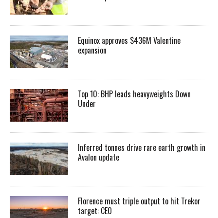
Equinox approves $436M Valentine
expansion
Top 10: BHP leads heavyweights Down
Under
Inferred tonnes drive rare earth growth in
Avalon update
Florence must triple output to hit Trekor
target: CEO