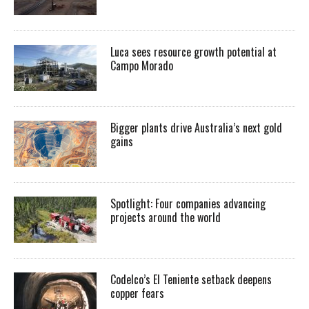
Luca sees resource growth potential at
Campo Morado
Bigger plants drive Australia’s next gold
gains
Spotlight: Four companies advancing
projects around the world
Codelco’s El Teniente setback deepens
copper fears