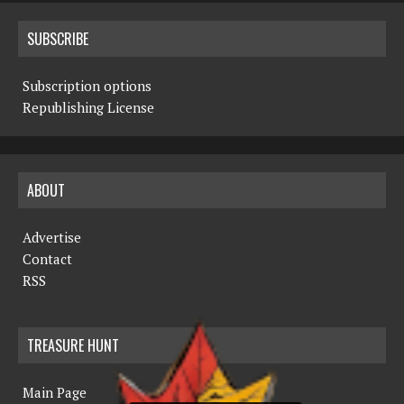
SUBSCRIBE
Subscription options
Republishing License
ABOUT
Advertise
Contact
RSS
TREASURE HUNT
Main Page