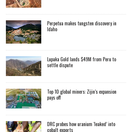
Perpetua makes tungsten discovery in
Idaho
Lupaka Gold lands $49M from Peru to
settle dispute
Top 10 global miners: Zijin’s expansion
pays off
DRC probes how uranium ‘leaked’ into
cobalt exports