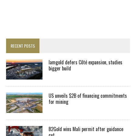
RECENT POSTS
Iamgold defers Côté expansion, studies
bigger build
US unveils $2B of financing commitments
for mining
B2Gold wins Mali permit after guidance
cut