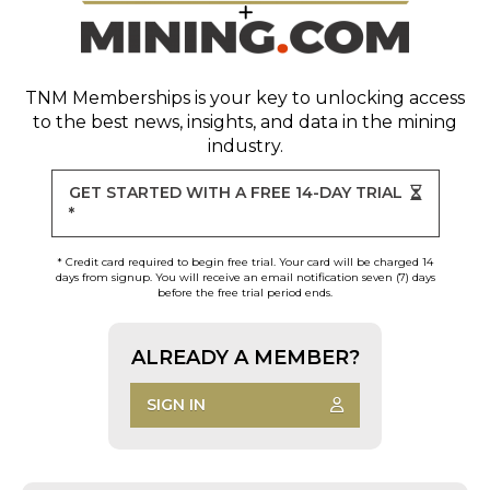
TNM Memberships
is your key to unlocking access
to the best news, insights, and data in the mining
industry.
GET STARTED WITH A FREE 14-DAY TRIAL
*
* Credit card required to begin free trial. Your card will be charged 14
days from signup. You will receive an email notification seven (7) days
before the free trial period ends.
ALREADY A MEMBER?
SIGN IN