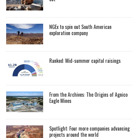
NGEx to spin out South American
exploration company
Ranked: Mid-summer capital raisings
From the Archives: The Origins of Agnico
Eagle Mines
Spotlight: Four more companies advancing
projects around the world