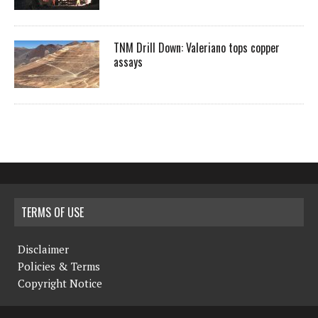
TNM Drill Down: Valeriano tops copper
assays
TERMS OF USE
Disclaimer
Policies & Terms
Copyright Notice