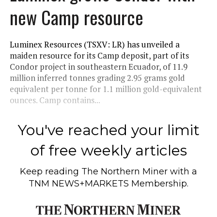
new Camp resource
Luminex Resources (TSXV: LR) has unveiled a
maiden resource for its Camp deposit, part of its
Condor project in southeastern Ecuador, of 11.9
million inferred tonnes grading 2.95 grams gold
equivalent per tonne for 1.1 million gold-equivalent
ounces. Camp contains...
You've reached your limit
of free weekly articles
Keep reading
The Northern Miner
with a
TNM NEWS+MARKETS Membership.