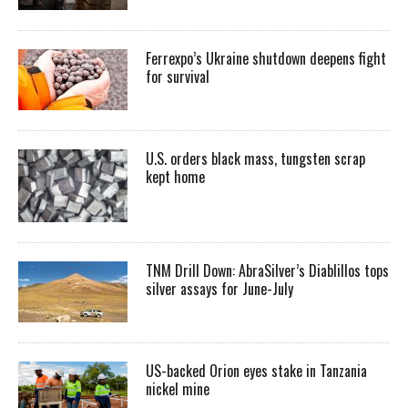
Ferrexpo’s Ukraine shutdown deepens fight
for survival
U.S. orders black mass, tungsten scrap
kept home
TNM Drill Down: AbraSilver’s Diablillos tops
silver assays for June-July
US-backed Orion eyes stake in Tanzania
nickel mine