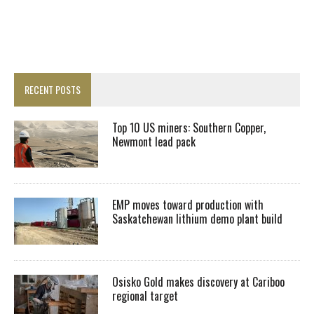
RECENT POSTS
Top 10 US miners: Southern Copper,
Newmont lead pack
EMP moves toward production with
Saskatchewan lithium demo plant build
Osisko Gold makes discovery at Cariboo
regional target