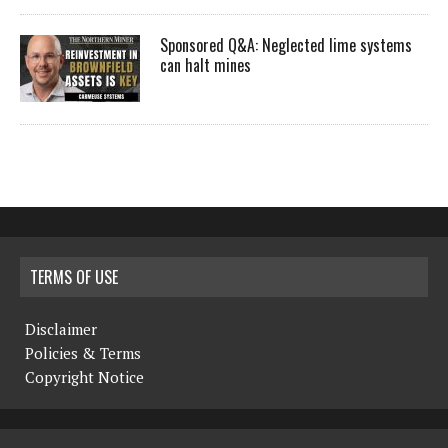
Sponsored Q&A: Neglected lime systems
can halt mines
TERMS OF USE
Disclaimer
Policies & Terms
Copyright Notice