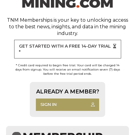
TNM Memberships
is your key to unlocking access
to the best news, insights, and data in the mining
industry.
GET STARTED WITH A FREE 14-DAY TRIAL
*
* Credit card required to begin free trial. Your card will be charged 14
days from signup. You will receive an email notification seven (7) days
before the free trial period ends.
ALREADY A MEMBER?
SIGN IN