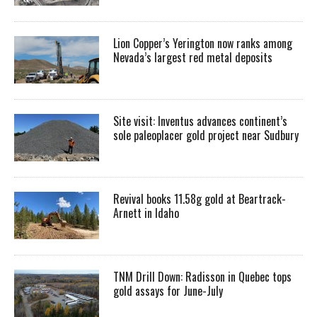
Lion Copper’s Yerington now ranks among
Nevada’s largest red metal deposits
Site visit: Inventus advances continent’s
sole paleoplacer gold project near Sudbury
Revival books 11.58g gold at Beartrack-
Arnett in Idaho
TNM Drill Down: Radisson in Quebec tops
gold assays for June-July