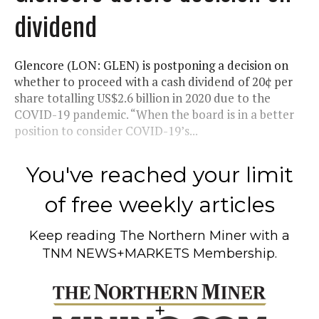
dividend
Glencore (LON: GLEN) is postponing a decision on
whether to proceed with a cash dividend of 20¢ per
share totalling US$2.6 billion in 2020 due to the
COVID-19 pandemic. “When the board is in a better
position to consider COVID-19’s...
You've reached your limit
of free weekly articles
Keep reading
The Northern Miner
with a
TNM NEWS+MARKETS Membership.