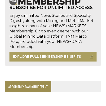
SUBSCRIBE FOR UNLIMITED ACCESS
Enjoy unlimited News Stories and Specialty
Digests, along with Mining and Metal Market
insights as part of your NEWS+MARKETS
Membership. Or go even deeper with our
Global Mining Data platform, TNM Marco
Polo, included with your NEWS+DATA
Membership.
EXPLORE FULL MEMBERSHIP BENEFITS
APPOINTMENT/ANNOUNCEMENT