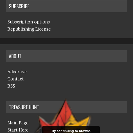
SUBSCRIBE
Subscription options
Republishing License
ABOUT
Advertise
Contact
RSS
TREASURE HUNT
Main Page
Start Here
By continuing to browse