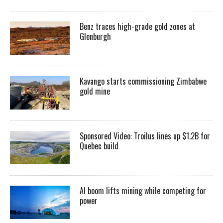
Benz traces high-grade gold zones at
Glenburgh
Kavango starts commissioning Zimbabwe
gold mine
Sponsored Video: Troilus lines up $1.2B for
Quebec build
AI boom lifts mining while competing for
power