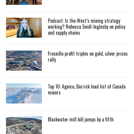
Podcast: Is the West’s mining strategy
working? Rebecca Seidl-Inglesby on policy
and supply chains
Fresnillo profit triples on gold, silver prices
rally
Top 10: Agnico, Barrick lead list of Canada
miners
Blackwater mill bill jumps by a fifth