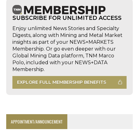
SUBSCRIBE FOR UNLIMITED ACCESS
Enjoy unlimited News Stories and Specialty
Digests, along with Mining and Metal Market
insights as part of your NEWS+MARKETS
Membership. Or go even deeper with our
Global Mining Data platform, TNM Marco
Polo, included with your NEWS+DATA
Membership.
EXPLORE FULL MEMBERSHIP BENEFITS
APPOINTMENT/ANNOUNCEMENT