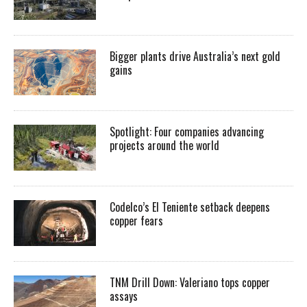
Bigger plants drive Australia’s next gold
gains
Spotlight: Four companies advancing
projects around the world
Codelco’s El Teniente setback deepens
copper fears
TNM Drill Down: Valeriano tops copper
assays