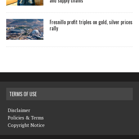
and supply chains
Fresnillo profit triples on gold, silver prices
rally
TERMS OF USE
Disclaimer
Policies & Terms
Copyright Notice