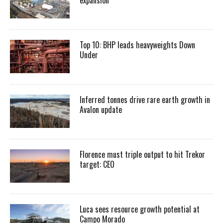
Top 10: BHP leads heavyweights Down
Under
Inferred tonnes drive rare earth growth in
Avalon update
Florence must triple output to hit Trekor
target: CEO
Luca sees resource growth potential at
Campo Morado