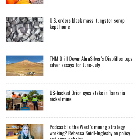
U.S. orders black mass, tungsten scrap
kept home
TNM Drill Down: AbraSilver’s Diablillos tops
silver assays for June-July
US-backed Orion eyes stake in Tanzania
nickel mine
Podcast: Is the West’s mining strategy
working? Rebecca Seidl-Inglesby on policy