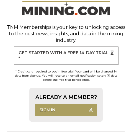
TNM Memberships
is your key to unlocking access
to the best news, insights, and data in the mining
industry.
GET STARTED WITH A FREE 14-DAY TRIAL
*
* Credit card required to begin free trial. Your card will be charged 14
days from signup. You will receive an email notification seven (7) days
before the free trial period ends.
ALREADY A MEMBER?
SIGN IN