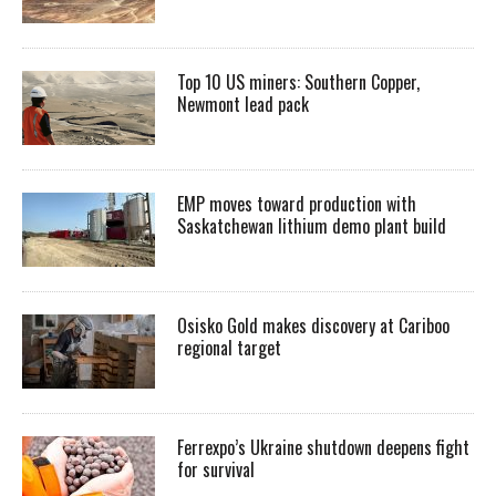
Top 10 US miners: Southern Copper,
Newmont lead pack
EMP moves toward production with
Saskatchewan lithium demo plant build
Osisko Gold makes discovery at Cariboo
regional target
Ferrexpo’s Ukraine shutdown deepens fight
for survival