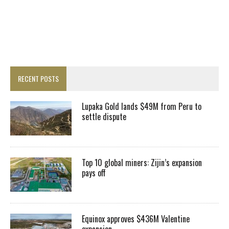
RECENT POSTS
Lupaka Gold lands $49M from Peru to
settle dispute
Top 10 global miners: Zijin’s expansion
pays off
Equinox approves $436M Valentine
expansion