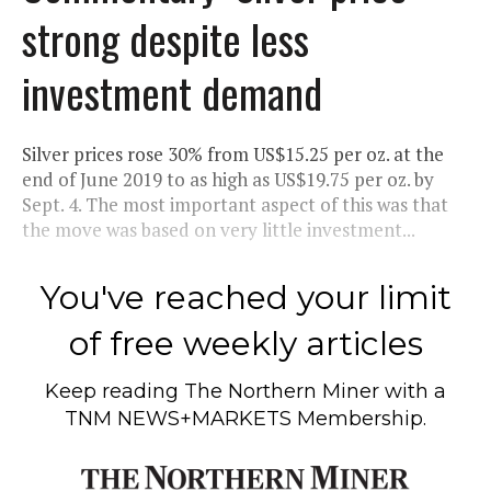
strong despite less
investment demand
Silver prices rose 30% from US$15.25 per oz. at the
end of June 2019 to as high as US$19.75 per oz. by
Sept. 4. The most important aspect of this was that
the move was based on very little investment...
You've reached your limit
of free weekly articles
Keep reading
The Northern Miner
with a
TNM NEWS+MARKETS Membership.