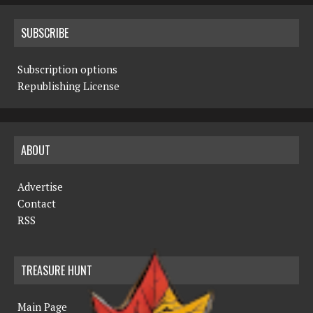
SUBSCRIBE
Subscription options
Republishing License
ABOUT
Advertise
Contact
RSS
TREASURE HUNT
Main Page