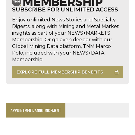
SUBSCRIBE FOR UNLIMITED ACCESS
Enjoy unlimited News Stories and Specialty
Digests, along with Mining and Metal Market
insights as part of your NEWS+MARKETS
Membership. Or go even deeper with our
Global Mining Data platform, TNM Marco
Polo, included with your NEWS+DATA
Membership.
EXPLORE FULL MEMBERSHIP BENEFITS
APPOINTMENT/ANNOUNCEMENT