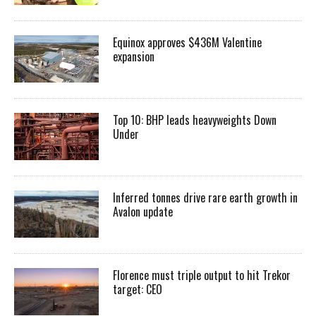
Equinox approves $436M Valentine
expansion
Top 10: BHP leads heavyweights Down
Under
Inferred tonnes drive rare earth growth in
Avalon update
Florence must triple output to hit Trekor
target: CEO