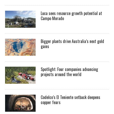
Luca sees resource growth potential at
Campo Morado
Bigger plants drive Australia’s next gold
gains
Spotlight: Four companies advancing
projects around the world
Codelco’s El Teniente setback deepens
copper fears