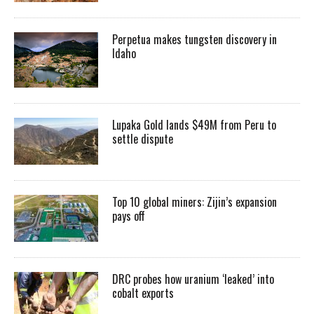
Perpetua makes tungsten discovery in
Idaho
Lupaka Gold lands $49M from Peru to
settle dispute
Top 10 global miners: Zijin’s expansion
pays off
DRC probes how uranium ‘leaked’ into
cobalt exports