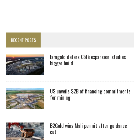
RECENT POSTS
Iamgold defers Côté expansion, studies
bigger build
US unveils $2B of financing commitments
for mining
B2Gold wins Mali permit after guidance
cut