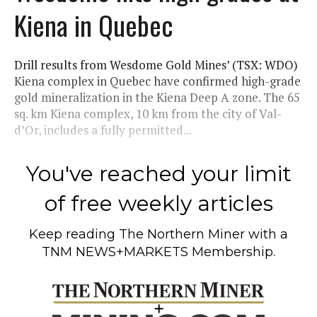
Kiena in Quebec
Drill results from Wesdome Gold Mines’ (TSX: WDO)
Kiena complex in Quebec have confirmed high-grade
gold mineralization in the Kiena Deep A zone. The 65
sq. km Kiena complex, 10 km from the city of Val-
d’Or, includes a fully permitted...
You've reached your limit
of free weekly articles
Keep reading
The Northern Miner
with a
TNM NEWS+MARKETS Membership.