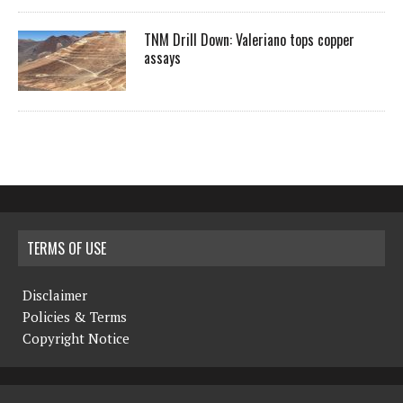
TNM Drill Down: Valeriano tops copper
assays
TERMS OF USE
Disclaimer
Policies & Terms
Copyright Notice