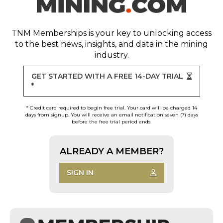
TNM Memberships
is your key to unlocking access
to the best news, insights, and data in the mining
industry.
GET STARTED WITH A FREE 14-DAY TRIAL
*
* Credit card required to begin free trial. Your card will be charged 14
days from signup. You will receive an email notification seven (7) days
before the free trial period ends.
ALREADY A MEMBER?
SIGN IN