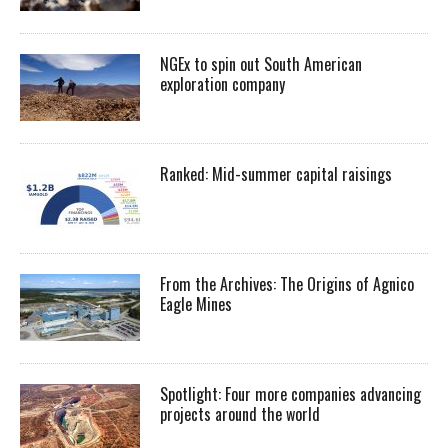
NGEx to spin out South American
exploration company
Ranked: Mid-summer capital raisings
From the Archives: The Origins of Agnico
Eagle Mines
Spotlight: Four more companies advancing
projects around the world