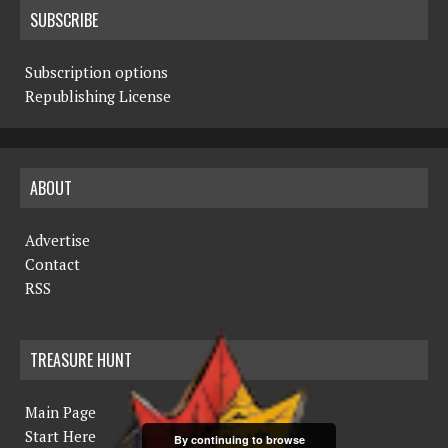
SUBSCRIBE
Subscription options
Republishing License
ABOUT
Advertise
Contact
RSS
TREASURE HUNT
Main Page
Start Here
By continuing to browse