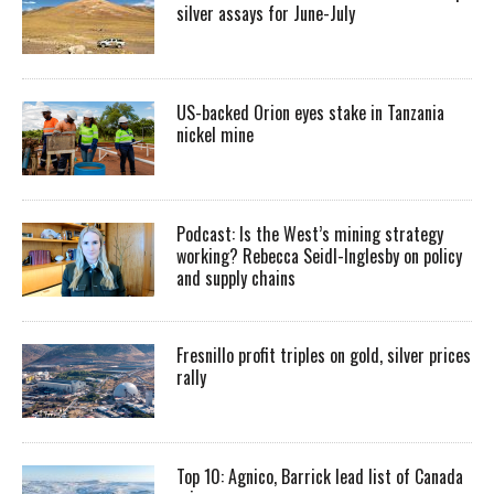
silver assays for June-July
US-backed Orion eyes stake in Tanzania
nickel mine
Podcast: Is the West’s mining strategy
working? Rebecca Seidl-Inglesby on policy
and supply chains
Fresnillo profit triples on gold, silver prices
rally
Top 10: Agnico, Barrick lead list of Canada