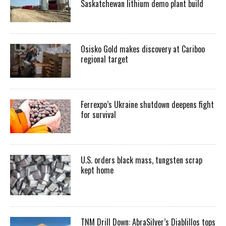
Saskatchewan lithium demo plant build
Osisko Gold makes discovery at Cariboo
regional target
Ferrexpo’s Ukraine shutdown deepens fight
for survival
U.S. orders black mass, tungsten scrap
kept home
TNM Drill Down: AbraSilver’s Diablillos tops