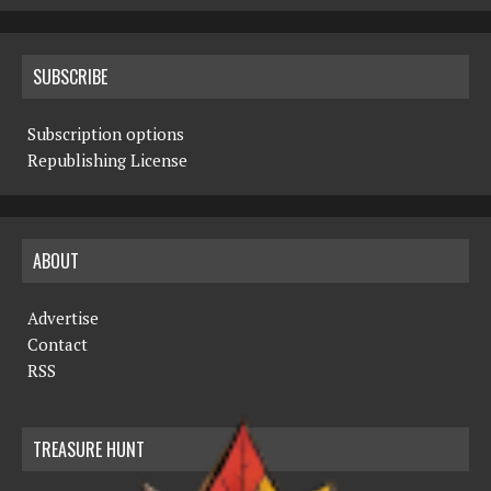
SUBSCRIBE
Subscription options
Republishing License
ABOUT
Advertise
Contact
RSS
TREASURE HUNT