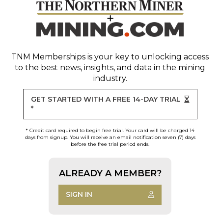
TNM Memberships
is your key to unlocking access
to the best news, insights, and data in the mining
industry.
GET STARTED WITH A FREE 14-DAY TRIAL
*
* Credit card required to begin free trial. Your card will be charged 14
days from signup. You will receive an email notification seven (7) days
before the free trial period ends.
ALREADY A MEMBER?
SIGN IN