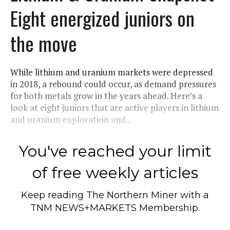
Eight energized juniors on
the move
While lithium and uranium markets were depressed
in 2018, a rebound could occur, as demand pressures
for both metals grow in the years ahead. Here’s a
look at eight juniors that are active players in lithium
and uranium exploration and...
You've reached your limit
of free weekly articles
Keep reading
The Northern Miner
with a
TNM NEWS+MARKETS Membership.