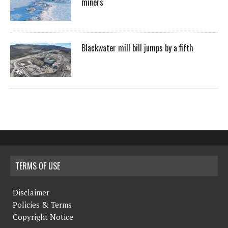
miners
Blackwater mill bill jumps by a fifth
TERMS OF USE
Disclaimer
Policies & Terms
Copyright Notice