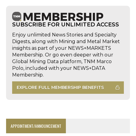
SUBSCRIBE FOR UNLIMITED ACCESS
Enjoy unlimited News Stories and Specialty
Digests, along with Mining and Metal Market
insights as part of your NEWS+MARKETS
Membership. Or go even deeper with our
Global Mining Data platform, TNM Marco
Polo, included with your NEWS+DATA
Membership.
EXPLORE FULL MEMBERSHIP BENEFITS
APPOINTMENT/ANNOUNCEMENT