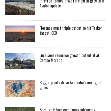
Inferred tonnes drive rare earth growth in
Avalon update
Florence must triple output to hit Trekor
target: CEO
Luca sees resource growth potential at
Campo Morado
Bigger plants drive Australia’s next gold
gains
Spotlight: Four companies advancing