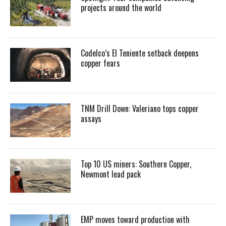
projects around the world
Codelco’s El Teniente setback deepens
copper fears
TNM Drill Down: Valeriano tops copper
assays
Top 10 US miners: Southern Copper,
Newmont lead pack
EMP moves toward production with