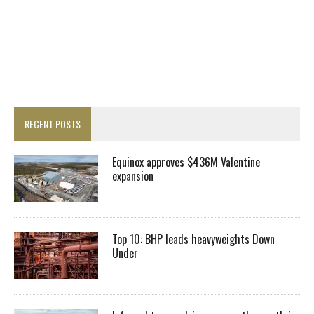
RECENT POSTS
Equinox approves $436M Valentine
expansion
Top 10: BHP leads heavyweights Down
Under