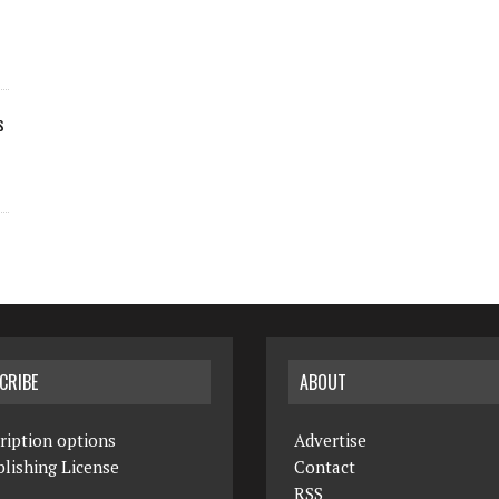
s
CRIBE
ABOUT
ription options
Advertise
lishing License
Contact
RSS