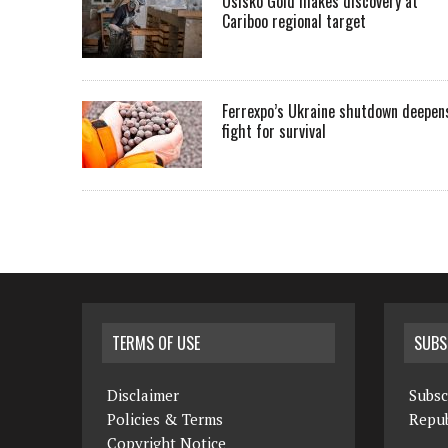
Osisko Gold makes discovery at
Cariboo regional target
Ferrexpo’s Ukraine shutdown deepen
fight for survival
TERMS OF USE
SUBS
Disclaimer
Subsc
Policies & Terms
Repub
Copyright Notice