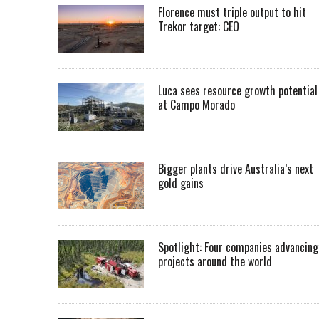
Florence must triple output to hit
Trekor target: CEO
Luca sees resource growth potential
at Campo Morado
Bigger plants drive Australia’s next
gold gains
Spotlight: Four companies advancing
projects around the world