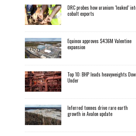
DRC probes how uranium ‘leaked’ int
cobalt exports
Equinox approves $436M Valentine
expansion
Top 10: BHP leads heavyweights Dow
Under
Inferred tonnes drive rare earth
growth in Avalon update