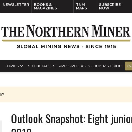
NEWSLETTER
BOOKS &
TNM
SUBSCRIBE
MAGAZINES
MAPS
NOW
TOPICS
STOCK TABLES
PRESS RELEASES
BUYER’S GUIDE
TN
ANY
THE WORLD
Outlook Snapshot: Eight junio