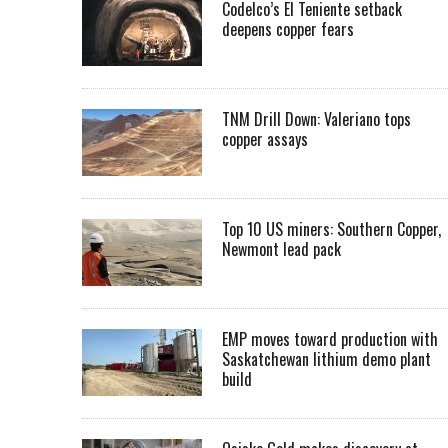
Codelco’s El Teniente setback
deepens copper fears
TNM Drill Down: Valeriano tops
copper assays
Top 10 US miners: Southern Copper,
Newmont lead pack
EMP moves toward production with
Saskatchewan lithium demo plant
build