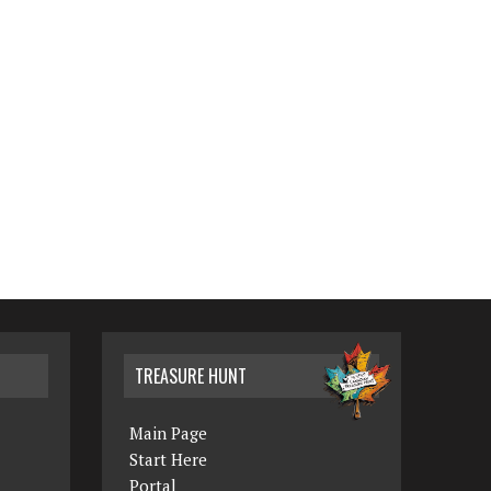
TREASURE HUNT
Main Page
Start Here
Portal