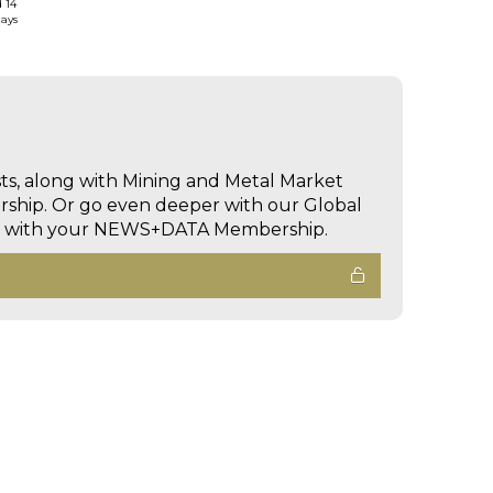
d 14
days
sts, along with Mining and Metal Market
hip. Or go even deeper with our Global
ed with your NEWS+DATA Membership.