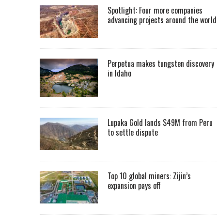
Spotlight: Four more companies
advancing projects around the worl
Perpetua makes tungsten discovery
in Idaho
Lupaka Gold lands $49M from Peru
to settle dispute
Top 10 global miners: Zijin’s
expansion pays off