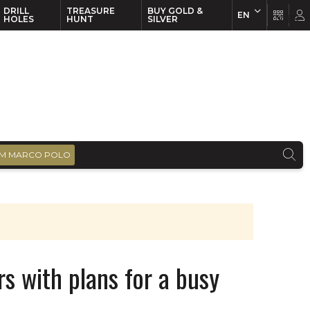
DRILL
TREASURE
BUY GOLD &
EN
EN
FR
HOLES
HUNT
SILVER
M MARCO POLO
rs with plans for a busy