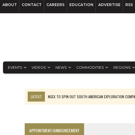
ABOUT
CONTACT
CAREERS
EDUCATION
ADVERTISE
RSS
EVENTS
VIDEOS
NEWS
COMMODITIES
REGIONS
LATEST
NGEX TO SPIN OUT SOUTH AMERICAN EXPLORATION COMP
SPOTLIGHT: FOUR MORE COMPANIES ADVANCING PROJECTS AROUND 
PERPETUA MAKES TUNGSTEN DISCOVERY IN IDAHO
LUPAKA GOLD LANDS $49M FROM PERU TO SETTLE DISPUTE
APPOINTMENT/ANNOUNCEMENT