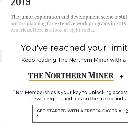
2019
The junior exploration and development scene is still
juniors planning for extensive work programs in 2019 
Americas. Here is a look at eight such...
You've reached your limit 
Keep reading
The Northern Miner
with a
ORLD
TNM Memberships
is your key to unlocking access
news, insights, and data in the mining indus
GET STARTED WITH A FREE 14-DAY TRIAL
*