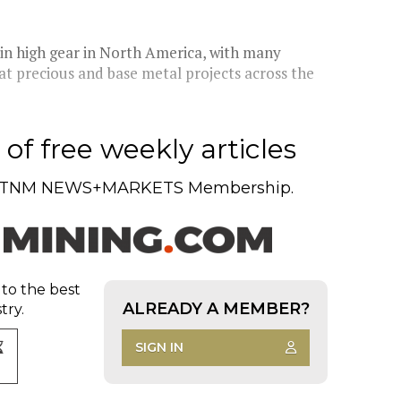
 in high gear in North America, with many
at precious and base metal projects across the
of free weekly articles
TNM NEWS+MARKETS Membership.
 to the best
ALREADY A MEMBER?
try.
SIGN IN