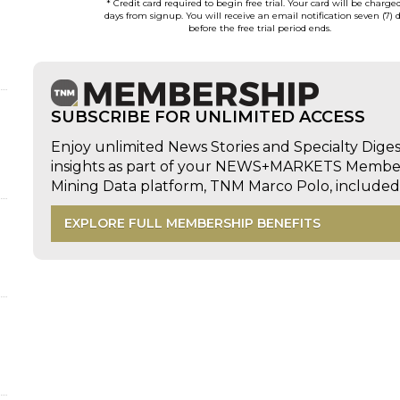
* Credit card required to begin free trial. Your card will be charge
days from signup. You will receive an email notification seven (7) 
before the free trial period ends.
d
SUBSCRIBE FOR UNLIMITED ACCESS
Enjoy unlimited News Stories and Specialty Dige
insights as part of your NEWS+MARKETS Members
Mining Data platform, TNM Marco Polo, includ
EXPLORE FULL MEMBERSHIP BENEFITS