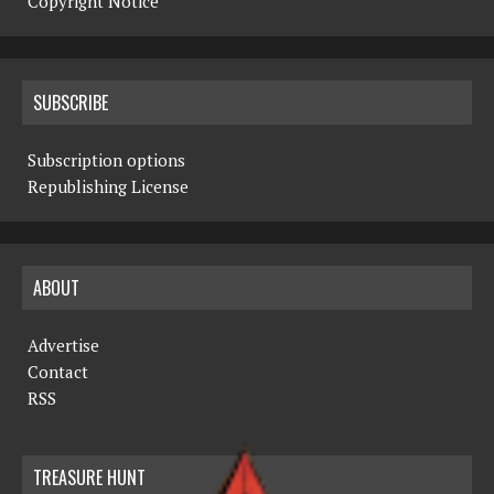
Copyright Notice
SUBSCRIBE
Subscription options
Republishing License
ABOUT
Advertise
Contact
RSS
TREASURE HUNT