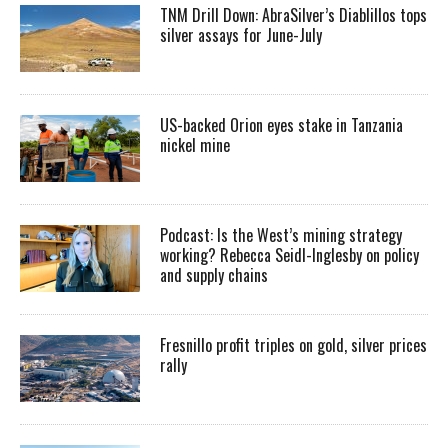
TNM Drill Down: AbraSilver’s Diablillos tops
silver assays for June-July
US-backed Orion eyes stake in Tanzania
nickel mine
Podcast: Is the West’s mining strategy
working? Rebecca Seidl-Inglesby on policy
and supply chains
Fresnillo profit triples on gold, silver prices
rally