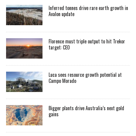
Inferred tonnes drive rare earth growth in
Avalon update
Florence must triple output to hit Trekor
target: CEO
Luca sees resource growth potential at
Campo Morado
Bigger plants drive Australia’s next gold
gains