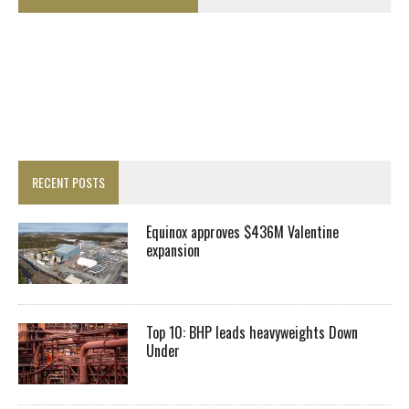
RECENT POSTS
Equinox approves $436M Valentine
expansion
Top 10: BHP leads heavyweights Down
Under