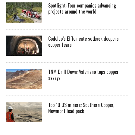
Spotlight: Four companies advancing
projects around the world
Codelco’s El Teniente setback deepens
copper fears
TNM Drill Down: Valeriano tops copper
assays
Top 10 US miners: Southern Copper,
Newmont lead pack