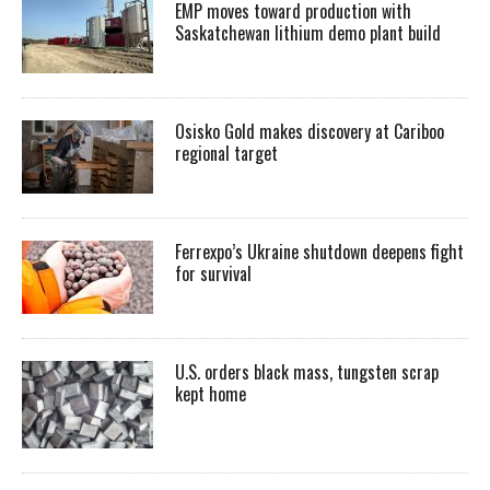
EMP moves toward production with
Saskatchewan lithium demo plant build
Osisko Gold makes discovery at Cariboo
regional target
Ferrexpo’s Ukraine shutdown deepens fight
for survival
U.S. orders black mass, tungsten scrap
kept home