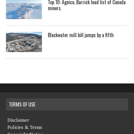
Top 10: Agnico, Barrick lead list of Canada
miners
Blackwater mill bill jumps by a fifth
TERMS OF USE
Disclaimer
Policies & Terms