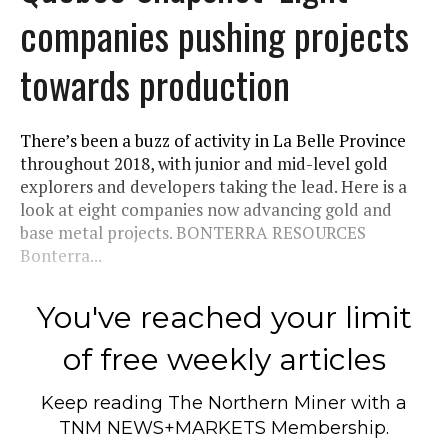
companies pushing projects
towards production
There’s been a buzz of activity in La Belle Province
throughout 2018, with junior and mid-level gold
explorers and developers taking the lead. Here is a
look at eight companies now advancing gold and
base metal projects. BONTERRA RESOURCES
Bonterra...
You've reached your limit
of free weekly articles
Keep reading
The Northern Miner
with a
TNM NEWS+MARKETS Membership.