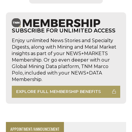
SUBSCRIBE FOR UNLIMITED ACCESS
Enjoy unlimited News Stories and Specialty
Digests, along with Mining and Metal Market
insights as part of your NEWS+MARKETS
Membership. Or go even deeper with our
Global Mining Data platform, TNM Marco
Polo, included with your NEWS+DATA
Membership.
EXPLORE FULL MEMBERSHIP BENEFITS
APPOINTMENT/ANNOUNCEMENT