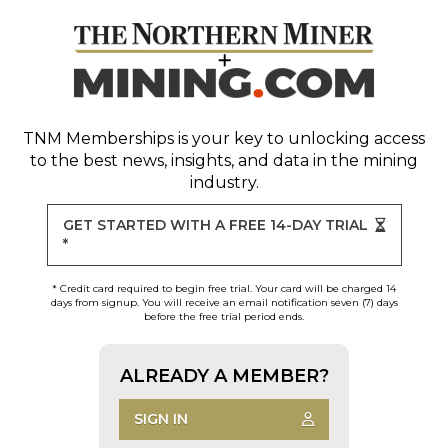
TNM Memberships
is your key to unlocking access
to the best news, insights, and data in the mining
industry.
GET STARTED WITH A FREE 14-DAY TRIAL
*
* Credit card required to begin free trial. Your card will be charged 14
days from signup. You will receive an email notification seven (7) days
before the free trial period ends.
ALREADY A MEMBER?
SIGN IN