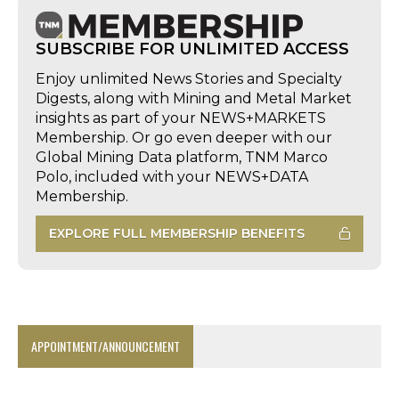
SUBSCRIBE FOR UNLIMITED ACCESS
Enjoy unlimited News Stories and Specialty
Digests, along with Mining and Metal Market
insights as part of your NEWS+MARKETS
Membership. Or go even deeper with our
Global Mining Data platform, TNM Marco
Polo, included with your NEWS+DATA
Membership.
EXPLORE FULL MEMBERSHIP BENEFITS
APPOINTMENT/ANNOUNCEMENT