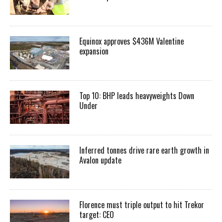
Equinox approves $436M Valentine
expansion
Top 10: BHP leads heavyweights Down
Under
Inferred tonnes drive rare earth growth in
Avalon update
Florence must triple output to hit Trekor
target: CEO