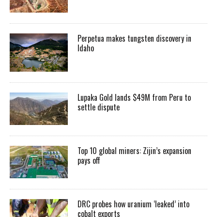
Perpetua makes tungsten discovery in
Idaho
Lupaka Gold lands $49M from Peru to
settle dispute
Top 10 global miners: Zijin’s expansion
pays off
DRC probes how uranium ‘leaked’ into
cobalt exports