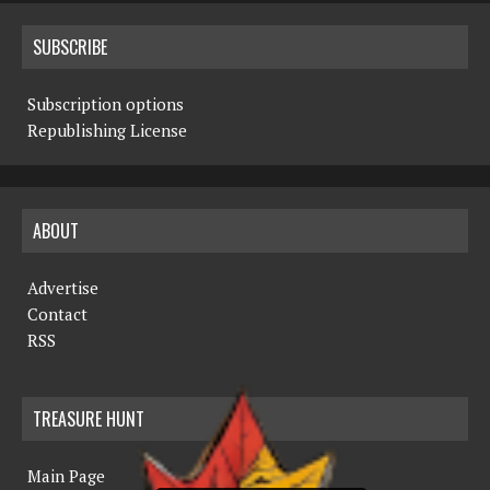
SUBSCRIBE
Subscription options
Republishing License
ABOUT
Advertise
Contact
RSS
TREASURE HUNT
Main Page