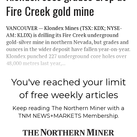
Fire Creek gold mine
VANCOUVER — Klondex Mines (TSX: KDX; NYSE-
AM: KLDX) is drilling its Fire Creek underground
gold-silver mine in northern Nevada, but grades and
ounces in the wider deposit have fallen year-on-year.
Klondex punched 227 underground core holes over
48,000 metres last year,...
You've reached your limit
of free weekly articles
Keep reading
The Northern Miner
with a
TNM NEWS+MARKETS Membership.