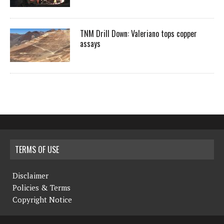
TNM Drill Down: Valeriano tops copper
assays
TERMS OF USE
Disclaimer
Policies & Terms
Copyright Notice