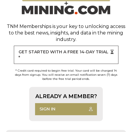
TNM Memberships
is your key to unlocking access
to the best news, insights, and data in the mining
industry.
GET STARTED WITH A FREE 14-DAY TRIAL
*
* Credit card required to begin free trial. Your card will be charged 14
days from signup. You will receive an email notification seven (7) days
before the free trial period ends.
ALREADY A MEMBER?
SIGN IN