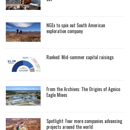
NGEx to spin out South American
exploration company
Ranked: Mid-summer capital raisings
From the Archives: The Origins of Agnico
Eagle Mines
Spotlight: Four more companies advancing
projects around the world