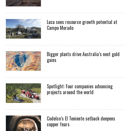
Luca sees resource growth potential at
Campo Morado
Bigger plants drive Australia’s next gold
gains
Spotlight: Four companies advancing
projects around the world
Codelco’s El Teniente setback deepens
copper fears