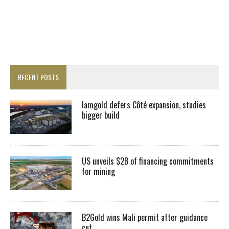
RECENT POSTS
Iamgold defers Côté expansion, studies
bigger build
US unveils $2B of financing commitments
for mining
B2Gold wins Mali permit after guidance
cut