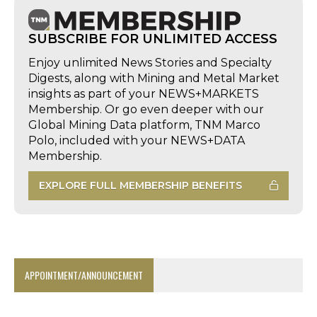
SUBSCRIBE FOR UNLIMITED ACCESS
Enjoy unlimited News Stories and Specialty
Digests, along with Mining and Metal Market
insights as part of your NEWS+MARKETS
Membership. Or go even deeper with our
Global Mining Data platform, TNM Marco
Polo, included with your NEWS+DATA
Membership.
EXPLORE FULL MEMBERSHIP BENEFITS
APPOINTMENT/ANNOUNCEMENT