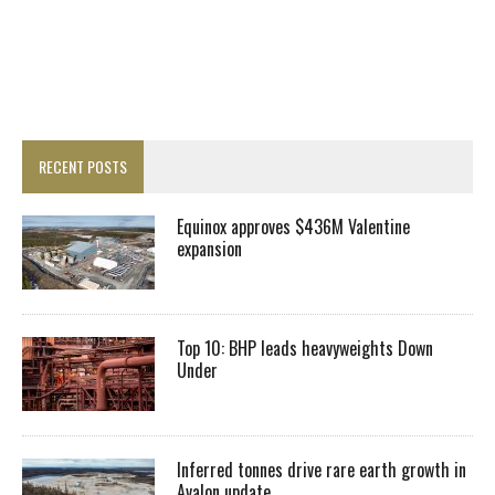
RECENT POSTS
Equinox approves $436M Valentine
expansion
Top 10: BHP leads heavyweights Down
Under
Inferred tonnes drive rare earth growth in
Avalon update