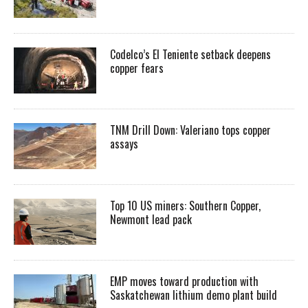
Codelco’s El Teniente setback deepens
copper fears
TNM Drill Down: Valeriano tops copper
assays
Top 10 US miners: Southern Copper,
Newmont lead pack
EMP moves toward production with
Saskatchewan lithium demo plant build