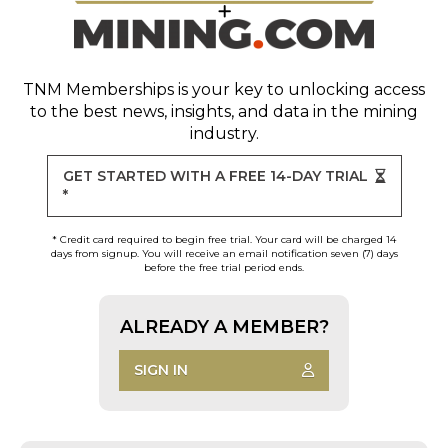
TNM Memberships
is your key to unlocking access
to the best news, insights, and data in the mining
industry.
GET STARTED WITH A FREE 14-DAY TRIAL
*
* Credit card required to begin free trial. Your card will be charged 14
days from signup. You will receive an email notification seven (7) days
before the free trial period ends.
ALREADY A MEMBER?
SIGN IN