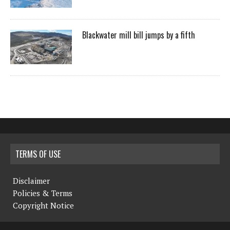
Blackwater mill bill jumps by a fifth
TERMS OF USE
Disclaimer
Policies & Terms
Copyright Notice