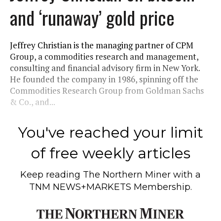
and ‘runaway’ gold price
Jeffrey Christian is the managing partner of CPM
Group, a commodities research and management,
consulting and financial advisory firm in New York.
He founded the company in 1986, spinning off the
Commodities Research Group from Goldman Sachs
& Co., and...
You've reached your limit
of free weekly articles
Keep reading
The Northern Miner
with a
TNM NEWS+MARKETS Membership.