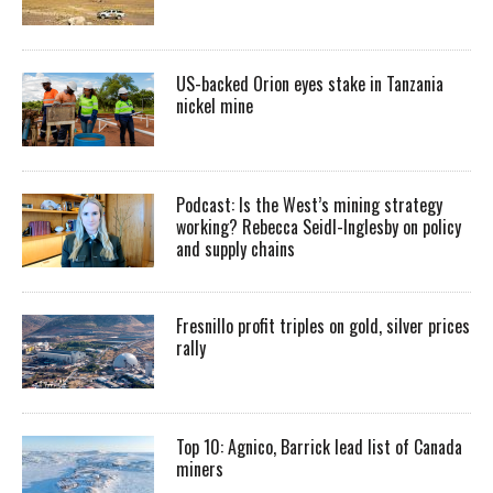
US-backed Orion eyes stake in Tanzania
nickel mine
Podcast: Is the West’s mining strategy
working? Rebecca Seidl-Inglesby on policy
and supply chains
Fresnillo profit triples on gold, silver prices
rally
Top 10: Agnico, Barrick lead list of Canada
miners