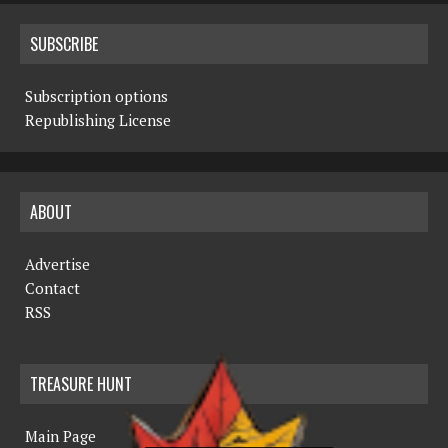
SUBSCRIBE
Subscription options
Republishing License
ABOUT
Advertise
Contact
RSS
TREASURE HUNT
Main Page