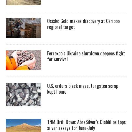
Osisko Gold makes discovery at Cariboo
regional target
Ferrexpo’s Ukraine shutdown deepens fight
for survival
U.S. orders black mass, tungsten scrap
kept home
TNM Drill Down: AbraSilver’s Diablillos tops
silver assays for June-July