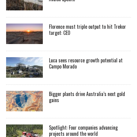
Florence must triple output to hit Trekor
target: CEO
Luca sees resource growth potential at
Campo Morado
Bigger plants drive Australia’s next gold
gains
Spotlight: Four companies advancing
projects around the world