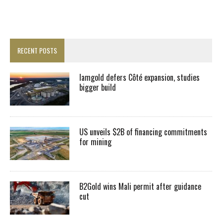
RECENT POSTS
Iamgold defers Côté expansion, studies
bigger build
US unveils $2B of financing commitments
for mining
B2Gold wins Mali permit after guidance
cut