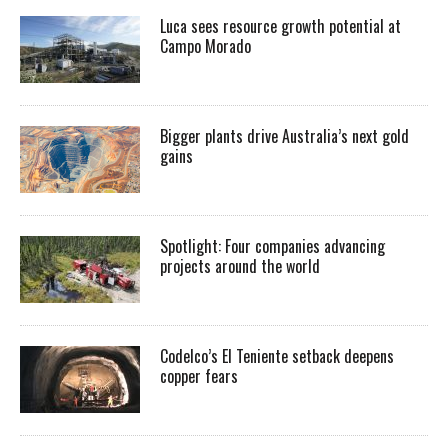
Luca sees resource growth potential at
Campo Morado
Bigger plants drive Australia’s next gold
gains
Spotlight: Four companies advancing
projects around the world
Codelco’s El Teniente setback deepens
copper fears