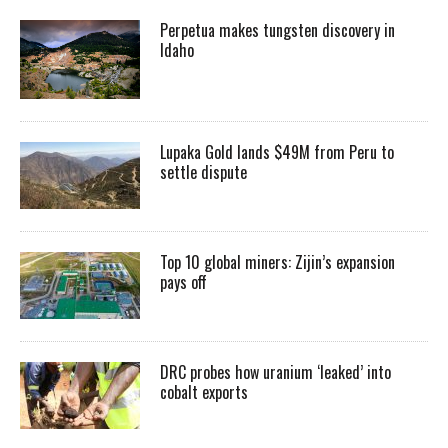
Perpetua makes tungsten discovery in
Idaho
Lupaka Gold lands $49M from Peru to
settle dispute
Top 10 global miners: Zijin’s expansion
pays off
DRC probes how uranium ‘leaked’ into
cobalt exports