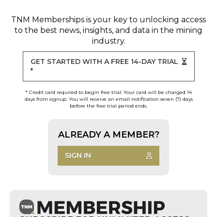
TNM Memberships
is your key to unlocking access
to the best news, insights, and data in the mining
industry.
GET STARTED WITH A FREE 14-DAY TRIAL
*
* Credit card required to begin free trial. Your card will be charged 14
days from signup. You will receive an email notification seven (7) days
before the free trial period ends.
ALREADY A MEMBER?
SIGN IN