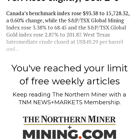
Canada’s benchmark index rose $93.38 to 15,728.32,
a 0.60% change, while the S&P/TSX Global Mining
Index rose 3.38% to 68.45 and the S&P/TSX Global
Gold index rose 2.87% to 201.87. West Texas
Intermediate crude closed at US$49.29 per barrel
and...
You've reached your limit
of free weekly articles
Keep reading
The Northern Miner
with a
TNM NEWS+MARKETS Membership.