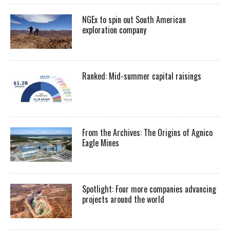
NGEx to spin out South American
exploration company
Ranked: Mid-summer capital raisings
From the Archives: The Origins of Agnico
Eagle Mines
Spotlight: Four more companies advancing
projects around the world