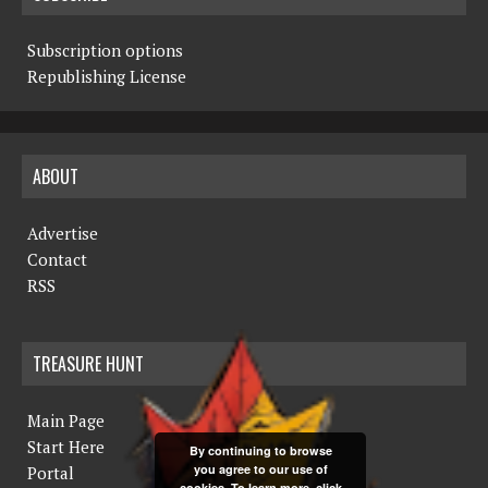
Subscription options
Republishing License
ABOUT
Advertise
Contact
RSS
TREASURE HUNT
Main Page
Start Here
By continuing to browse
you agree to our use of
Portal
cookies. To learn more, click