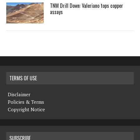
TNM Drill Down: Valeriano tops copper
assays
TERMS OF USE
Disclaimer
Policies & Terms
Copyright Notice
SUBSCRIBE