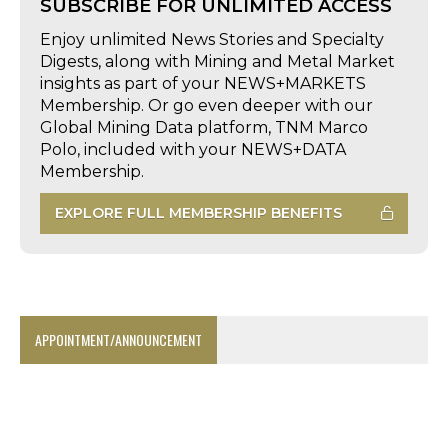
SUBSCRIBE FOR UNLIMITED ACCESS
Enjoy unlimited News Stories and Specialty
Digests, along with Mining and Metal Market
insights as part of your NEWS+MARKETS
Membership. Or go even deeper with our
Global Mining Data platform, TNM Marco
Polo, included with your NEWS+DATA
Membership.
EXPLORE FULL MEMBERSHIP BENEFITS
APPOINTMENT/ANNOUNCEMENT