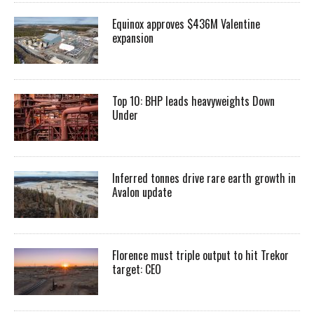
Equinox approves $436M Valentine
expansion
Top 10: BHP leads heavyweights Down
Under
Inferred tonnes drive rare earth growth in
Avalon update
Florence must triple output to hit Trekor
target: CEO