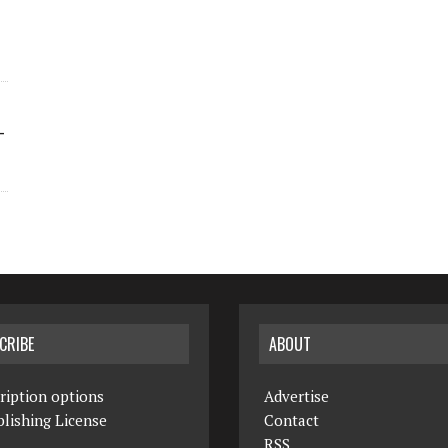
-
CRIBE
ABOUT
ription options
Advertise
lishing License
Contact
RSS