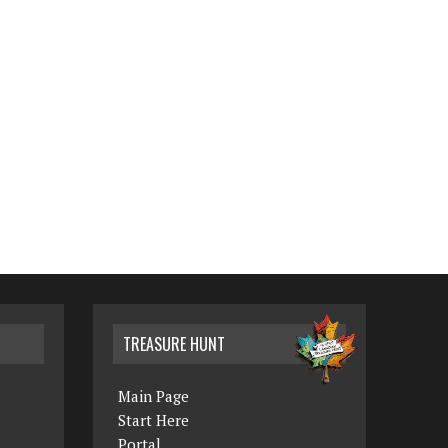
TREASURE HUNT
Main Page
Start Here
Portal