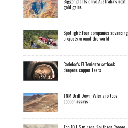
Bigger plants drive Australia’s next
gold gains
Spotlight: Four companies advancing
projects around the world
Codelco’s El Teniente setback
deepens copper fears
TNM Drill Down: Valeriano tops
copper assays
Top 10 US miners: Southern Copper,