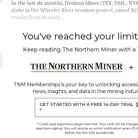
In the last six months, Denison Mines (TSX: DML; NY
stake in the Wheeler River uranium project, raised $63.5
results from its early...
You've reached your limit 
Keep reading
The Northern Miner
with a
ORLD
TNM Memberships
is your key to unlocking access
news, insights, and data in the mining indus
GET STARTED WITH A FREE 14-DAY TRIAL
*
d
* Credit card required to begin free trial. Your card will be charge
days from signup. You will receive an email notification seven (7) 
before the free trial period ends.