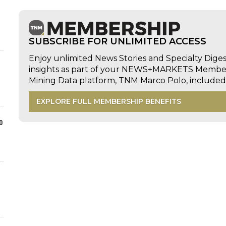
SUBSCRIBE FOR UNLIMITED ACCESS
Enjoy unlimited News Stories and Specialty Dige
insights as part of your NEWS+MARKETS Members
Mining Data platform, TNM Marco Polo, includ
EXPLORE FULL MEMBERSHIP BENEFITS
o