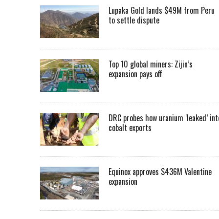
Lupaka Gold lands $49M from Peru
to settle dispute
Top 10 global miners: Zijin’s
expansion pays off
DRC probes how uranium ‘leaked’ int
cobalt exports
Equinox approves $436M Valentine
expansion