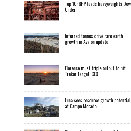
Top 10: BHP leads heavyweights Dow
Under
Inferred tonnes drive rare earth
growth in Avalon update
Florence must triple output to hit
Trekor target: CEO
Luca sees resource growth potential
at Campo Morado