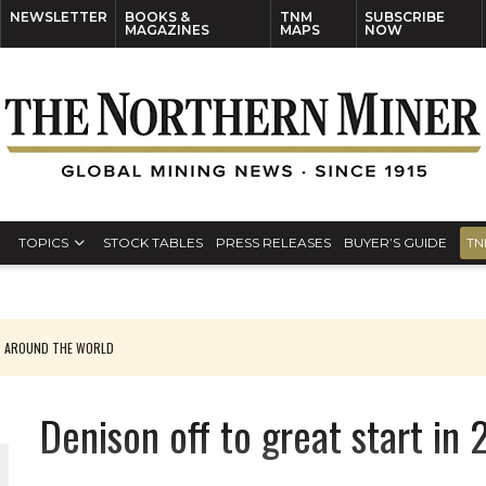
NEWSLETTER
BOOKS &
TNM
SUBSCRIBE
MAGAZINES
MAPS
NOW
TOPICS
STOCK TABLES
PRESS RELEASES
BUYER’S GUIDE
TN
S AROUND THE WORLD
Denison off to great start in