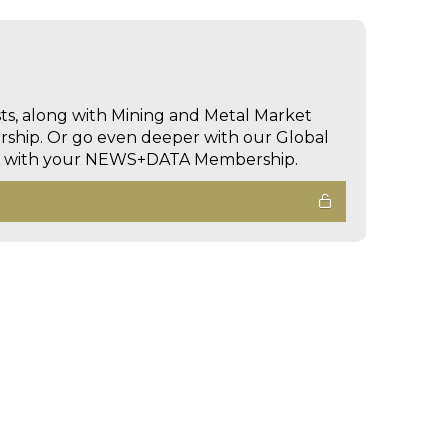
sts, along with Mining and Metal Market
hip. Or go even deeper with our Global
ed with your NEWS+DATA Membership.