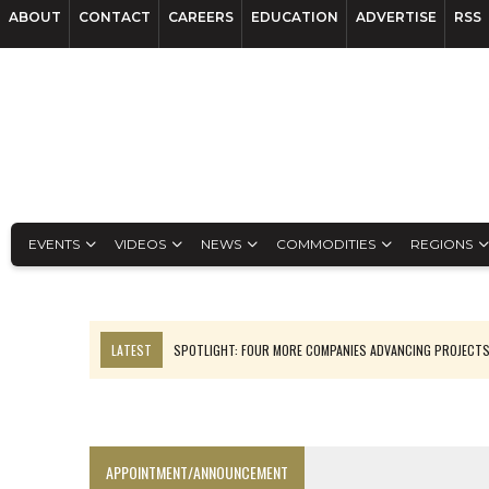
ABOUT
CONTACT
CAREERS
EDUCATION
ADVERTISE
RSS
EVENTS
VIDEOS
NEWS
COMMODITIES
REGIONS
LATEST
SPOTLIGHT: FOUR MORE COMPANIES ADVANCING PROJECT
LUPAKA GOLD LANDS $49M FROM PERU TO SETTLE DISPUTE
TOP 10 GLOBAL MINERS: ZIJIN’S EXPANSION PAYS OFF
DRC PROBES HOW URANIUM ‘LEAKED’ INTO COBALT EXPORTS
APPOINTMENT/ANNOUNCEMENT