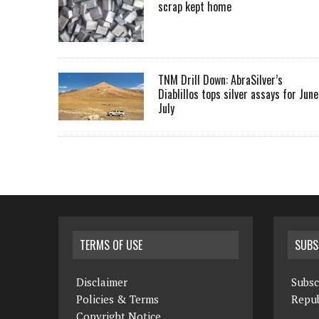
scrap kept home
TNM Drill Down: AbraSilver’s
Diablillos tops silver assays for June
July
TERMS OF USE
SUBS
Disclaimer
Subsc
Policies & Terms
Repub
Copyright Notice