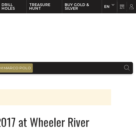
DRILL
TREASURE
BUY GOLD &
EN
EN
FR
HOLES
HUNT
SILVER
M MARCO POLO
 2017 at Wheeler River