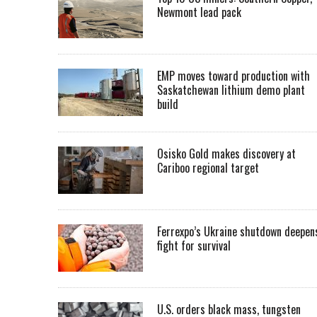
Newmont lead pack
EMP moves toward production with
Saskatchewan lithium demo plant
build
Osisko Gold makes discovery at
Cariboo regional target
Ferrexpo’s Ukraine shutdown deepen
fight for survival
U.S. orders black mass, tungsten