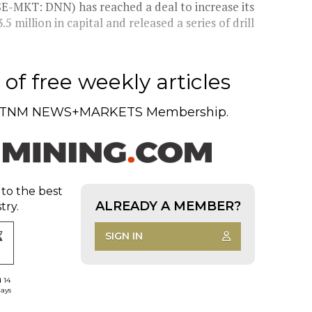
SE-MKT: DNN) has reached a deal to increase its
 million in capital and released a series of drill
of free weekly articles
TNM NEWS+MARKETS Membership.
 to the best
ALREADY A MEMBER?
try.
SIGN IN
d 14
days