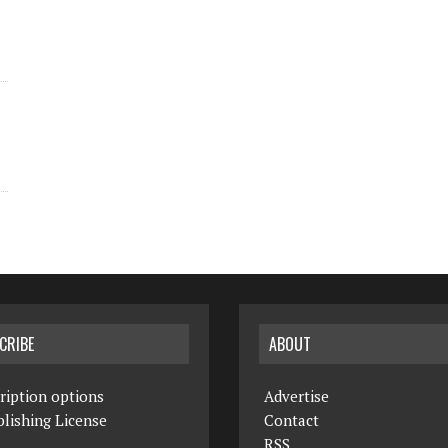
CRIBE
ABOUT
ription options
Advertise
lishing License
Contact
RSS