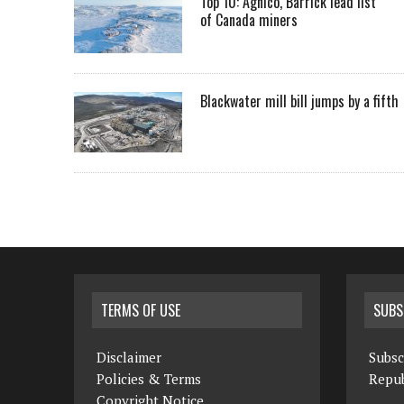
Top 10: Agnico, Barrick lead list
of Canada miners
Blackwater mill bill jumps by a fifth
TERMS OF USE
SUBS
Disclaimer
Subsc
Policies & Terms
Repub
Copyright Notice