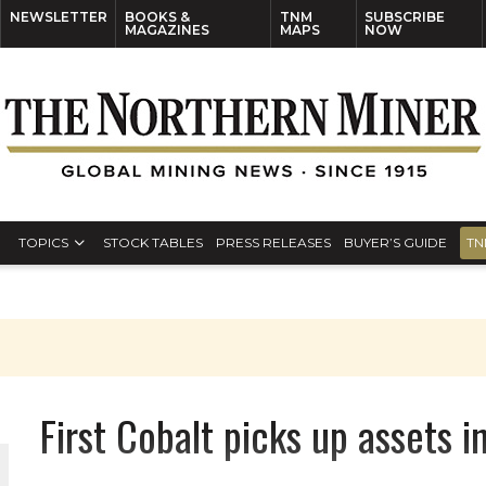
NEWSLETTER
BOOKS &
TNM
SUBSCRIBE
MAGAZINES
MAPS
NOW
TOPICS
STOCK TABLES
PRESS RELEASES
BUYER’S GUIDE
TN
First Cobalt picks up assets 