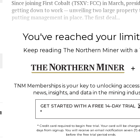
Since joining First Cobalt (TSXV: FCC) in March, pres
getting down to work — unveiling two large property tr
ORLD
putting management in place. The first deal...
You've reached your limit 
Keep reading
The Northern Miner
with a
O PLANT BUILD
TNM Memberships
is your key to unlocking access
news, insights, and data in the mining indus
 JUNE-JULY
GET STARTED WITH A FREE 14-DAY TRIAL
n
*
* Credit card required to begin free trial. Your card will be charge
days from signup. You will receive an email notification seven (7) 
before the free trial period ends.