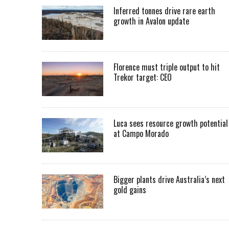
Inferred tonnes drive rare earth
growth in Avalon update
Florence must triple output to hit
Trekor target: CEO
Luca sees resource growth potential
at Campo Morado
Bigger plants drive Australia’s next
gold gains