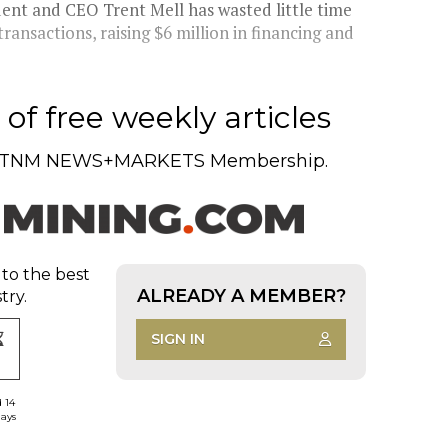
ident and CEO Trent Mell has wasted little time
ansactions, raising $6 million in financing and
of free weekly articles
TNM NEWS+MARKETS Membership.
 to the best
ALREADY A MEMBER?
try.
SIGN IN
d 14
days