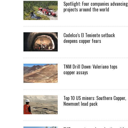
Spotlight: Four companies advancing
projects around the world
Codelco’s El Teniente setback
deepens copper fears
TNM Drill Down: Valeriano tops
copper assays
Top 10 US miners: Southern Copper,
Newmont lead pack