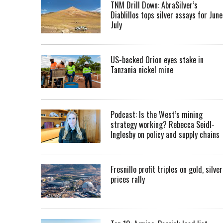
TNM Drill Down: AbraSilver’s
Diablillos tops silver assays for June
July
US-backed Orion eyes stake in
Tanzania nickel mine
Podcast: Is the West’s mining
strategy working? Rebecca Seidl-
Inglesby on policy and supply chains
Fresnillo profit triples on gold, silver
prices rally