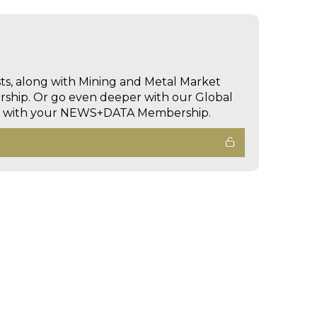
sts, along with Mining and Metal Market
hip. Or go even deeper with our Global
ed with your NEWS+DATA Membership.