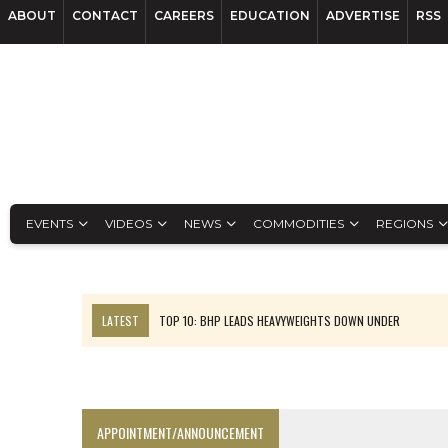
ABOUT
CONTACT
CAREERS
EDUCATION
ADVERTISE
RSS
EVENTS
VIDEOS
NEWS
COMMODITIES
REGIONS
LATEST
TOP 10: BHP LEADS HEAVYWEIGHTS DOWN UNDER
INFERRED TONNES DRIVE RARE EARTH GROWTH IN AVALON UPDATE
FLORENCE MUST TRIPLE OUTPUT TO HIT TREKOR TARGET: CEO
LUCA SEES RESOURCE GROWTH POTENTIAL AT CAMPO MORADO
APPOINTMENT/ANNOUNCEMENT