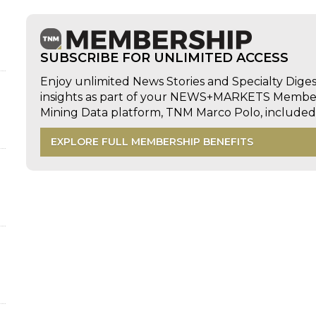
SUBSCRIBE FOR UNLIMITED ACCESS
Enjoy unlimited News Stories and Specialty Dige
insights as part of your NEWS+MARKETS Members
Mining Data platform, TNM Marco Polo, includ
EXPLORE FULL MEMBERSHIP BENEFITS