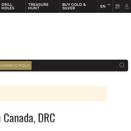
DRILL
TREASURE
BUY GOLD &
EN
EN
FR
HOLES
HUNT
SILVER
M MARCO POLO
in Canada, DRC