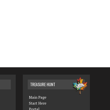
TREASURE HUNT
Main Page
Start Here
Portal