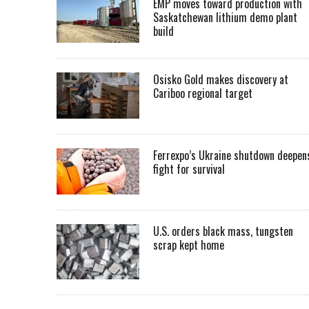
EMP moves toward production with
Saskatchewan lithium demo plant
build
Osisko Gold makes discovery at
Cariboo regional target
Ferrexpo’s Ukraine shutdown deepen
fight for survival
U.S. orders black mass, tungsten
scrap kept home