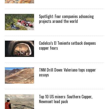
Spotlight: Four companies advancing
projects around the world
Codelco’s El Teniente setback deepens
copper fears
TNM Drill Down: Valeriano tops copper
assays
Top 10 US miners: Southern Copper,
Newmont lead pack