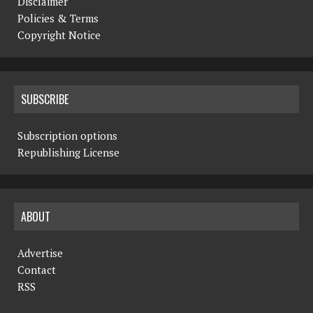
Disclaimer
Policies & Terms
Copyright Notice
SUBSCRIBE
Subscription options
Republishing License
ABOUT
Advertise
Contact
RSS