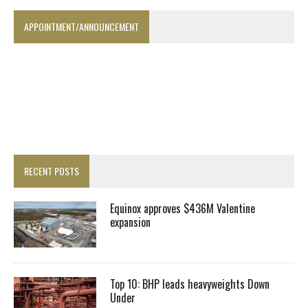
APPOINTMENT/ANNOUNCEMENT
RECENT POSTS
Equinox approves $436M Valentine
expansion
Top 10: BHP leads heavyweights Down
Under