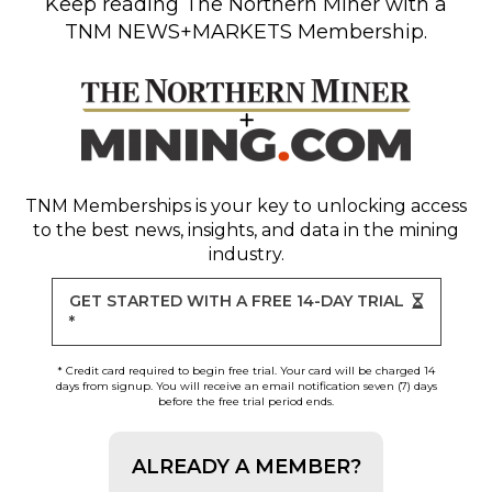
Keep reading
The Northern Miner
with a
TNM NEWS+MARKETS Membership.
TNM Memberships
is your key to unlocking access
to the best news, insights, and data in the mining
industry.
GET STARTED WITH A FREE 14-DAY TRIAL
*
* Credit card required to begin free trial. Your card will be charged 14
days from signup. You will receive an email notification seven (7) days
before the free trial period ends.
ALREADY A MEMBER?