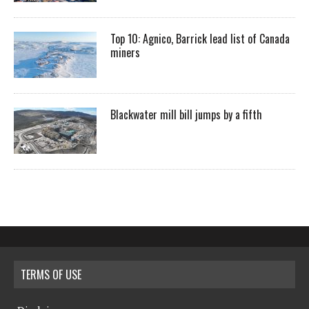
Top 10: Agnico, Barrick lead list of Canada
miners
Blackwater mill bill jumps by a fifth
TERMS OF USE