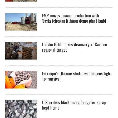
EMP moves toward production with
Saskatchewan lithium demo plant build
Osisko Gold makes discovery at Cariboo
regional target
Ferrexpo’s Ukraine shutdown deepens fight
for survival
U.S. orders black mass, tungsten scrap
kept home