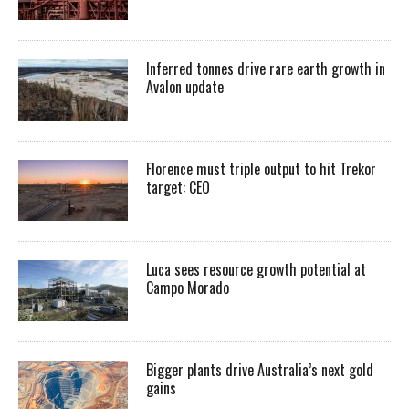
Inferred tonnes drive rare earth growth in
Avalon update
Florence must triple output to hit Trekor
target: CEO
Luca sees resource growth potential at
Campo Morado
Bigger plants drive Australia’s next gold
gains