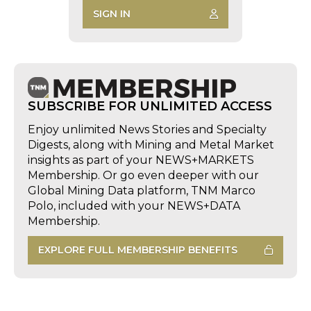
SIGN IN
SUBSCRIBE FOR UNLIMITED ACCESS
Enjoy unlimited News Stories and Specialty
Digests, along with Mining and Metal Market
insights as part of your NEWS+MARKETS
Membership. Or go even deeper with our
Global Mining Data platform, TNM Marco
Polo, included with your NEWS+DATA
Membership.
EXPLORE FULL MEMBERSHIP BENEFITS