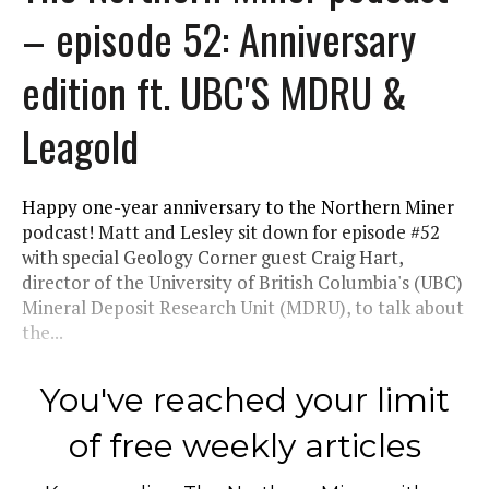
– episode 52: Anniversary
edition ft. UBC'S MDRU &
Leagold
Happy one-year anniversary to the Northern Miner
podcast! Matt and Lesley sit down for episode #52
with special Geology Corner guest Craig Hart,
director of the University of British Columbia's (UBC)
Mineral Deposit Research Unit (MDRU), to talk about
the...
You've reached your limit
of free weekly articles