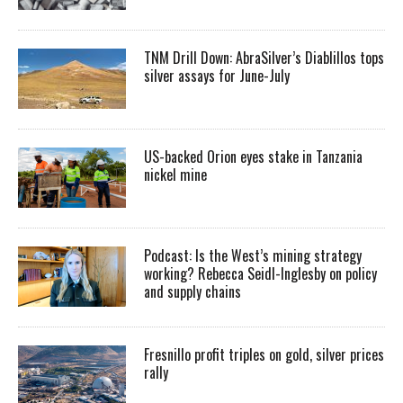
TNM Drill Down: AbraSilver’s Diablillos tops
silver assays for June-July
US-backed Orion eyes stake in Tanzania
nickel mine
Podcast: Is the West’s mining strategy
working? Rebecca Seidl-Inglesby on policy
and supply chains
Fresnillo profit triples on gold, silver prices
rally