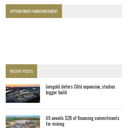
APPOINTMENT/ANNOUNCEMENT
RECENT POSTS
Iamgold defers Côté expansion, studies
bigger build
US unveils $2B of financing commitments
for mining