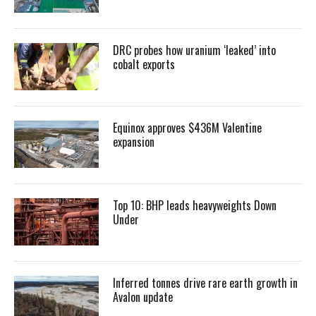
DRC probes how uranium ‘leaked’ into
cobalt exports
Equinox approves $436M Valentine
expansion
Top 10: BHP leads heavyweights Down
Under
Inferred tonnes drive rare earth growth in
Avalon update