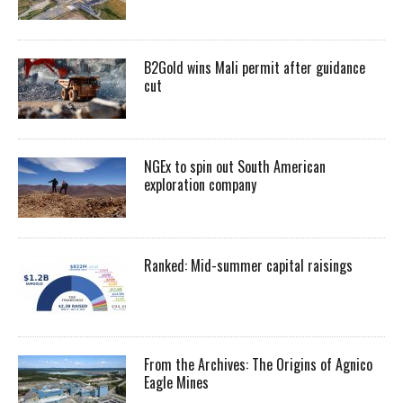
B2Gold wins Mali permit after guidance
cut
NGEx to spin out South American
exploration company
Ranked: Mid-summer capital raisings
From the Archives: The Origins of Agnico
Eagle Mines