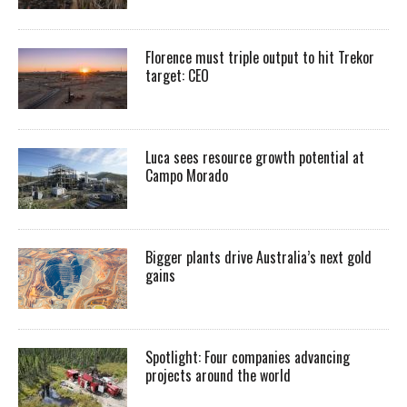
Florence must triple output to hit Trekor
target: CEO
Luca sees resource growth potential at
Campo Morado
Bigger plants drive Australia’s next gold
gains
Spotlight: Four companies advancing
projects around the world