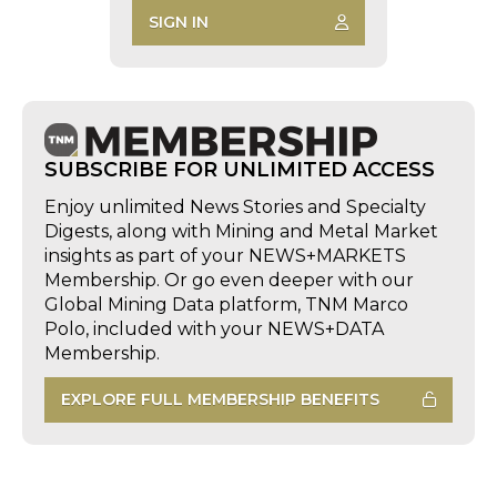
SIGN IN
SUBSCRIBE FOR UNLIMITED ACCESS
Enjoy unlimited News Stories and Specialty
Digests, along with Mining and Metal Market
insights as part of your NEWS+MARKETS
Membership. Or go even deeper with our
Global Mining Data platform, TNM Marco
Polo, included with your NEWS+DATA
Membership.
EXPLORE FULL MEMBERSHIP BENEFITS