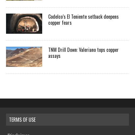
Codelco’s El Teniente setback deepens
copper fears
TNM Drill Down: Valeriano tops copper
assays
TERMS OF USE