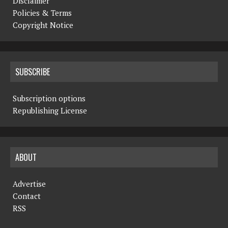
Disclaimer
Policies & Terms
Copyright Notice
SUBSCRIBE
Subscription options
Republishing License
ABOUT
Advertise
Contact
RSS