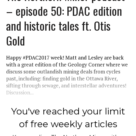
– episode 50: PDAC edition
and historic tales ft. Otis
Gold
Happy #PDAC2017 week! Matt and Lesley are back
with a great edition of the Geology Corner where we
discuss some outlandish mining deals from cycles
past, including: finding gold in the Ottawa River,
sifting through sewage, and interstellar adventures!
Discussion...
You've reached your limit
of free weekly articles