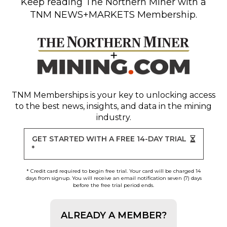
Keep reading
The Northern Miner
with a
TNM NEWS+MARKETS Membership.
TNM Memberships
is your key to unlocking access
to the best news, insights, and data in the mining
industry.
GET STARTED WITH A FREE 14-DAY TRIAL
*
* Credit card required to begin free trial. Your card will be charged 14
days from signup. You will receive an email notification seven (7) days
before the free trial period ends.
ALREADY A MEMBER?