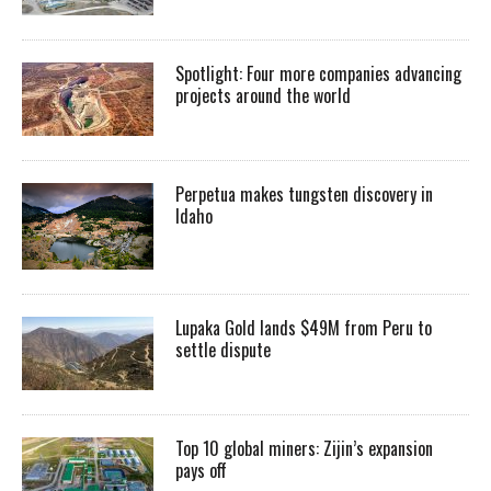
Spotlight: Four more companies advancing
projects around the world
Perpetua makes tungsten discovery in
Idaho
Lupaka Gold lands $49M from Peru to
settle dispute
Top 10 global miners: Zijin’s expansion
pays off