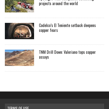
projects around the world
Codelco’s El Teniente setback deepens
copper fears
TNM Drill Down: Valeriano tops copper
assays
TERMS OF USE