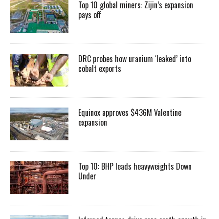
Top 10 global miners: Zijin’s expansion
pays off
DRC probes how uranium ‘leaked’ into
cobalt exports
Equinox approves $436M Valentine
expansion
Top 10: BHP leads heavyweights Down
Under