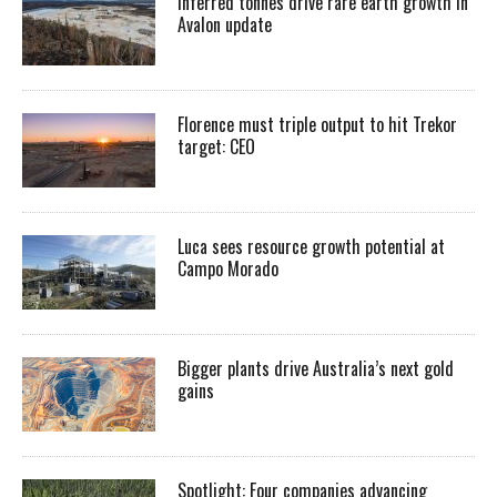
Inferred tonnes drive rare earth growth in
Avalon update
Florence must triple output to hit Trekor
target: CEO
Luca sees resource growth potential at
Campo Morado
Bigger plants drive Australia’s next gold
gains
Spotlight: Four companies advancing