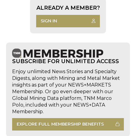
ALREADY A MEMBER?
SIGN IN
SUBSCRIBE FOR UNLIMITED ACCESS
Enjoy unlimited News Stories and Specialty
Digests, along with Mining and Metal Market
insights as part of your NEWS+MARKETS
Membership. Or go even deeper with our
Global Mining Data platform, TNM Marco
Polo, included with your NEWS+DATA
Membership.
EXPLORE FULL MEMBERSHIP BENEFITS