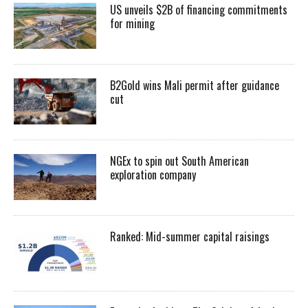
US unveils $2B of financing commitments
for mining
B2Gold wins Mali permit after guidance
cut
NGEx to spin out South American
exploration company
Ranked: Mid-summer capital raisings