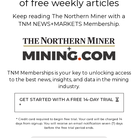
of free weekly articles
Keep reading
The Northern Miner
with a
TNM NEWS+MARKETS Membership.
TNM Memberships
is your key to unlocking access
to the best news, insights, and data in the mining
industry.
GET STARTED WITH A FREE 14-DAY TRIAL
*
* Credit card required to begin free trial. Your card will be charged 14
days from signup. You will receive an email notification seven (7) days
before the free trial period ends.