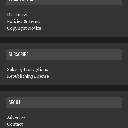
Disclaimer
Policies & Terms
Copyright Notice
SUBSCRIBE
Subscription options
Republishing License
ABOUT
Advertise
Contact