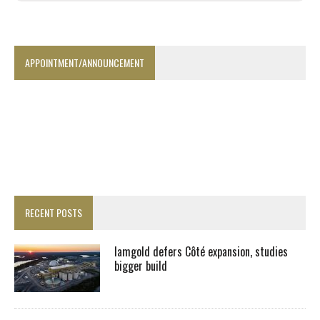
APPOINTMENT/ANNOUNCEMENT
RECENT POSTS
Iamgold defers Côté expansion, studies
bigger build