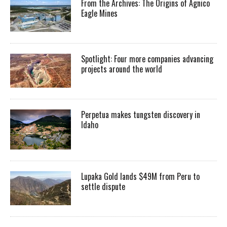
From the Archives: The Origins of Agnico
Eagle Mines
Spotlight: Four more companies advancing
projects around the world
Perpetua makes tungsten discovery in
Idaho
Lupaka Gold lands $49M from Peru to
settle dispute