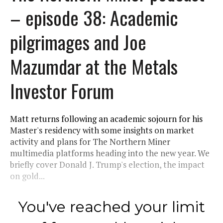
– episode 38: Academic
pilgrimages and Joe
Mazumdar at the Metals
Investor Forum
Matt returns following an academic sojourn for his
Master's residency with some insights on market
activity and plans for The Northern Miner
multimedia platforms heading into the new year. We
briefly cover Donald J. Trump's election, the impact
on gold...
You've reached your limit