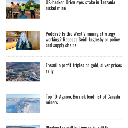
US-backed Orion eyes stake in Tanzania
nickel mine
Podcast: Is the West’s mining strategy
working? Rebecca Seidl-Inglesby on policy
and supply chains
Fresnillo profit triples on gold, silver prices
rally
Top 10: Agnico, Barrick lead list of Canada
miners
Blackwater mill bill jumps by a fifth