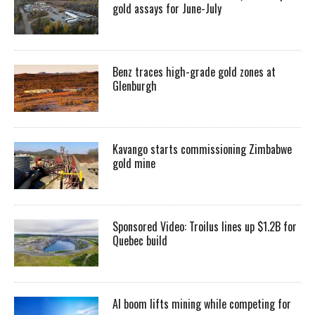
gold assays for June-July
Benz traces high-grade gold zones at
Glenburgh
Kavango starts commissioning Zimbabwe
gold mine
Sponsored Video: Troilus lines up $1.2B for
Quebec build
AI boom lifts mining while competing for