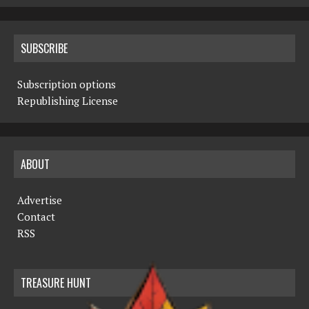
SUBSCRIBE
Subscription options
Republishing License
ABOUT
Advertise
Contact
RSS
TREASURE HUNT