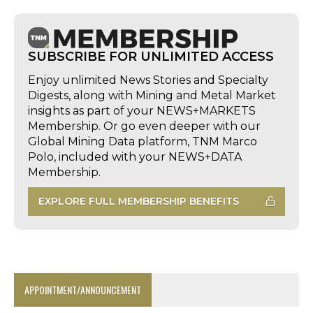
SUBSCRIBE FOR UNLIMITED ACCESS
Enjoy unlimited News Stories and Specialty
Digests, along with Mining and Metal Market
insights as part of your NEWS+MARKETS
Membership. Or go even deeper with our
Global Mining Data platform, TNM Marco
Polo, included with your NEWS+DATA
Membership.
EXPLORE FULL MEMBERSHIP BENEFITS
APPOINTMENT/ANNOUNCEMENT