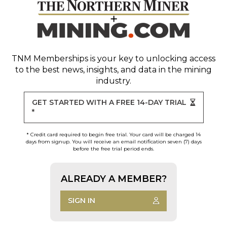
TNM Memberships
is your key to unlocking access
to the best news, insights, and data in the mining
industry.
GET STARTED WITH A FREE 14-DAY TRIAL
*
* Credit card required to begin free trial. Your card will be charged 14
days from signup. You will receive an email notification seven (7) days
before the free trial period ends.
ALREADY A MEMBER?
SIGN IN