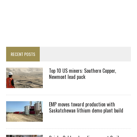
RECENT POSTS
Top 10 US miners: Southern Copper,
Newmont lead pack
EMP moves toward production with
Saskatchewan lithium demo plant build