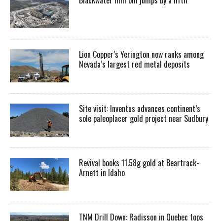
Lion Copper’s Yerington now ranks among
Nevada’s largest red metal deposits
Site visit: Inventus advances continent’s
sole paleoplacer gold project near Sudbury
Revival books 11.58g gold at Beartrack-
Arnett in Idaho
TNM Drill Down: Radisson in Quebec tops