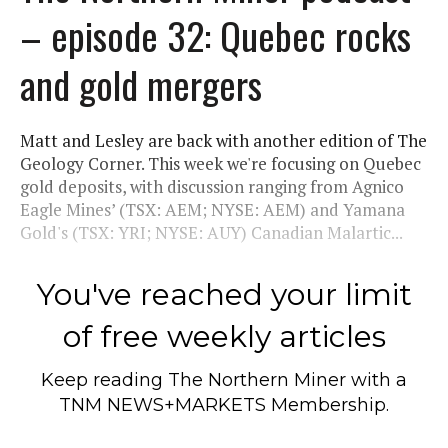
– episode 32: Quebec rocks
and gold mergers
Matt and Lesley are back with another edition of The
Geology Corner. This week we're focusing on Quebec
gold deposits, with discussion ranging from Agnico
Eagle Mines’ (TSX: AEM; NYSE: AEM) and Yamana
Gold's (TSX: YRI; NYSE: AUY) Canadian Malartic...
You've reached your limit
of free weekly articles
Keep reading
The Northern Miner
with a
TNM NEWS+MARKETS Membership.