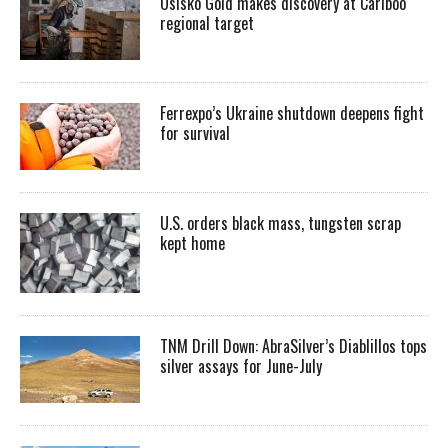
Osisko Gold makes discovery at Cariboo
regional target
Ferrexpo’s Ukraine shutdown deepens fight
for survival
U.S. orders black mass, tungsten scrap
kept home
TNM Drill Down: AbraSilver’s Diablillos tops
silver assays for June-July