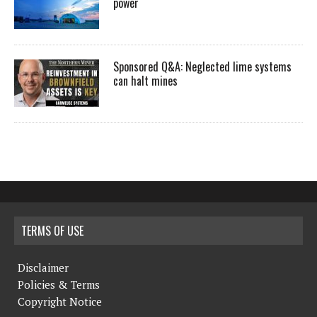
power
Sponsored Q&A: Neglected lime systems
can halt mines
TERMS OF USE
Disclaimer
Policies & Terms
Copyright Notice