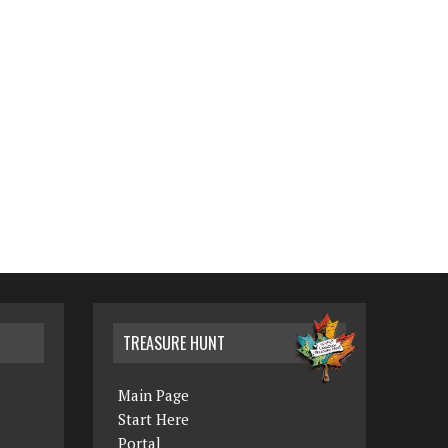
TREASURE HUNT
Main Page
Start Here
Portal