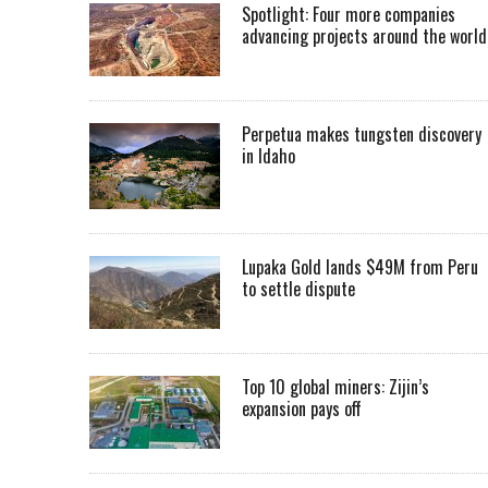
Spotlight: Four more companies
advancing projects around the worl
Perpetua makes tungsten discovery
in Idaho
Lupaka Gold lands $49M from Peru
to settle dispute
Top 10 global miners: Zijin’s
expansion pays off