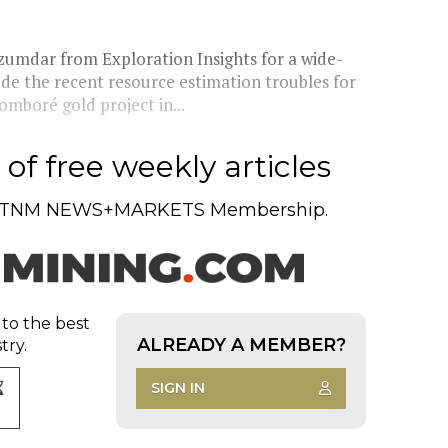
zumdar from Exploration Insights for a wide-
ude the recent resource estimation troubles for
boré gold project in...
of free weekly articles
TNM NEWS+MARKETS Membership.
 to the best
ALREADY A MEMBER?
try.
SIGN IN