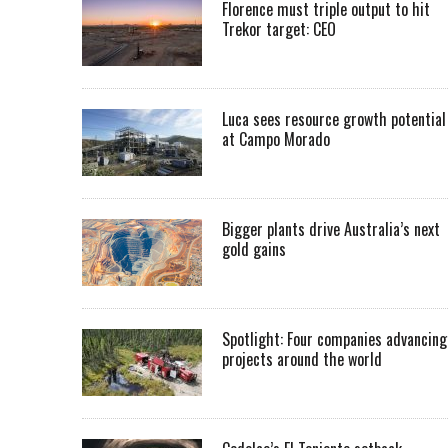
Florence must triple output to hit
Trekor target: CEO
Luca sees resource growth potential
at Campo Morado
Bigger plants drive Australia’s next
gold gains
Spotlight: Four companies advancing
projects around the world