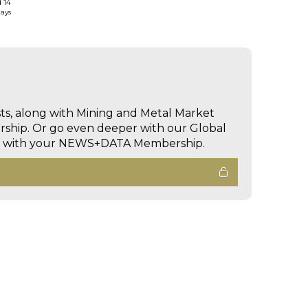
d 14
days
sts, along with Mining and Metal Market
hip. Or go even deeper with our Global
ed with your NEWS+DATA Membership.