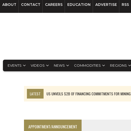
ABOUT
CONTACT
CAREERS
EDUCATION
ADVERTISE
RSS
EVENTS
VIDEOS
NEWS
COMMODITIES
REGIONS
LATEST
US UNVEILS $2B OF FINANCING COMMITMENTS FOR MINING
B2GOLD WINS MALI PERMIT AFTER GUIDANCE CUT
NGEX TO SPIN OUT SOUTH AMERICAN EXPLORATION COMPANY
RANKED: MID-SUMMER CAPITAL RAISINGS
APPOINTMENT/ANNOUNCEMENT