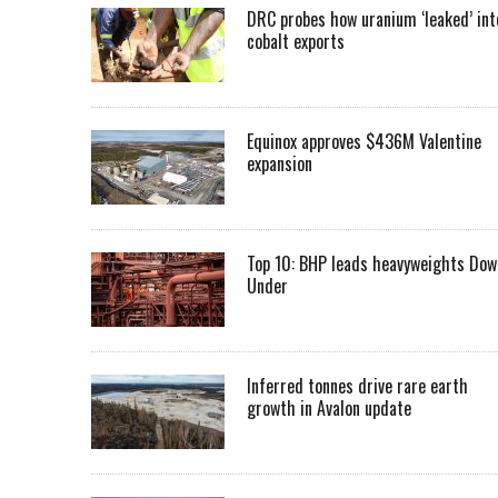
DRC probes how uranium ‘leaked’ int
cobalt exports
Equinox approves $436M Valentine
expansion
Top 10: BHP leads heavyweights Dow
Under
Inferred tonnes drive rare earth
growth in Avalon update