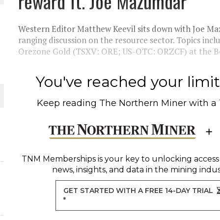
reward ft. Joe Mazumdar
THE WORLD
Western Editor Matthew Keevil sits down with Joe Ma
ranging discussion on the resource sector. Topics incl
Orezone Gold (TSXV: ORE; US-OTC: ORZCF) at the Bom
You've reached your limit 
Keep reading
The Northern Miner
with a
TNM Memberships
is your key to unlocking access
news, insights, and data in the mining indus
GET STARTED WITH A FREE 14-DAY TRIAL
*