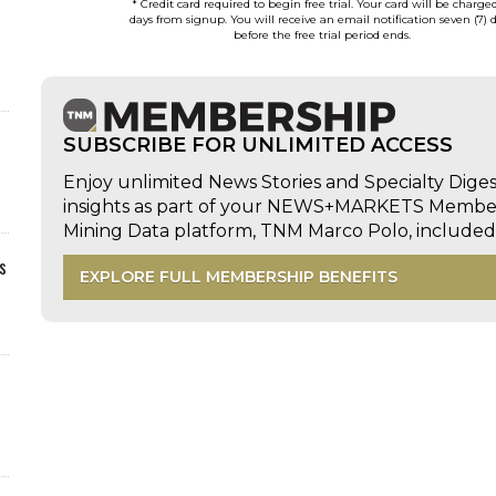
* Credit card required to begin free trial. Your card will be charge
days from signup. You will receive an email notification seven (7) 
before the free trial period ends.
SUBSCRIBE FOR UNLIMITED ACCESS
Enjoy unlimited News Stories and Specialty Dige
insights as part of your NEWS+MARKETS Members
Mining Data platform, TNM Marco Polo, includ
s
EXPLORE FULL MEMBERSHIP BENEFITS