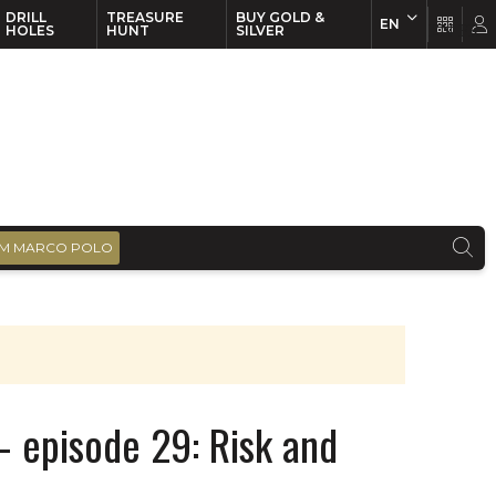
DRILL
TREASURE
BUY GOLD &
EN
EN
FR
HOLES
HUNT
SILVER
M MARCO POLO
 episode 29: Risk and