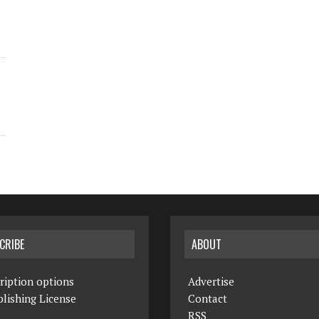
CRIBE
ABOUT
ription options
Advertise
lishing License
Contact
RSS