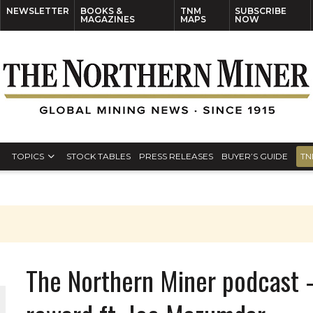
NEWSLETTER
BOOKS &
TNM
SUBSCRIBE
MAGAZINES
MAPS
NOW
TOPICS
STOCK TABLES
PRESS RELEASES
BUYER’S GUIDE
TN
The Northern Miner podcast –