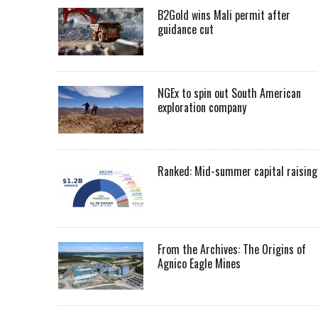
B2Gold wins Mali permit after
guidance cut
NGEx to spin out South American
exploration company
Ranked: Mid-summer capital raising
From the Archives: The Origins of
Agnico Eagle Mines