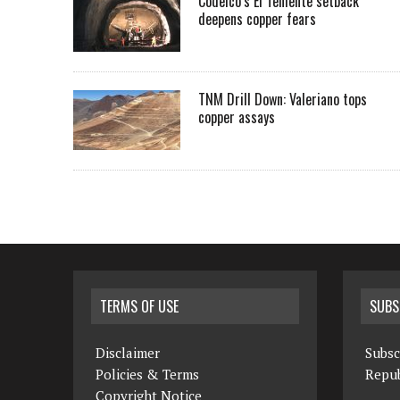
Codelco’s El Teniente setback
deepens copper fears
TNM Drill Down: Valeriano tops
copper assays
TERMS OF USE
SUBS
Disclaimer
Subsc
Policies & Terms
Repub
Copyright Notice