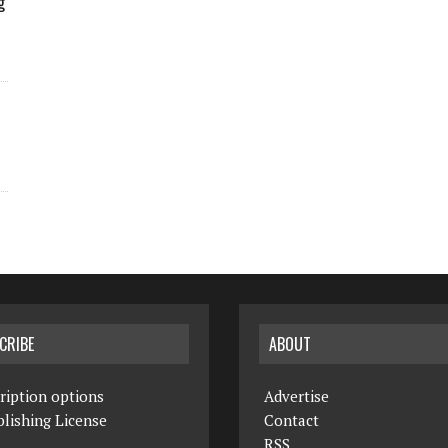
g
CRIBE
ABOUT
ription options
Advertise
lishing License
Contact
RSS