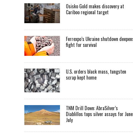
Osisko Gold makes discovery at
Cariboo regional target
Ferrexpo’s Ukraine shutdown deepen
fight for survival
U.S. orders black mass, tungsten
scrap kept home
TNM Drill Down: AbraSilver’s
Diablillos tops silver assays for June
July