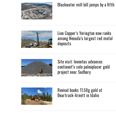
Blackwater mill bill jumps by a fifth
Lion Copper’s Yerington now ranks
among Nevada’s largest red metal
deposits
Site visit: Inventus advances
continent’s sole paleoplacer gold
project near Sudbury
Revival books 11.58g gold at
Beartrack-Arnett in Idaho