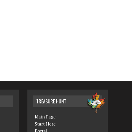
TREASURE HUNT
Main Page
Start Here
Portal