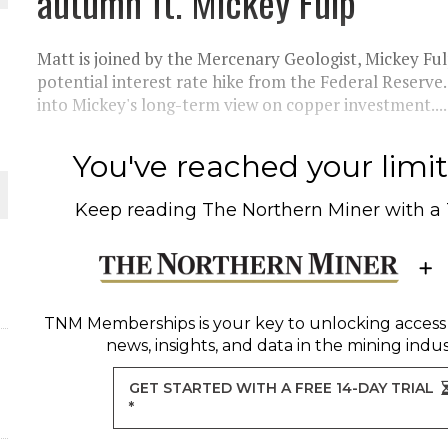
autumn ft. Mickey Fulp
 JUNE-JULY
Matt is joined by the Mercenary Geologist, Mickey Fulp
L-INGLESBY ON POLICY AND SUPPLY CHAINS
potential interest rate hike from the Federal Reserve.
into Mickey's long-term view on copper investment....
You've reached your limit 
D METAL DEPOSITS
Keep reading
The Northern Miner
with a
OLD PROJECT NEAR SUDBURY
-JULY
TNM Memberships
is your key to unlocking access
news, insights, and data in the mining indus
GET STARTED WITH A FREE 14-DAY TRIAL
*