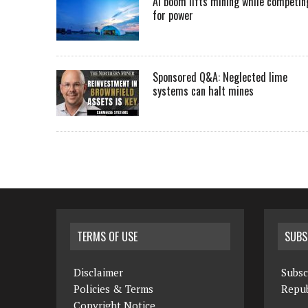
AI boom lifts mining while competin
for power
Sponsored Q&A: Neglected lime
systems can halt mines
TERMS OF USE
SUBS
Disclaimer
Subsc
Policies & Terms
Repub
Copyright Notice