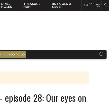
DRILL
TREASURE
BUY GOLD &
EN
EN
FR
HOLES
HUNT
SILVER
M MARCO POLO
– episode 28: Our eyes on