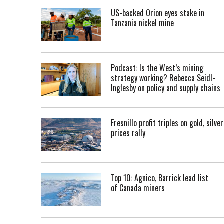
US-backed Orion eyes stake in
Tanzania nickel mine
Podcast: Is the West’s mining
strategy working? Rebecca Seidl-
Inglesby on policy and supply chains
Fresnillo profit triples on gold, silver
prices rally
Top 10: Agnico, Barrick lead list
of Canada miners