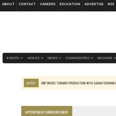
ABOUT
CONTACT
CAREERS
EDUCATION
ADVERTISE
RSS
EVENTS
VIDEOS
NEWS
COMMODITIES
REGIONS
LATEST
EMP MOVES TOWARD PRODUCTION WITH SASKATCHEWAN L
OSISKO GOLD MAKES DISCOVERY AT CARIBOO REGIONAL TARGET
FERREXPO’S UKRAINE SHUTDOWN DEEPENS FIGHT FOR SURVIVAL
U.S. ORDERS BLACK MASS, TUNGSTEN SCRAP KEPT HOME
APPOINTMENT/ANNOUNCEMENT