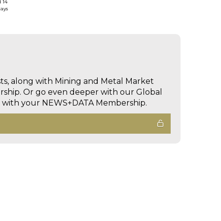
d 14
days
sts, along with Mining and Metal Market
hip. Or go even deeper with our Global
ed with your NEWS+DATA Membership.