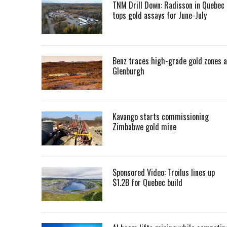
TNM Drill Down: Radisson in Quebec
tops gold assays for June-July
Benz traces high-grade gold zones a
Glenburgh
Kavango starts commissioning
Zimbabwe gold mine
Sponsored Video: Troilus lines up
$1.2B for Quebec build