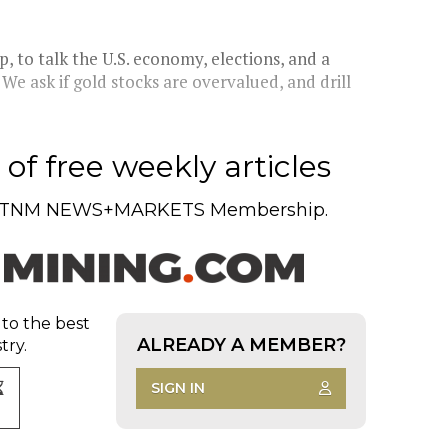
, to talk the U.S. economy, elections, and a
 We ask if gold stocks are overvalued, and drill
of free weekly articles
TNM NEWS+MARKETS Membership.
 to the best
ALREADY A MEMBER?
try.
SIGN IN