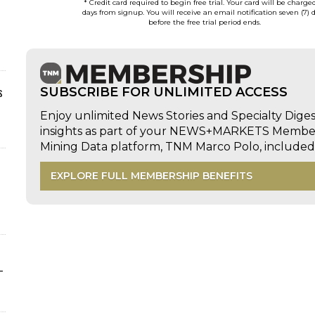
* Credit card required to begin free trial. Your card will be charge
days from signup. You will receive an email notification seven (7) 
before the free trial period ends.
s
SUBSCRIBE FOR UNLIMITED ACCESS
Enjoy unlimited News Stories and Specialty Dige
insights as part of your NEWS+MARKETS Members
Mining Data platform, TNM Marco Polo, includ
EXPLORE FULL MEMBERSHIP BENEFITS
-