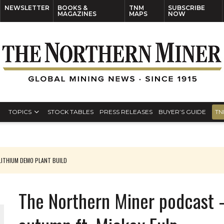
NEWSLETTER
BOOKS &
TNM
SUBSCRIBE
MAGAZINES
MAPS
NOW
TOPICS
STOCK TABLES
PRESS RELEASES
BUYER’S GUIDE
TN
ITHIUM DEMO PLANT BUILD
The Northern Miner podcast 