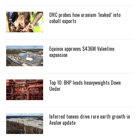
DRC probes how uranium ‘leaked’ into
cobalt exports
Equinox approves $436M Valentine
expansion
Top 10: BHP leads heavyweights Down
Under
Inferred tonnes drive rare earth growth in
Avalon update