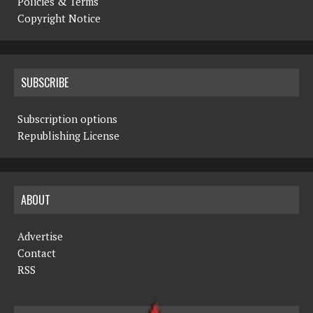
Policies & Terms
Copyright Notice
SUBSCRIBE
Subscription options
Republishing License
ABOUT
Advertise
Contact
RSS