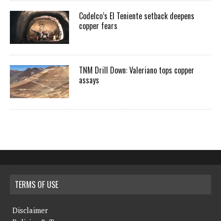
Codelco’s El Teniente setback deepens
copper fears
TNM Drill Down: Valeriano tops copper
assays
TERMS OF USE
Disclaimer