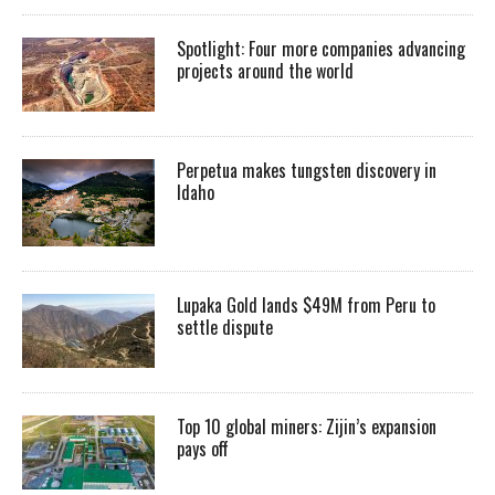
Spotlight: Four more companies advancing
projects around the world
Perpetua makes tungsten discovery in
Idaho
Lupaka Gold lands $49M from Peru to
settle dispute
Top 10 global miners: Zijin’s expansion
pays off