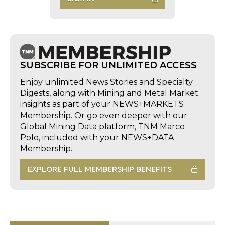
SUBSCRIBE FOR UNLIMITED ACCESS
Enjoy unlimited News Stories and Specialty
Digests, along with Mining and Metal Market
insights as part of your NEWS+MARKETS
Membership. Or go even deeper with our
Global Mining Data platform, TNM Marco
Polo, included with your NEWS+DATA
Membership.
EXPLORE FULL MEMBERSHIP BENEFITS