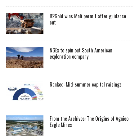
B2Gold wins Mali permit after guidance
cut
NGEx to spin out South American
exploration company
Ranked: Mid-summer capital raisings
From the Archives: The Origins of Agnico
Eagle Mines