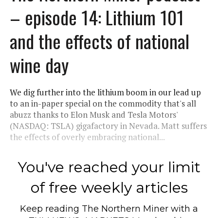
– episode 14: Lithium 101
and the effects of national
wine day
We dig further into the lithium boom in our lead up
to an in-paper special on the commodity that's all
abuzz thanks to Elon Musk and Tesla Motors'
(NASDAQ: TSLA) gigafactory in Nevada. Matt suffers
the effects of overly embracing national...
You've reached your limit
of free weekly articles
Keep reading
The Northern Miner
with a