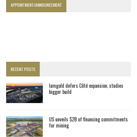
APPOINTMENT/ANNOUNCEMENT
RECENT POSTS
Iamgold defers Côté expansion, studies
bigger build
US unveils $2B of financing commitments
for mining