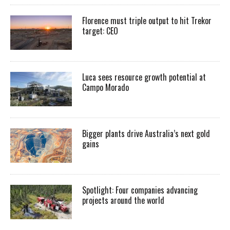
Florence must triple output to hit Trekor
target: CEO
Luca sees resource growth potential at
Campo Morado
Bigger plants drive Australia’s next gold
gains
Spotlight: Four companies advancing
projects around the world