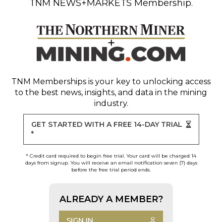
TNM NEWS+MARKETS Membership.
TNM Memberships
is your key to unlocking access
to the best news, insights, and data in the mining
industry.
GET STARTED WITH A FREE 14-DAY TRIAL
*
* Credit card required to begin free trial. Your card will be charged 14
days from signup. You will receive an email notification seven (7) days
before the free trial period ends.
ALREADY A MEMBER?
SIGN IN