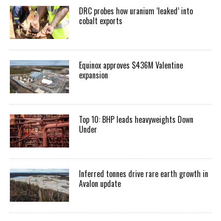
DRC probes how uranium ‘leaked’ into
cobalt exports
Equinox approves $436M Valentine
expansion
Top 10: BHP leads heavyweights Down
Under
Inferred tonnes drive rare earth growth in
Avalon update