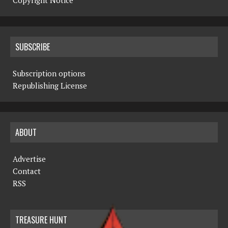
Copyright Notice
SUBSCRIBE
Subscription options
Republishing License
ABOUT
Advertise
Contact
RSS
TREASURE HUNT