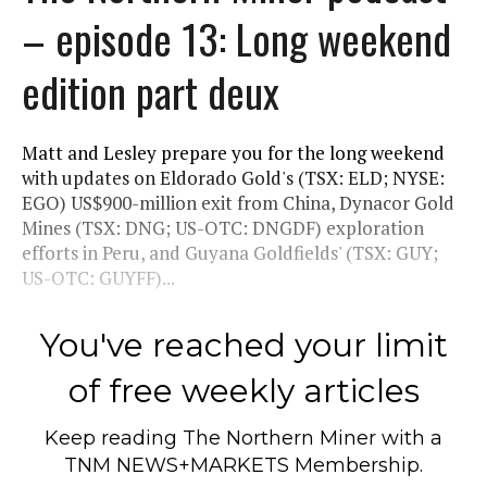
– episode 13: Long weekend
edition part deux
Matt and Lesley prepare you for the long weekend
with updates on Eldorado Gold's (TSX: ELD; NYSE:
EGO) US$900-million exit from China, Dynacor Gold
Mines (TSX: DNG; US-OTC: DNGDF) exploration
efforts in Peru, and Guyana Goldfields' (TSX: GUY;
US-OTC: GUYFF)...
You've reached your limit
of free weekly articles
Keep reading
The Northern Miner
with a
TNM NEWS+MARKETS Membership.