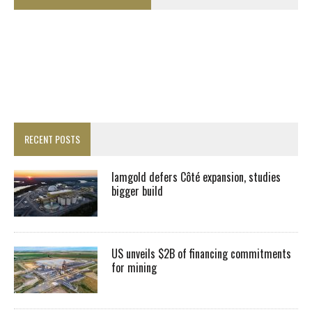
RECENT POSTS
Iamgold defers Côté expansion, studies
bigger build
US unveils $2B of financing commitments
for mining