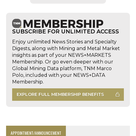
SUBSCRIBE FOR UNLIMITED ACCESS
Enjoy unlimited News Stories and Specialty
Digests, along with Mining and Metal Market
insights as part of your NEWS+MARKETS
Membership. Or go even deeper with our
Global Mining Data platform, TNM Marco
Polo, included with your NEWS+DATA
Membership.
EXPLORE FULL MEMBERSHIP BENEFITS
APPOINTMENT/ANNOUNCEMENT