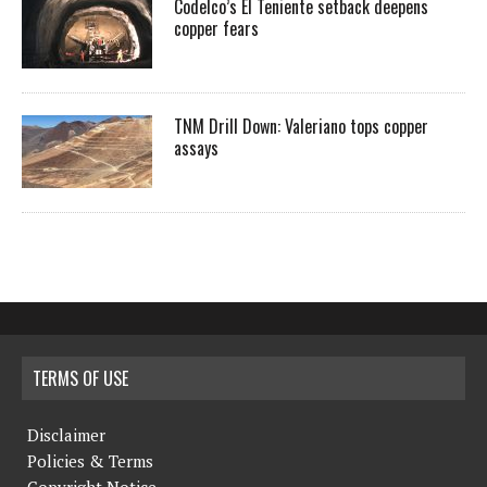
Codelco’s El Teniente setback deepens
copper fears
TNM Drill Down: Valeriano tops copper
assays
TERMS OF USE
Disclaimer
Policies & Terms