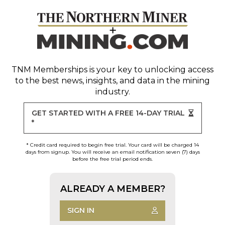
TNM Memberships
is your key to unlocking access
to the best news, insights, and data in the mining
industry.
GET STARTED WITH A FREE 14-DAY TRIAL
*
* Credit card required to begin free trial. Your card will be charged 14
days from signup. You will receive an email notification seven (7) days
before the free trial period ends.
ALREADY A MEMBER?
SIGN IN