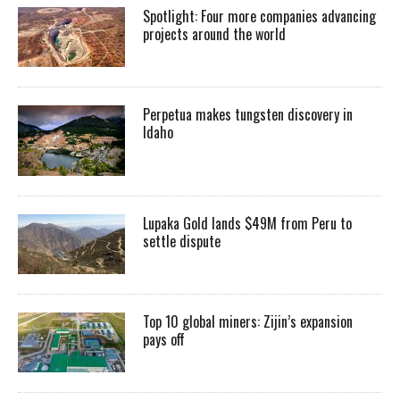
Spotlight: Four more companies advancing
projects around the world
Perpetua makes tungsten discovery in
Idaho
Lupaka Gold lands $49M from Peru to
settle dispute
Top 10 global miners: Zijin’s expansion
pays off