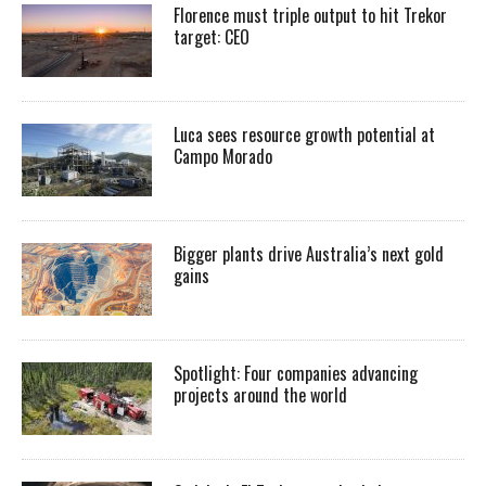
Florence must triple output to hit Trekor
target: CEO
Luca sees resource growth potential at
Campo Morado
Bigger plants drive Australia’s next gold
gains
Spotlight: Four companies advancing
projects around the world