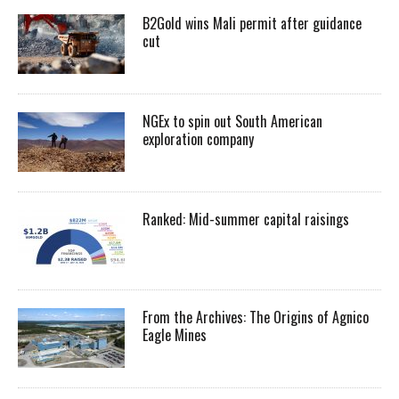
B2Gold wins Mali permit after guidance
cut
NGEx to spin out South American
exploration company
Ranked: Mid-summer capital raisings
From the Archives: The Origins of Agnico
Eagle Mines