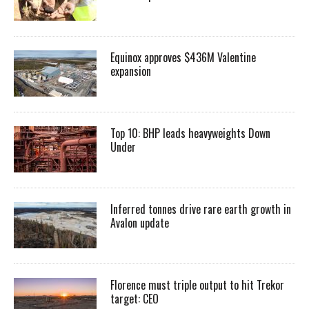
Equinox approves $436M Valentine
expansion
Top 10: BHP leads heavyweights Down
Under
Inferred tonnes drive rare earth growth in
Avalon update
Florence must triple output to hit Trekor
target: CEO