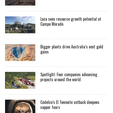
Luca sees resource growth potential at
Campo Morado
Bigger plants drive Australia’s next gold
gains
Spotlight: Four companies advancing
projects around the world
Codelco’s El Teniente setback deepens
copper fears