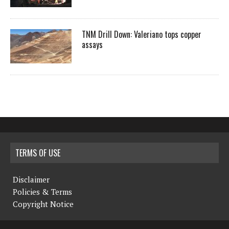
TNM Drill Down: Valeriano tops copper
assays
TERMS OF USE
Disclaimer
Policies & Terms
Copyright Notice