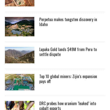
Perpetua makes tungsten discovery in
Idaho
Lupaka Gold lands $49M from Peru to
settle dispute
Top 10 global miners: Zijin’s expansion
pays off
DRC probes how uranium ‘leaked’ into
cobalt exports