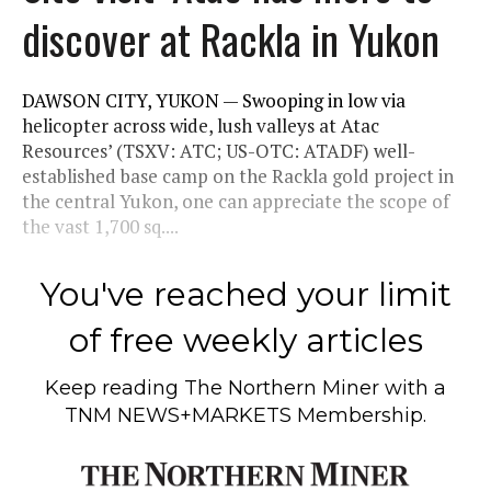
discover at Rackla in Yukon
DAWSON CITY, YUKON — Swooping in low via
helicopter across wide, lush valleys at Atac
Resources’ (TSXV: ATC; US-OTC: ATADF) well-
established base camp on the Rackla gold project in
the central Yukon, one can appreciate the scope of
the vast 1,700 sq....
You've reached your limit
of free weekly articles
Keep reading
The Northern Miner
with a
TNM NEWS+MARKETS Membership.