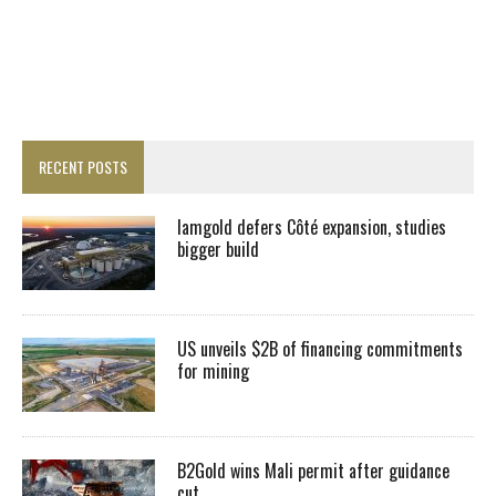
RECENT POSTS
Iamgold defers Côté expansion, studies
bigger build
US unveils $2B of financing commitments
for mining
B2Gold wins Mali permit after guidance
cut