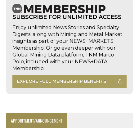
SUBSCRIBE FOR UNLIMITED ACCESS
Enjoy unlimited News Stories and Specialty
Digests, along with Mining and Metal Market
insights as part of your NEWS+MARKETS
Membership. Or go even deeper with our
Global Mining Data platform, TNM Marco
Polo, included with your NEWS+DATA
Membership.
EXPLORE FULL MEMBERSHIP BENEFITS
APPOINTMENT/ANNOUNCEMENT