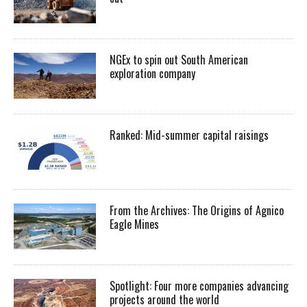
NGEx to spin out South American
exploration company
Ranked: Mid-summer capital raisings
From the Archives: The Origins of Agnico
Eagle Mines
Spotlight: Four more companies advancing
projects around the world