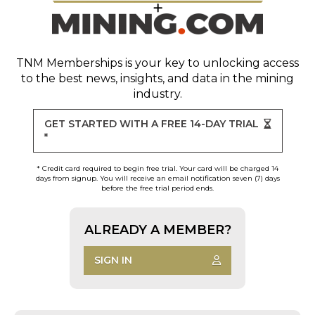
TNM Memberships
is your key to unlocking access
to the best news, insights, and data in the mining
industry.
GET STARTED WITH A FREE 14-DAY TRIAL
*
* Credit card required to begin free trial. Your card will be charged 14
days from signup. You will receive an email notification seven (7) days
before the free trial period ends.
ALREADY A MEMBER?
SIGN IN