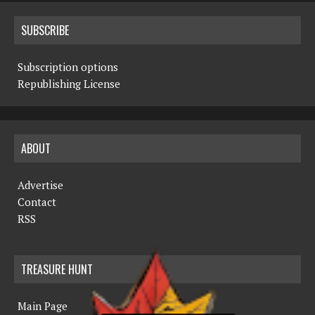
SUBSCRIBE
Subscription options
Republishing License
ABOUT
Advertise
Contact
RSS
TREASURE HUNT
Main Page