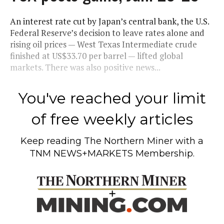
An interest rate cut by Japan’s central bank, the U.S.
Federal Reserve’s decision to leave rates alone and
rising oil prices — West Texas Intermediate crude
finished at US$33.70 per barrel — lifted global
markets. There was also positive news...
You've reached your limit
of free weekly articles
Keep reading
The Northern Miner
with a
TNM NEWS+MARKETS Membership.