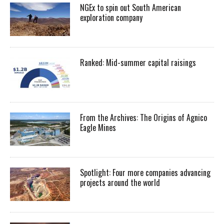
NGEx to spin out South American
exploration company
Ranked: Mid-summer capital raisings
From the Archives: The Origins of Agnico
Eagle Mines
Spotlight: Four more companies advancing
projects around the world