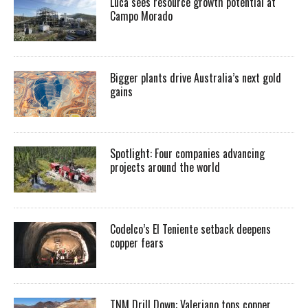
Luca sees resource growth potential at
Campo Morado
Bigger plants drive Australia’s next gold
gains
Spotlight: Four companies advancing
projects around the world
Codelco’s El Teniente setback deepens
copper fears
TNM Drill Down: Valeriano tops copper