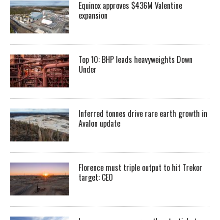
Equinox approves $436M Valentine
expansion
Top 10: BHP leads heavyweights Down
Under
Inferred tonnes drive rare earth growth in
Avalon update
Florence must triple output to hit Trekor
target: CEO