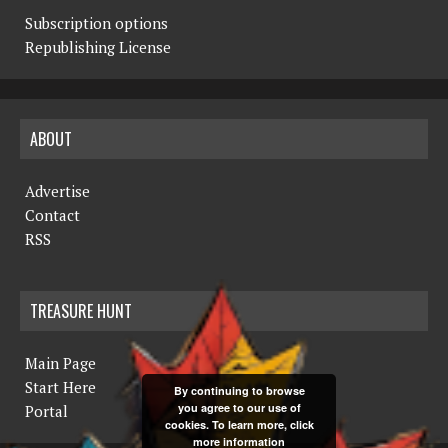
Subscription options
Republishing License
ABOUT
Advertise
Contact
RSS
TREASURE HUNT
Main Page
Start Here
By continuing to browse
you agree to our use of
Portal
cookies. To learn more, click
more information