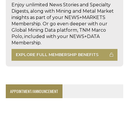
Enjoy unlimited News Stories and Specialty
Digests, along with Mining and Metal Market
insights as part of your NEWS+MARKETS
Membership. Or go even deeper with our
Global Mining Data platform, TNM Marco
Polo, included with your NEWS+DATA
Membership.
EXPLORE FULL MEMBERSHIP BENEFITS
APPOINTMENT/ANNOUNCEMENT