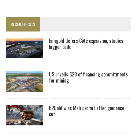
RECENT POSTS
Iamgold defers Côté expansion, studies
bigger build
US unveils $2B of financing commitments
for mining
B2Gold wins Mali permit after guidance
cut