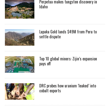
Perpetua makes tungsten discovery in
Idaho
Lupaka Gold lands $49M from Peru to
settle dispute
Top 10 global miners: Zijin’s expansion
pays off
DRC probes how uranium ‘leaked’ into
cobalt exports