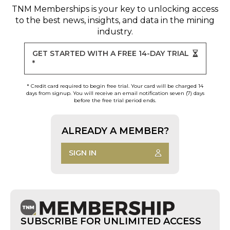
TNM Memberships
is your key to unlocking access
to the best news, insights, and data in the mining
industry.
GET STARTED WITH A FREE 14-DAY TRIAL
*
* Credit card required to begin free trial. Your card will be charged 14
days from signup. You will receive an email notification seven (7) days
before the free trial period ends.
ALREADY A MEMBER?
SIGN IN
SUBSCRIBE FOR UNLIMITED ACCESS