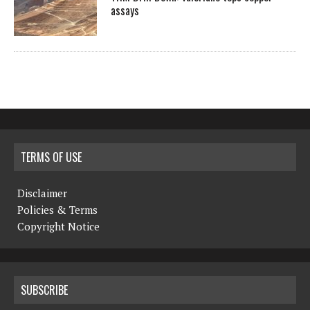
assays
TERMS OF USE
Disclaimer
Policies & Terms
Copyright Notice
SUBSCRIBE