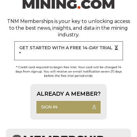
TNM Memberships
is your key to unlocking access
to the best news, insights, and data in the mining
industry.
GET STARTED WITH A FREE 14-DAY TRIAL
*
* Credit card required to begin free trial. Your card will be charged 14
days from signup. You will receive an email notification seven (7) days
before the free trial period ends.
ALREADY A MEMBER?
SIGN IN