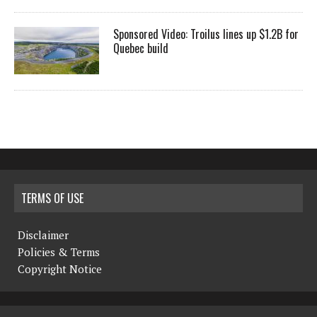
Sponsored Video: Troilus lines up $1.2B for
Quebec build
TERMS OF USE
Disclaimer
Policies & Terms
Copyright Notice