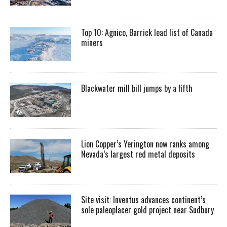
Top 10: Agnico, Barrick lead list of Canada
miners
Blackwater mill bill jumps by a fifth
Lion Copper’s Yerington now ranks among
Nevada’s largest red metal deposits
Site visit: Inventus advances continent’s
sole paleoplacer gold project near Sudbury