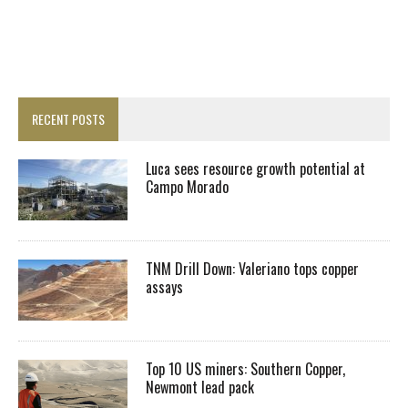
RECENT POSTS
Luca sees resource growth potential at
Campo Morado
TNM Drill Down: Valeriano tops copper
assays
Top 10 US miners: Southern Copper,
Newmont lead pack