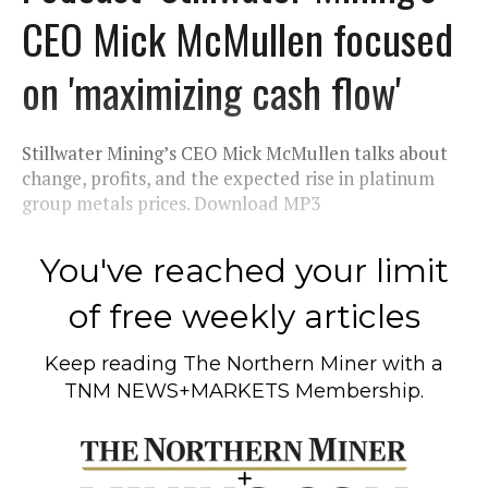
CEO Mick McMullen focused
on 'maximizing cash flow'
Stillwater Mining’s CEO Mick McMullen talks about
change, profits, and the expected rise in platinum
group metals prices. Download MP3
You've reached your limit
of free weekly articles
Keep reading
The Northern Miner
with a
TNM NEWS+MARKETS Membership.