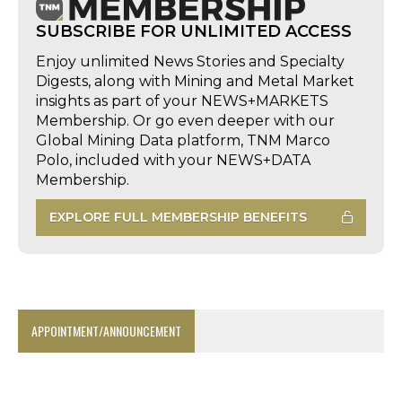
SUBSCRIBE FOR UNLIMITED ACCESS
Enjoy unlimited News Stories and Specialty
Digests, along with Mining and Metal Market
insights as part of your NEWS+MARKETS
Membership. Or go even deeper with our
Global Mining Data platform, TNM Marco
Polo, included with your NEWS+DATA
Membership.
EXPLORE FULL MEMBERSHIP BENEFITS
APPOINTMENT/ANNOUNCEMENT