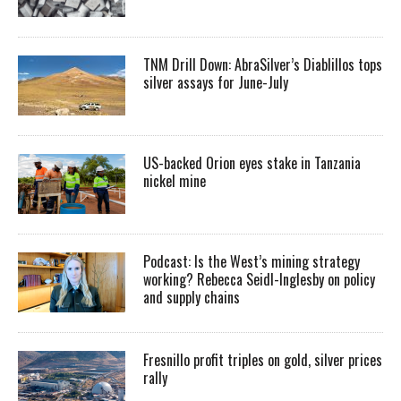
TNM Drill Down: AbraSilver’s Diablillos tops
silver assays for June-July
US-backed Orion eyes stake in Tanzania
nickel mine
Podcast: Is the West’s mining strategy
working? Rebecca Seidl-Inglesby on policy
and supply chains
Fresnillo profit triples on gold, silver prices
rally