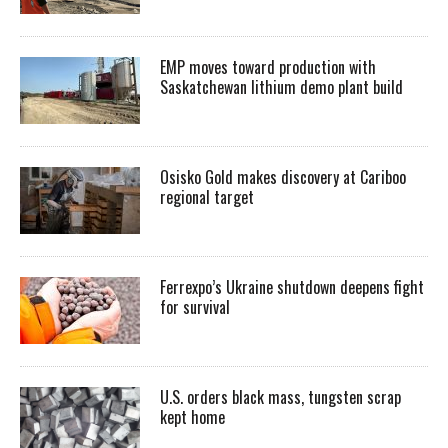
EMP moves toward production with
Saskatchewan lithium demo plant build
Osisko Gold makes discovery at Cariboo
regional target
Ferrexpo’s Ukraine shutdown deepens fight
for survival
U.S. orders black mass, tungsten scrap
kept home