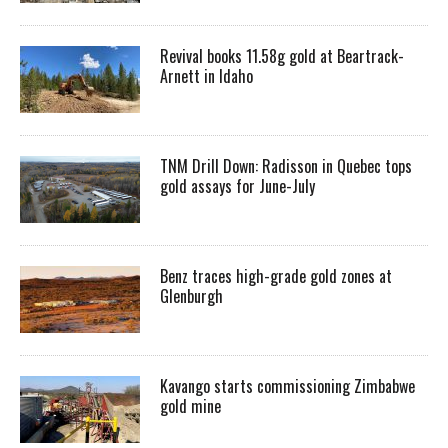
Revival books 11.58g gold at Beartrack-
Arnett in Idaho
TNM Drill Down: Radisson in Quebec tops
gold assays for June-July
Benz traces high-grade gold zones at
Glenburgh
Kavango starts commissioning Zimbabwe
gold mine