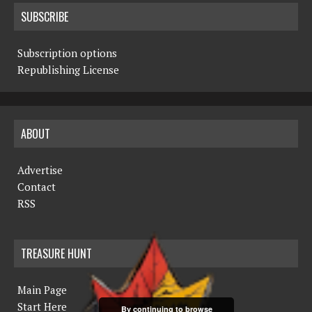
SUBSCRIBE
Subscription options
Republishing License
ABOUT
Advertise
Contact
RSS
TREASURE HUNT
Main Page
Start Here
By continuing to browse