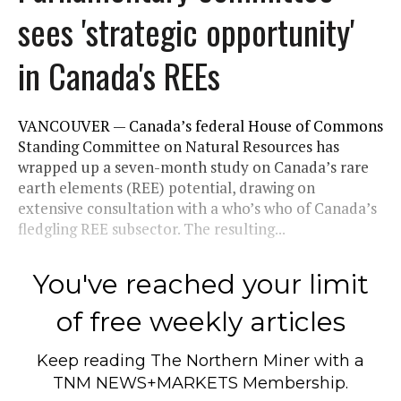
sees 'strategic opportunity'
in Canada's REEs
VANCOUVER — Canada’s federal House of Commons
Standing Committee on Natural Resources has
wrapped up a seven-month study on Canada’s rare
earth elements (REE) potential, drawing on
extensive consultation with a who’s who of Canada’s
fledgling REE subsector. The resulting...
You've reached your limit
of free weekly articles
Keep reading
The Northern Miner
with a
TNM NEWS+MARKETS Membership.