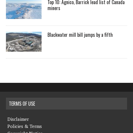
Top 10: Agnico, Barrick lead list of Canada
miners
Blackwater mill bill jumps by a fifth
TERMS OF USE
Disclaimer
Policies & Terms