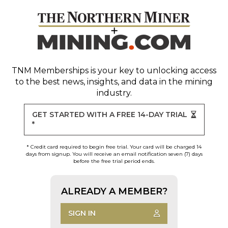
TNM Memberships
is your key to unlocking access
to the best news, insights, and data in the mining
industry.
GET STARTED WITH A FREE 14-DAY TRIAL
*
* Credit card required to begin free trial. Your card will be charged 14
days from signup. You will receive an email notification seven (7) days
before the free trial period ends.
ALREADY A MEMBER?
SIGN IN