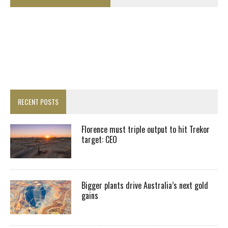
RECENT POSTS
Florence must triple output to hit Trekor
target: CEO
Bigger plants drive Australia’s next gold
gains