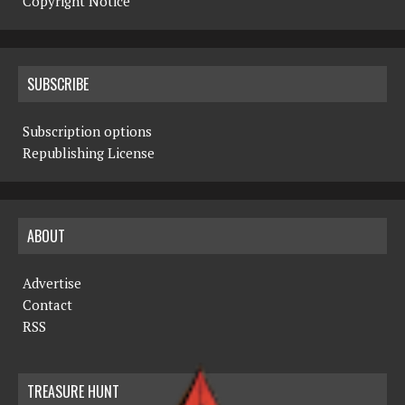
Copyright Notice
SUBSCRIBE
Subscription options
Republishing License
ABOUT
Advertise
Contact
RSS
TREASURE HUNT