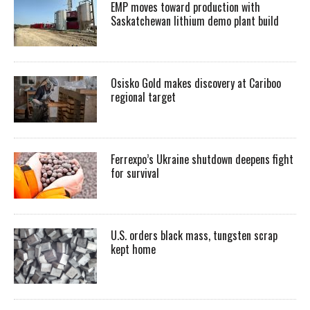
EMP moves toward production with
Saskatchewan lithium demo plant build
Osisko Gold makes discovery at Cariboo
regional target
Ferrexpo’s Ukraine shutdown deepens fight
for survival
U.S. orders black mass, tungsten scrap
kept home