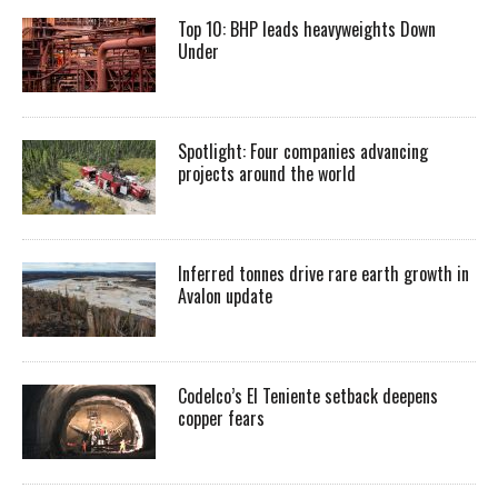
Top 10: BHP leads heavyweights Down
Under
Spotlight: Four companies advancing
projects around the world
Inferred tonnes drive rare earth growth in
Avalon update
Codelco’s El Teniente setback deepens
copper fears