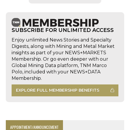
SUBSCRIBE FOR UNLIMITED ACCESS
Enjoy unlimited News Stories and Specialty
Digests, along with Mining and Metal Market
insights as part of your NEWS+MARKETS
Membership. Or go even deeper with our
Global Mining Data platform, TNM Marco
Polo, included with your NEWS+DATA
Membership.
EXPLORE FULL MEMBERSHIP BENEFITS
APPOINTMENT/ANNOUNCEMENT