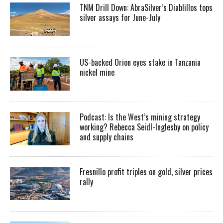
TNM Drill Down: AbraSilver’s Diablillos tops
silver assays for June-July
US-backed Orion eyes stake in Tanzania
nickel mine
Podcast: Is the West’s mining strategy
working? Rebecca Seidl-Inglesby on policy
and supply chains
Fresnillo profit triples on gold, silver prices
rally