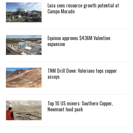
Luca sees resource growth potential at
Campo Morado
Equinox approves $436M Valentine
expansion
TNM Drill Down: Valeriano tops copper
assays
Top 10 US miners: Southern Copper,
Newmont lead pack