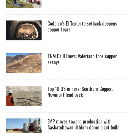
Codelco’s El Teniente setback deepens
copper fears
TNM Drill Down: Valeriano tops copper
assays
Top 10 US miners: Southern Copper,
Newmont lead pack
EMP moves toward production with
Saskatchewan lithium demo plant build