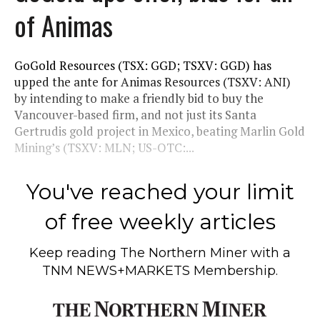
of Animas
GoGold Resources (TSX: GGD; TSXV: GGD) has
upped the ante for Animas Resources (TSXV: ANI)
by intending to make a friendly bid to buy the
Vancouver-based firm, and not just its Santa
Gertrudis gold project in Mexico, beating Marlin Gold
Mining’s (TSXV: MLN; US-OTC:...
You've reached your limit
of free weekly articles
Keep reading
The Northern Miner
with a
TNM NEWS+MARKETS Membership.