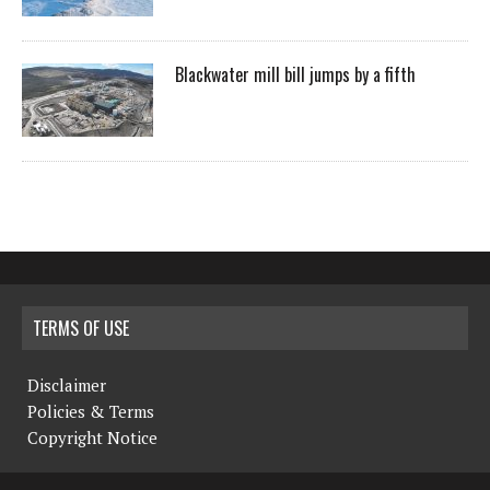
Blackwater mill bill jumps by a fifth
TERMS OF USE
Disclaimer
Policies & Terms
Copyright Notice