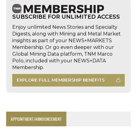
SUBSCRIBE FOR UNLIMITED ACCESS
Enjoy unlimited News Stories and Specialty
Digests, along with Mining and Metal Market
insights as part of your NEWS+MARKETS
Membership. Or go even deeper with our
Global Mining Data platform, TNM Marco
Polo, included with your NEWS+DATA
Membership.
EXPLORE FULL MEMBERSHIP BENEFITS
APPOINTMENT/ANNOUNCEMENT