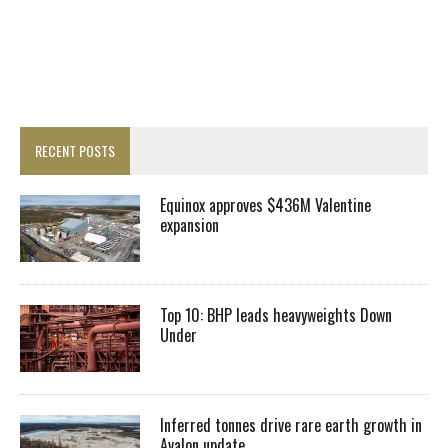
RECENT POSTS
Equinox approves $436M Valentine
expansion
Top 10: BHP leads heavyweights Down
Under
Inferred tonnes drive rare earth growth in
Avalon update