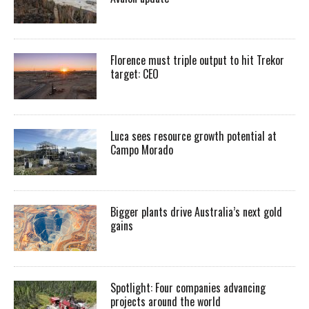
Florence must triple output to hit Trekor
target: CEO
Luca sees resource growth potential at
Campo Morado
Bigger plants drive Australia’s next gold
gains
Spotlight: Four companies advancing
projects around the world