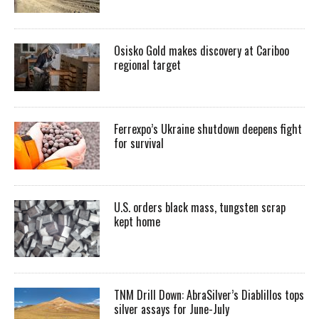
Osisko Gold makes discovery at Cariboo
regional target
Ferrexpo’s Ukraine shutdown deepens fight
for survival
U.S. orders black mass, tungsten scrap
kept home
TNM Drill Down: AbraSilver’s Diablillos tops
silver assays for June-July