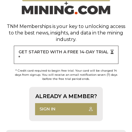
TNM Memberships
is your key to unlocking access
to the best news, insights, and data in the mining
industry.
GET STARTED WITH A FREE 14-DAY TRIAL
*
* Credit card required to begin free trial. Your card will be charged 14
days from signup. You will receive an email notification seven (7) days
before the free trial period ends.
ALREADY A MEMBER?
SIGN IN