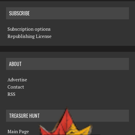
SUBSCRIBE
Subscription options
Republishing License
ABOUT
Advertise
Contact
RSS
TREASURE HUNT
Main Page