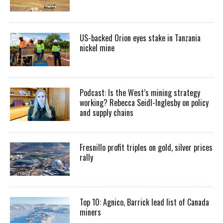
US-backed Orion eyes stake in Tanzania
nickel mine
Podcast: Is the West’s mining strategy
working? Rebecca Seidl-Inglesby on policy
and supply chains
Fresnillo profit triples on gold, silver prices
rally
Top 10: Agnico, Barrick lead list of Canada
miners