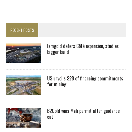
RECENT POSTS
Iamgold defers Côté expansion, studies
bigger build
US unveils $2B of financing commitments
for mining
B2Gold wins Mali permit after guidance
cut