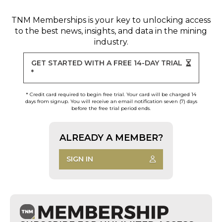
TNM Memberships
is your key to unlocking access
to the best news, insights, and data in the mining
industry.
GET STARTED WITH A FREE 14-DAY TRIAL
*
* Credit card required to begin free trial. Your card will be charged 14
days from signup. You will receive an email notification seven (7) days
before the free trial period ends.
ALREADY A MEMBER?
SIGN IN