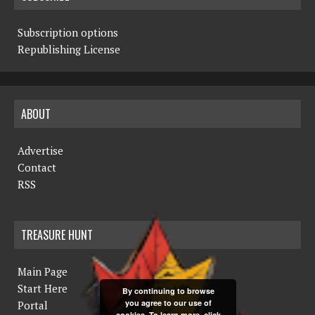
Subscription options
Republishing License
ABOUT
Advertise
Contact
RSS
TREASURE HUNT
Main Page
Start Here
By continuing to browse
you agree to our use of
Portal
cookies. To learn more, click