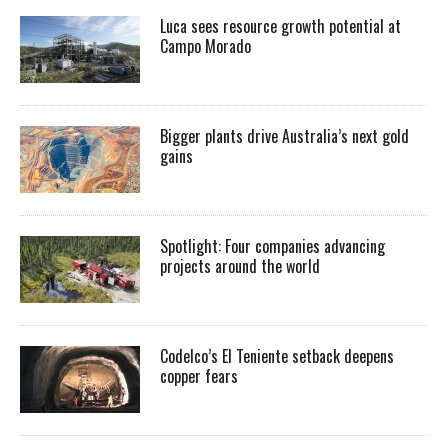
Luca sees resource growth potential at
Campo Morado
Bigger plants drive Australia’s next gold
gains
Spotlight: Four companies advancing
projects around the world
Codelco’s El Teniente setback deepens
copper fears