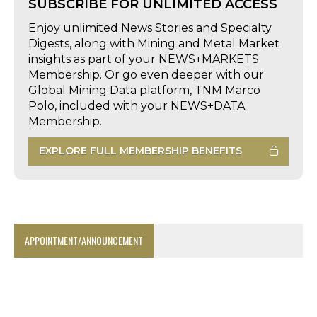
SUBSCRIBE FOR UNLIMITED ACCESS
Enjoy unlimited News Stories and Specialty
Digests, along with Mining and Metal Market
insights as part of your NEWS+MARKETS
Membership. Or go even deeper with our
Global Mining Data platform, TNM Marco
Polo, included with your NEWS+DATA
Membership.
EXPLORE FULL MEMBERSHIP BENEFITS
APPOINTMENT/ANNOUNCEMENT