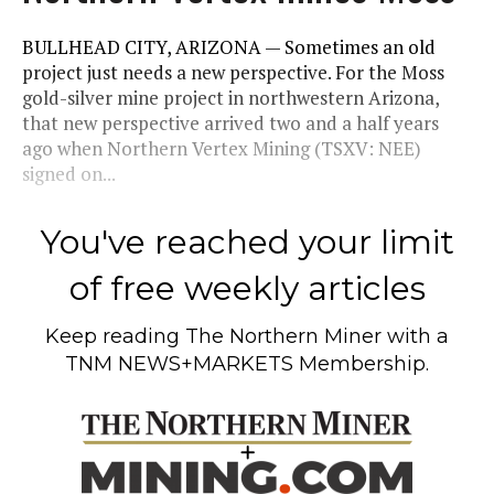
BULLHEAD CITY, ARIZONA — Sometimes an old
project just needs a new perspective. For the Moss
gold-silver mine project in northwestern Arizona,
that new perspective arrived two and a half years
ago when Northern Vertex Mining (TSXV: NEE)
signed on...
You've reached your limit
of free weekly articles
Keep reading
The Northern Miner
with a
TNM NEWS+MARKETS Membership.