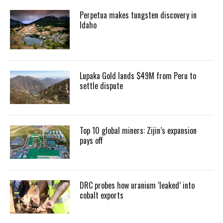
Perpetua makes tungsten discovery in
Idaho
Lupaka Gold lands $49M from Peru to
settle dispute
Top 10 global miners: Zijin’s expansion
pays off
DRC probes how uranium ‘leaked’ into
cobalt exports