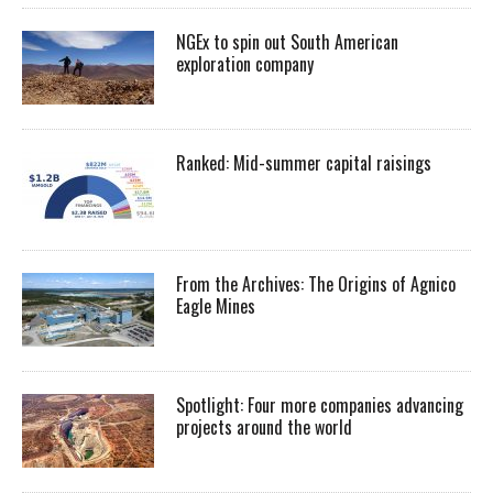
NGEx to spin out South American
exploration company
Ranked: Mid-summer capital raisings
From the Archives: The Origins of Agnico
Eagle Mines
Spotlight: Four more companies advancing
projects around the world