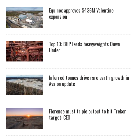
Equinox approves $436M Valentine
expansion
Top 10: BHP leads heavyweights Down
Under
Inferred tonnes drive rare earth growth in
Avalon update
Florence must triple output to hit Trekor
target: CEO