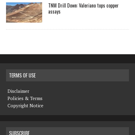
TNM Drill Down: Valeriano tops copper
assays
TERMS OF USE
Disclaimer
Policies & Terms
Copyright Notice
SUBSCRIBE