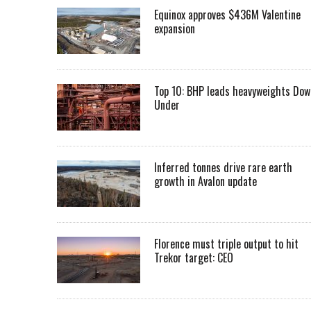
Equinox approves $436M Valentine
expansion
Top 10: BHP leads heavyweights Dow
Under
Inferred tonnes drive rare earth
growth in Avalon update
Florence must triple output to hit
Trekor target: CEO