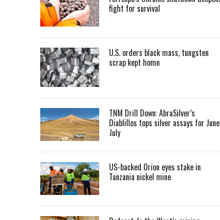
fight for survival
U.S. orders black mass, tungsten
scrap kept home
TNM Drill Down: AbraSilver’s
Diablillos tops silver assays for June
July
US-backed Orion eyes stake in
Tanzania nickel mine