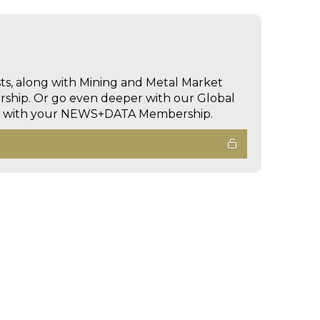
sts, along with Mining and Metal Market
hip. Or go even deeper with our Global
ed with your NEWS+DATA Membership.