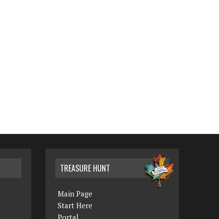
TREASURE HUNT
Main Page
Start Here
Portal