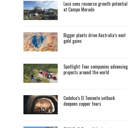
Luca sees resource growth potential
at Campo Morado
Bigger plants drive Australia’s next
gold gains
Spotlight: Four companies advancing
projects around the world
Codelco’s El Teniente setback
deepens copper fears