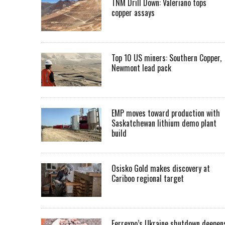
TNM Drill Down: Valeriano tops
copper assays
Top 10 US miners: Southern Copper,
Newmont lead pack
EMP moves toward production with
Saskatchewan lithium demo plant
build
Osisko Gold makes discovery at
Cariboo regional target
Ferrexpo’s Ukraine shutdown deepen