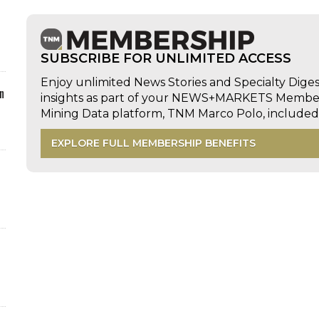
SUBSCRIBE FOR UNLIMITED ACCESS
Enjoy unlimited News Stories and Specialty Dige
n
insights as part of your NEWS+MARKETS Members
Mining Data platform, TNM Marco Polo, includ
EXPLORE FULL MEMBERSHIP BENEFITS