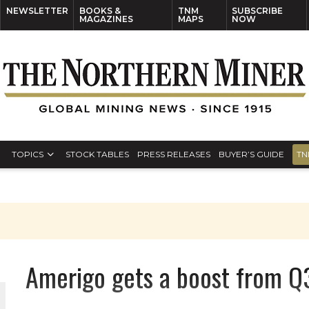
NEWSLETTER
BOOKS &
TNM
SUBSCRIBE
MAGAZINES
MAPS
NOW
TOPICS
STOCK TABLES
PRESS RELEASES
BUYER’S GUIDE
TN
Amerigo gets a boost from Q3