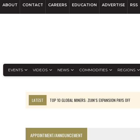
ABOUT
CONTACT
CAREERS
EDUCATION
ADVERTISE
RSS
EVENTS
VIDEOS
NEWS
COMMODITIES
REGIONS
LATEST
TOP 10 GLOBAL MINERS: ZIJIN’S EXPANSION PAYS OFF
EQUINOX APPROVES $436M VALENTINE EXPANSION
TOP 10: BHP LEADS HEAVYWEIGHTS DOWN UNDER
INFERRED TONNES DRIVE RARE EARTH GROWTH IN AVALON UPDATE
APPOINTMENT/ANNOUNCEMENT