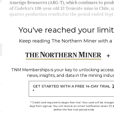
Amerigo Resources (ARG-T), which continues to prod
of Codelco’s 108-year-old El Teniente mine in Chile, saw
quarter production results.For the period ended Sept.
ORLD
You've reached your limit 
Keep reading
The Northern Miner
with a
O PLANT BUILD
TNM Memberships
is your key to unlocking access
news, insights, and data in the mining indus
GET STARTED WITH A FREE 14-DAY TRIAL
*
* Credit card required to begin free trial. Your card will be charge
days from signup. You will receive an email notification seven (7) 
before the free trial period ends.