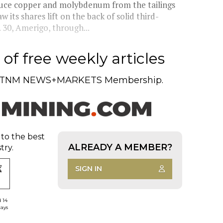
uce copper and molybdenum from the tailings
 its shares lift on the back of solid third-
 30, Amerigo, through...
of free weekly articles
TNM NEWS+MARKETS Membership.
 to the best
ALREADY A MEMBER?
try.
SIGN IN
d 14
days