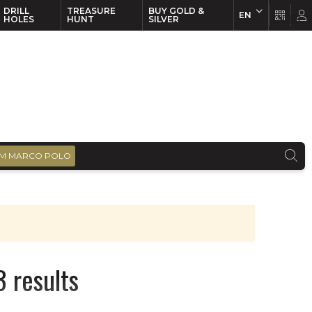
DRILL
TREASURE
BUY GOLD &
EN
EN
FR
HOLES
HUNT
SILVER
M MARCO POLO
 results