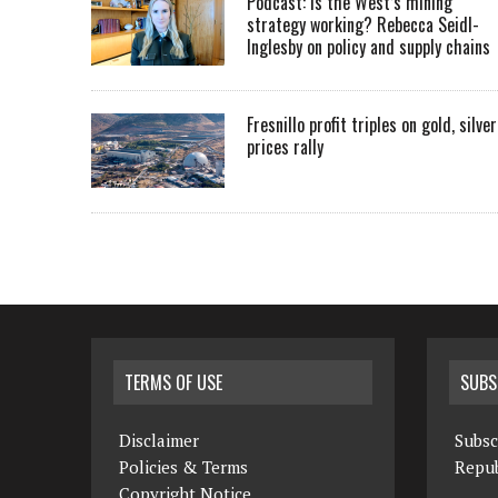
Podcast: Is the West’s mining
strategy working? Rebecca Seidl-
Inglesby on policy and supply chains
Fresnillo profit triples on gold, silver
prices rally
TERMS OF USE
SUBS
Disclaimer
Subsc
Policies & Terms
Repub
Copyright Notice