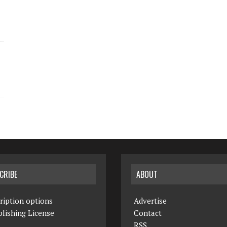
CRIBE
ABOUT
ription options
Advertise
lishing License
Contact
RSS