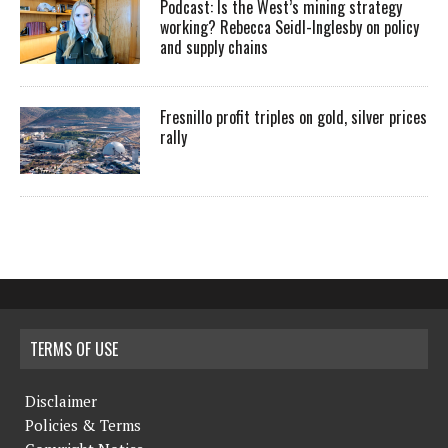
Podcast: Is the West’s mining strategy
working? Rebecca Seidl-Inglesby on policy
and supply chains
Fresnillo profit triples on gold, silver prices
rally
TERMS OF USE
Disclaimer
Policies & Terms