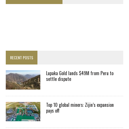
RECENT POSTS
Lupaka Gold lands $49M from Peru to
settle dispute
Top 10 global miners: Zijin’s expansion
pays off