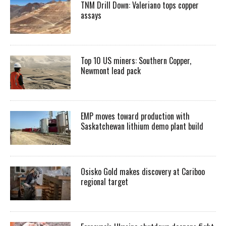
TNM Drill Down: Valeriano tops copper
assays
Top 10 US miners: Southern Copper,
Newmont lead pack
EMP moves toward production with
Saskatchewan lithium demo plant build
Osisko Gold makes discovery at Cariboo
regional target