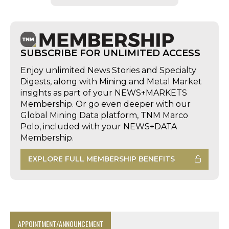
SUBSCRIBE FOR UNLIMITED ACCESS
Enjoy unlimited News Stories and Specialty
Digests, along with Mining and Metal Market
insights as part of your NEWS+MARKETS
Membership. Or go even deeper with our
Global Mining Data platform, TNM Marco
Polo, included with your NEWS+DATA
Membership.
EXPLORE FULL MEMBERSHIP BENEFITS
APPOINTMENT/ANNOUNCEMENT