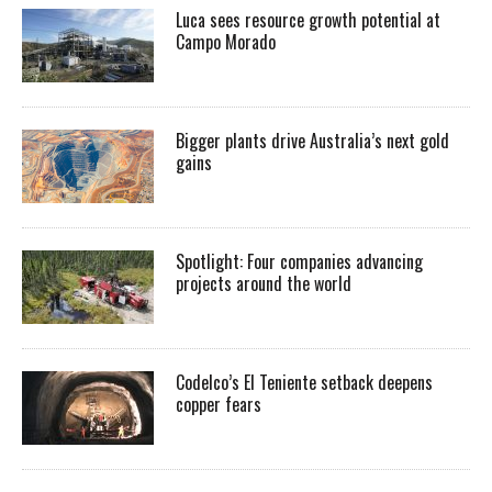
Luca sees resource growth potential at
Campo Morado
Bigger plants drive Australia’s next gold
gains
Spotlight: Four companies advancing
projects around the world
Codelco’s El Teniente setback deepens
copper fears