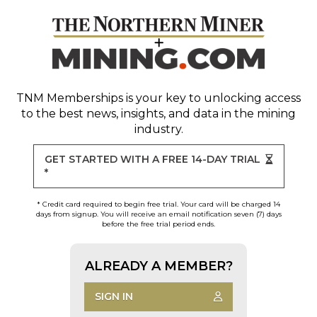
TNM Memberships
is your key to unlocking access
to the best news, insights, and data in the mining
industry.
GET STARTED WITH A FREE 14-DAY TRIAL
*
* Credit card required to begin free trial. Your card will be charged 14
days from signup. You will receive an email notification seven (7) days
before the free trial period ends.
ALREADY A MEMBER?
SIGN IN