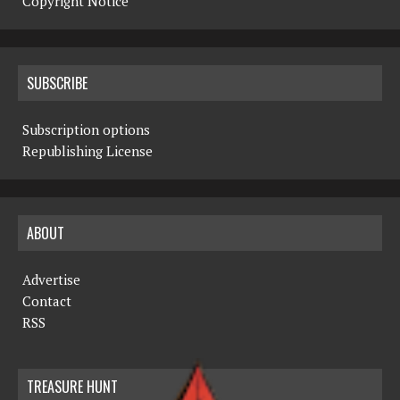
Copyright Notice
SUBSCRIBE
Subscription options
Republishing License
ABOUT
Advertise
Contact
RSS
TREASURE HUNT