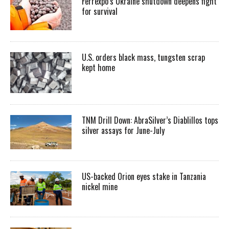
Ferrexpo’s Ukraine shutdown deepens fight
for survival
U.S. orders black mass, tungsten scrap
kept home
TNM Drill Down: AbraSilver’s Diablillos tops
silver assays for June-July
US-backed Orion eyes stake in Tanzania
nickel mine