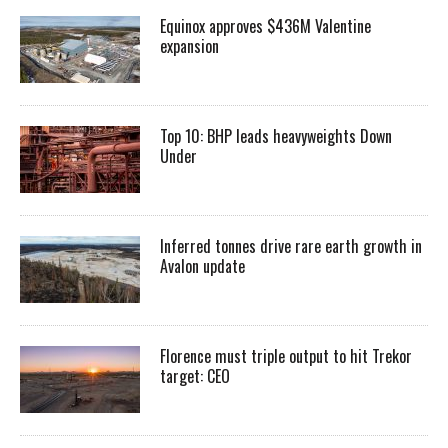
Equinox approves $436M Valentine
expansion
Top 10: BHP leads heavyweights Down
Under
Inferred tonnes drive rare earth growth in
Avalon update
Florence must triple output to hit Trekor
target: CEO