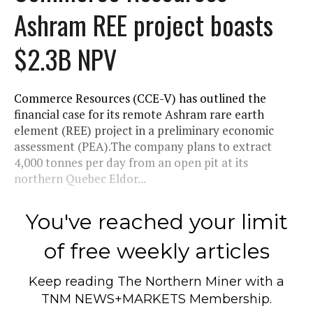
Ashram REE project boasts
$2.3B NPV
Commerce Resources (CCE-V) has outlined the
financial case for its remote Ashram rare earth
element (REE) project in a preliminary economic
assessment (PEA).The company plans to extract
4,000 tonnes per day from an open pit at its
northern Quebec Eldor...
You've reached your limit
of free weekly articles
Keep reading
The Northern Miner
with a
TNM NEWS+MARKETS Membership.