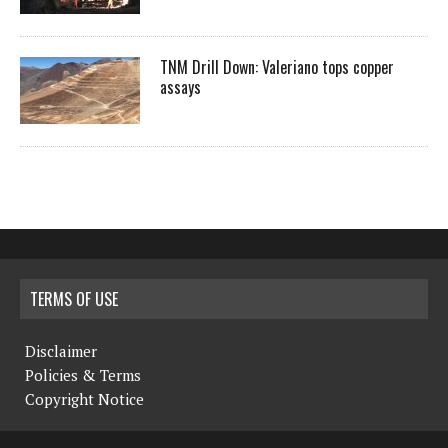
TNM Drill Down: Valeriano tops copper
assays
TERMS OF USE
Disclaimer
Policies & Terms
Copyright Notice