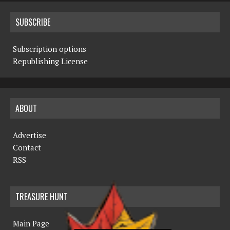
SUBSCRIBE
Subscription options
Republishing License
ABOUT
Advertise
Contact
RSS
TREASURE HUNT
Main Page