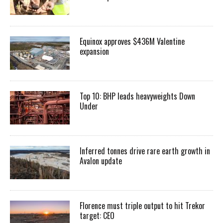
Equinox approves $436M Valentine
expansion
Top 10: BHP leads heavyweights Down
Under
Inferred tonnes drive rare earth growth in
Avalon update
Florence must triple output to hit Trekor
target: CEO