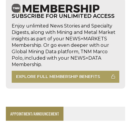
SUBSCRIBE FOR UNLIMITED ACCESS
Enjoy unlimited News Stories and Specialty
Digests, along with Mining and Metal Market
insights as part of your NEWS+MARKETS
Membership. Or go even deeper with our
Global Mining Data platform, TNM Marco
Polo, included with your NEWS+DATA
Membership.
EXPLORE FULL MEMBERSHIP BENEFITS
APPOINTMENT/ANNOUNCEMENT