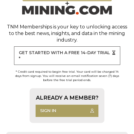
TNM Memberships
is your key to unlocking access
to the best news, insights, and data in the mining
industry.
GET STARTED WITH A FREE 14-DAY TRIAL
*
* Credit card required to begin free trial. Your card will be charged 14
days from signup. You will receive an email notification seven (7) days
before the free trial period ends.
ALREADY A MEMBER?
SIGN IN