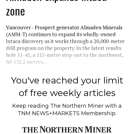
zone
Vancouver - Prospect generator Almaden Minerals
(AMM-T) continues to expand its wholly-owned
Ixtaca discovery as it works through a 20,000-metre
drill program on the property. In the latest results
hole 11-41, a 115-metre step-out to the northwest,
hit 132.2 metres...
You've reached your limit
of free weekly articles
Keep reading
The Northern Miner
with a
TNM NEWS+MARKETS Membership.