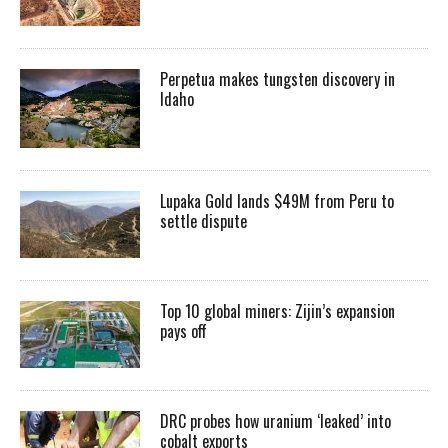
Perpetua makes tungsten discovery in
Idaho
Lupaka Gold lands $49M from Peru to
settle dispute
Top 10 global miners: Zijin’s expansion
pays off
DRC probes how uranium ‘leaked’ into
cobalt exports