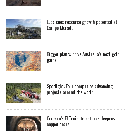
Luca sees resource growth potential at
Campo Morado
Bigger plants drive Australia’s next gold
gains
Spotlight: Four companies advancing
projects around the world
Codelco’s El Teniente setback deepens
copper fears