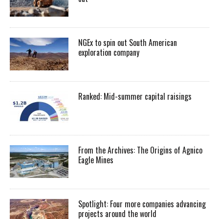
NGEx to spin out South American
exploration company
Ranked: Mid-summer capital raisings
From the Archives: The Origins of Agnico
Eagle Mines
Spotlight: Four more companies advancing
projects around the world