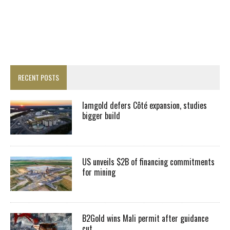
RECENT POSTS
Iamgold defers Côté expansion, studies
bigger build
US unveils $2B of financing commitments
for mining
B2Gold wins Mali permit after guidance
cut