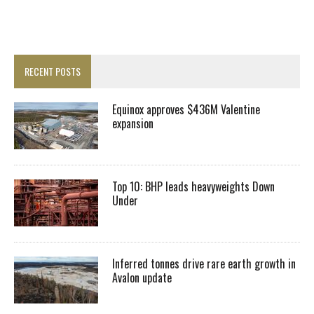
RECENT POSTS
Equinox approves $436M Valentine
expansion
Top 10: BHP leads heavyweights Down
Under
Inferred tonnes drive rare earth growth in
Avalon update