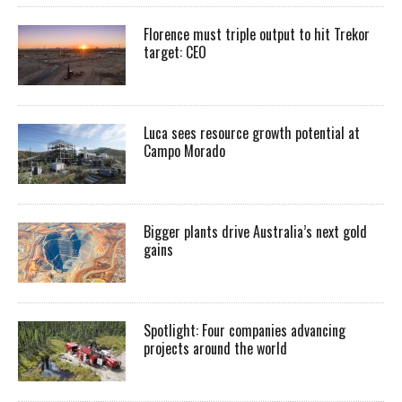
Florence must triple output to hit Trekor
target: CEO
Luca sees resource growth potential at
Campo Morado
Bigger plants drive Australia’s next gold
gains
Spotlight: Four companies advancing
projects around the world