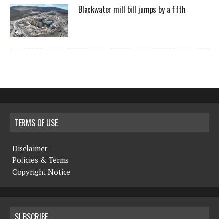
Blackwater mill bill jumps by a fifth
TERMS OF USE
Disclaimer
Policies & Terms
Copyright Notice
SUBSCRIBE