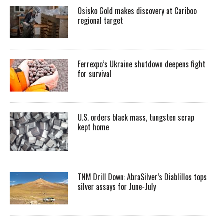
Osisko Gold makes discovery at Cariboo
regional target
Ferrexpo’s Ukraine shutdown deepens fight
for survival
U.S. orders black mass, tungsten scrap
kept home
TNM Drill Down: AbraSilver’s Diablillos tops
silver assays for June-July