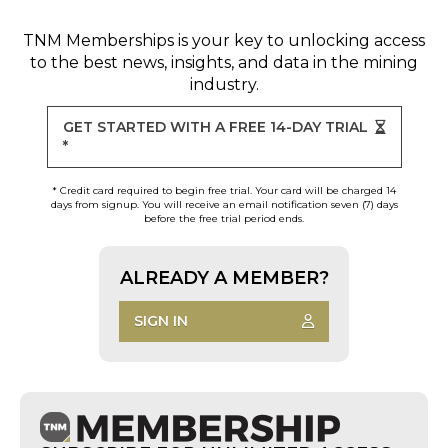
TNM Memberships
is your key to unlocking access
to the best news, insights, and data in the mining
industry.
GET STARTED WITH A FREE 14-DAY TRIAL
*
* Credit card required to begin free trial. Your card will be charged 14
days from signup. You will receive an email notification seven (7) days
before the free trial period ends.
ALREADY A MEMBER?
SIGN IN