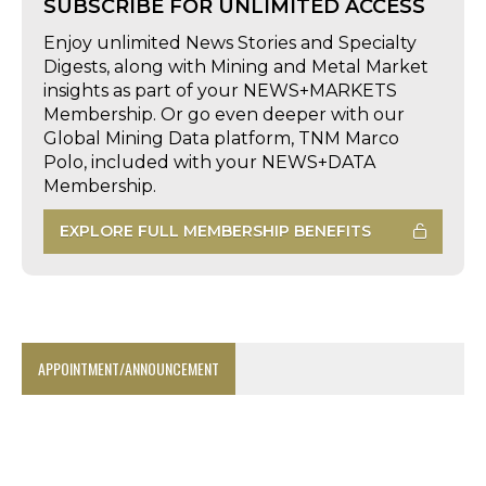
SUBSCRIBE FOR UNLIMITED ACCESS
Enjoy unlimited News Stories and Specialty
Digests, along with Mining and Metal Market
insights as part of your NEWS+MARKETS
Membership. Or go even deeper with our
Global Mining Data platform, TNM Marco
Polo, included with your NEWS+DATA
Membership.
EXPLORE FULL MEMBERSHIP BENEFITS
APPOINTMENT/ANNOUNCEMENT