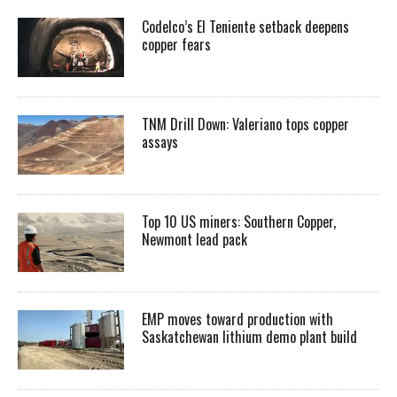
Codelco’s El Teniente setback deepens
copper fears
TNM Drill Down: Valeriano tops copper
assays
Top 10 US miners: Southern Copper,
Newmont lead pack
EMP moves toward production with
Saskatchewan lithium demo plant build