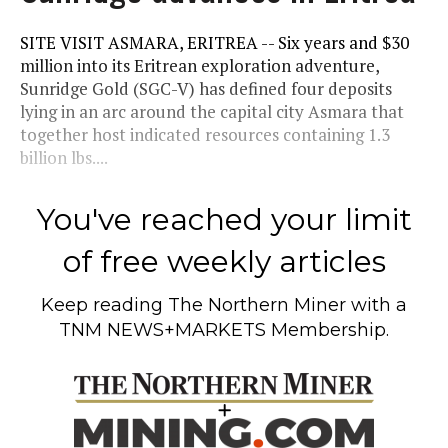
SITE VISIT ASMARA, ERITREA -- Six years and $30
million into its Eritrean exploration adventure,
Sunridge Gold (SGC-V) has defined four deposits
lying in an arc around the capital city Asmara that
together host indicated resources containing 1.3
billion lbs....
You've reached your limit
of free weekly articles
Keep reading
The Northern Miner
with a
TNM NEWS+MARKETS Membership.