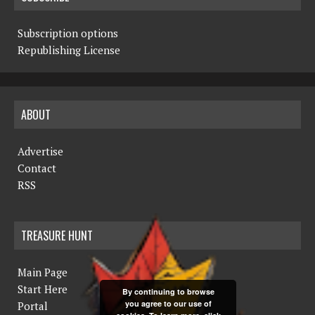
Subscription options
Republishing License
ABOUT
Advertise
Contact
RSS
TREASURE HUNT
Main Page
Start Here
By continuing to browse
you agree to our use of
Portal