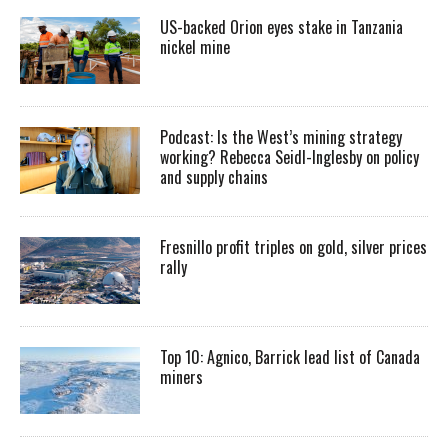
US-backed Orion eyes stake in Tanzania
nickel mine
Podcast: Is the West’s mining strategy
working? Rebecca Seidl-Inglesby on policy
and supply chains
Fresnillo profit triples on gold, silver prices
rally
Top 10: Agnico, Barrick lead list of Canada
miners