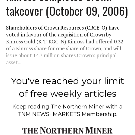
takeover (October 09, 2006)
Shareholders of Crown Resources (CRCE-O) have
voted in favour of the acquisition of Crown by
Kinross Gold (K-T, KGC-N).Kinross had offered 0.32
of a Kinross share for one share of Crown, and will
issue about 14.7 million shares.Crown's principal
asset...
You've reached your limit
of free weekly articles
Keep reading
The Northern Miner
with a
TNM NEWS+MARKETS Membership.