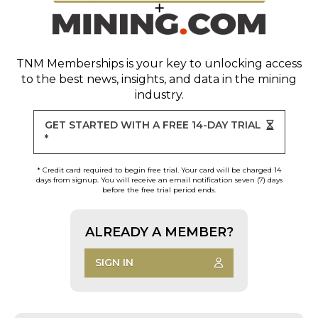
TNM Memberships
is your key to unlocking access
to the best news, insights, and data in the mining
industry.
GET STARTED WITH A FREE 14-DAY TRIAL
*
* Credit card required to begin free trial. Your card will be charged 14
days from signup. You will receive an email notification seven (7) days
before the free trial period ends.
ALREADY A MEMBER?
SIGN IN