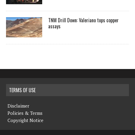
TNM Drill Down: Valeriano tops copper
assays
TERMS OF USE
Disclaimer
Policies & Terms
Copyright Notice