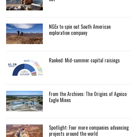
NGEx to spin out South American
exploration company
Ranked: Mid-summer capital raisings
From the Archives: The Origins of Agnico
Eagle Mines
Spotlight: Four more companies advancing
projects around the world