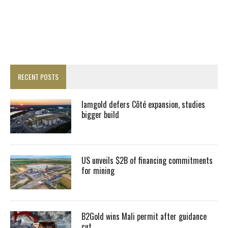
RECENT POSTS
Iamgold defers Côté expansion, studies
bigger build
US unveils $2B of financing commitments
for mining
B2Gold wins Mali permit after guidance
cut