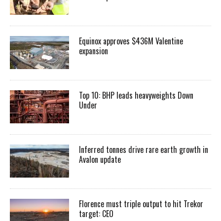
Equinox approves $436M Valentine
expansion
Top 10: BHP leads heavyweights Down
Under
Inferred tonnes drive rare earth growth in
Avalon update
Florence must triple output to hit Trekor
target: CEO