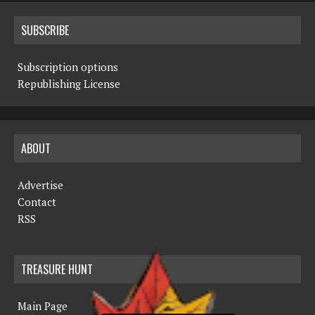
SUBSCRIBE
Subscription options
Republishing License
ABOUT
Advertise
Contact
RSS
TREASURE HUNT
Main Page