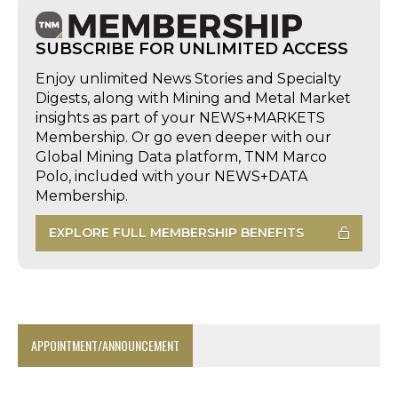
SUBSCRIBE FOR UNLIMITED ACCESS
Enjoy unlimited News Stories and Specialty
Digests, along with Mining and Metal Market
insights as part of your NEWS+MARKETS
Membership. Or go even deeper with our
Global Mining Data platform, TNM Marco
Polo, included with your NEWS+DATA
Membership.
EXPLORE FULL MEMBERSHIP BENEFITS
APPOINTMENT/ANNOUNCEMENT