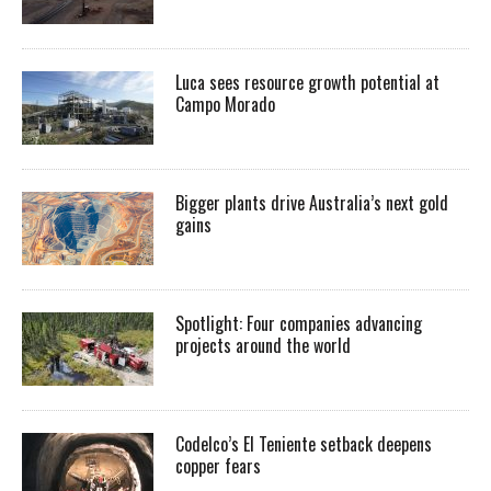
Luca sees resource growth potential at
Campo Morado
Bigger plants drive Australia’s next gold
gains
Spotlight: Four companies advancing
projects around the world
Codelco’s El Teniente setback deepens
copper fears