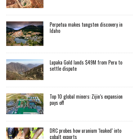
Perpetua makes tungsten discovery in
Idaho
Lupaka Gold lands $49M from Peru to
settle dispute
Top 10 global miners: Zijin’s expansion
pays off
DRC probes how uranium ‘leaked’ into
cobalt exports