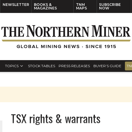
NEWSLETTER
BOOKS &
TNM
SUBSCRIBE
MAGAZINES
MAPS
NOW
TOPICS
STOCK TABLES
PRESS RELEASES
BUYER’S GUIDE
TN
TSX rights & warrants