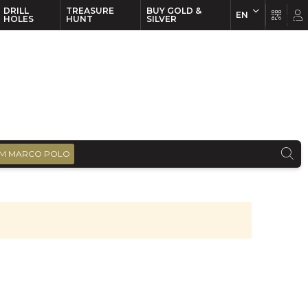
DRILL
TREASURE
BUY GOLD &
EN
EN
FR
HOLES
HUNT
SILVER
M MARCO POLO