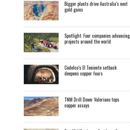
Bigger plants drive Australia’s next
gold gains
Spotlight: Four companies advancing
projects around the world
Codelco’s El Teniente setback
deepens copper fears
TNM Drill Down: Valeriano tops
copper assays