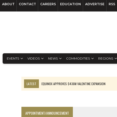
ABOUT
CONTACT
CAREERS
EDUCATION
ADVERTISE
RSS
EVENTS
VIDEOS
NEWS
COMMODITIES
REGIONS
LATEST
EQUINOX APPROVES $436M VALENTINE EXPANSION
TOP 10: BHP LEADS HEAVYWEIGHTS DOWN UNDER
INFERRED TONNES DRIVE RARE EARTH GROWTH IN AVALON UPDATE
FLORENCE MUST TRIPLE OUTPUT TO HIT TREKOR TARGET: CEO
APPOINTMENT/ANNOUNCEMENT