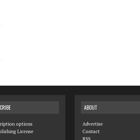
CRIBE
ABOUT
ription options
Advertise
lishing License
Contact
RSS