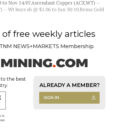
9 to Nov 14/07.Ascendant Copper (ACX.WT) --
 -- Wt buys sh @ $1.06 to Jun 30/10.Bema Gold
of free weekly articles
TNM NEWS+MARKETS Membership.
 to the best
ALREADY A MEMBER?
try.
SIGN IN
d 14
days