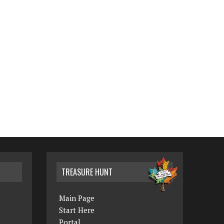
TREASURE HUNT
Main Page
Start Here
Portal