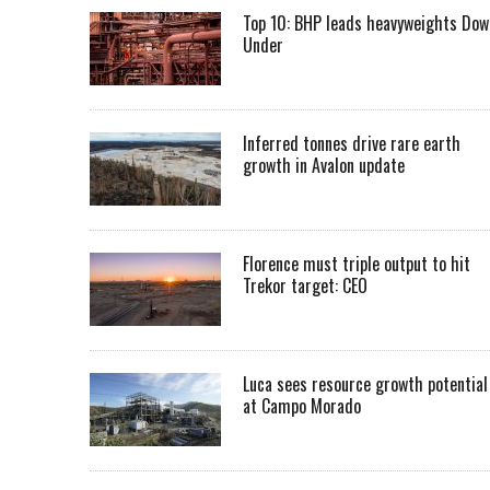
Top 10: BHP leads heavyweights Dow
Under
Inferred tonnes drive rare earth
growth in Avalon update
Florence must triple output to hit
Trekor target: CEO
Luca sees resource growth potential
at Campo Morado