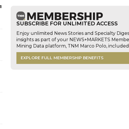
n
SUBSCRIBE FOR UNLIMITED ACCESS
Enjoy unlimited News Stories and Specialty Dige
insights as part of your NEWS+MARKETS Members
Mining Data platform, TNM Marco Polo, includ
EXPLORE FULL MEMBERSHIP BENEFITS