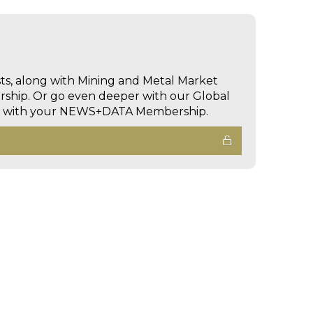
sts, along with Mining and Metal Market
hip. Or go even deeper with our Global
ed with your NEWS+DATA Membership.