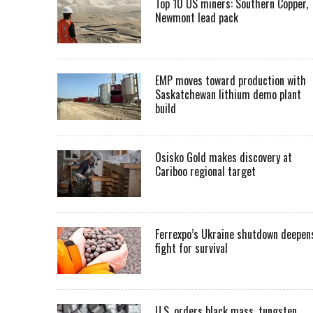
Top 10 US miners: Southern Copper,
Newmont lead pack
EMP moves toward production with
Saskatchewan lithium demo plant
build
Osisko Gold makes discovery at
Cariboo regional target
Ferrexpo’s Ukraine shutdown deepen
fight for survival
U.S. orders black mass, tungsten