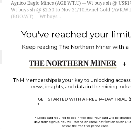
Agnico Eagle Mines (AGE.WT.U) -- Wt buys sh @ US$1
Wt buys sh @ $2.50 to Nov 21/10.Avnel Gold (AVK.WT)
(BGO.WT) -- Wt buys...
ORLD
You've reached your limit 
Keep reading
The Northern Miner
with a
O PLANT BUILD
TNM Memberships
is your key to unlocking access
news, insights, and data in the mining indus
GET STARTED WITH A FREE 14-DAY TRIAL
*
* Credit card required to begin free trial. Your card will be charge
days from signup. You will receive an email notification seven (7) 
before the free trial period ends.