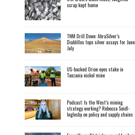
scrap kept home
TNM Drill Down: AbraSilver’s
Diablillos tops silver assays for June
July
US-backed Orion eyes stake in
Tanzania nickel mine
Podcast: Is the West’s mining
strategy working? Rebecca Seidl-
Inglesby on policy and supply chains