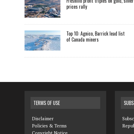
Fresnillo profit triples on gold, silver
prices rally
Top 10: Agnico, Barrick lead list
of Canada miners
TERMS OF USE
SUBS
Disclaimer
Subsc
Policies & Terms
Repub
Copyright Notice