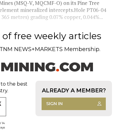
d Mines (MSQ-V, MQCMF-O) on its Pine Tree
i-element mineralized intercepts.Hole PT06-04
365 metres) grading 0.07% copper, 0.044%...
of free weekly articles
TNM NEWS+MARKETS Membership.
 to the best
ALREADY A MEMBER?
try.
SIGN IN
d 14
days