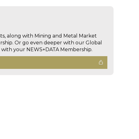
sts, along with Mining and Metal Market
hip. Or go even deeper with our Global
ed with your NEWS+DATA Membership.