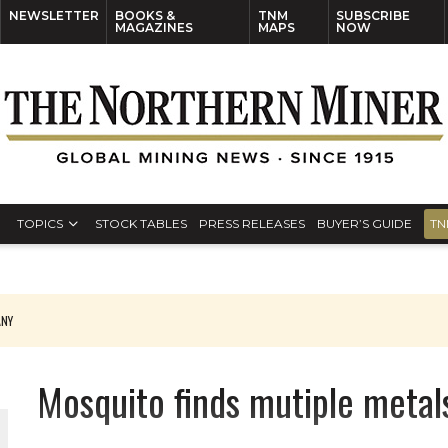
NEWSLETTER
BOOKS &
TNM
SUBSCRIBE
MAGAZINES
MAPS
NOW
TOPICS
STOCK TABLES
PRESS RELEASES
BUYER’S GUIDE
TN
ANY
THE WORLD
Mosquito finds mutiple metal