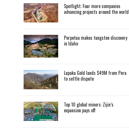
Spotlight: Four more companies
advancing projects around the worl
Perpetua makes tungsten discovery
in Idaho
Lupaka Gold lands $49M from Peru
to settle dispute
Top 10 global miners: Zijin’s
expansion pays off