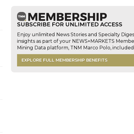
d
SUBSCRIBE FOR UNLIMITED ACCESS
Enjoy unlimited News Stories and Specialty Dige
insights as part of your NEWS+MARKETS Members
Mining Data platform, TNM Marco Polo, includ
EXPLORE FULL MEMBERSHIP BENEFITS