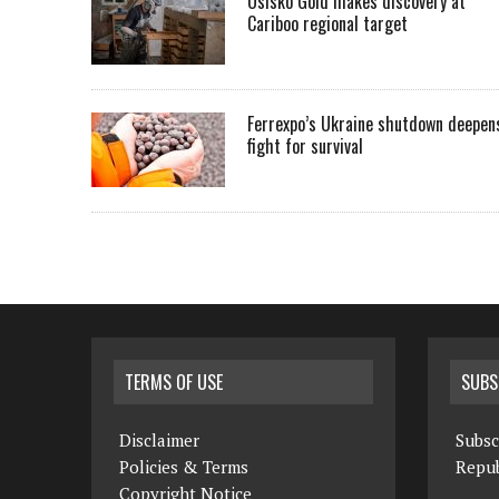
Osisko Gold makes discovery at
Cariboo regional target
Ferrexpo’s Ukraine shutdown deepen
fight for survival
TERMS OF USE
SUBS
Disclaimer
Subsc
Policies & Terms
Repub
Copyright Notice