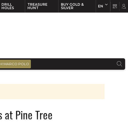
DRILL
TREASURE
BUY GOLD &
EN
EN
FR
HOLES
HUNT
SILVER
M MARCO POLO
s at Pine Tree