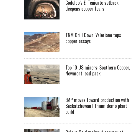
Codelco’s El Teniente setback
deepens copper fears
TNM Drill Down: Valeriano tops
copper assays
Top 10 US miners: Southern Copper,
Newmont lead pack
EMP moves toward production with
Saskatchewan lithium demo plant
build