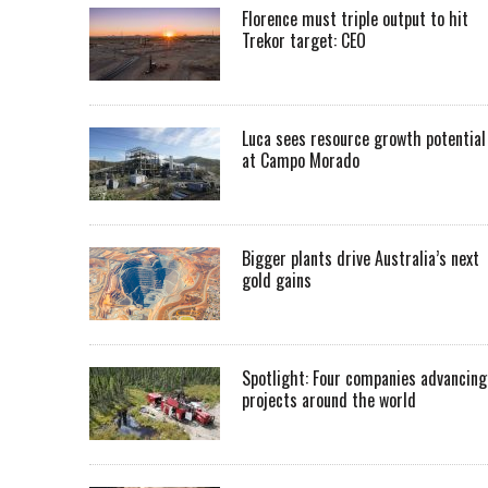
Florence must triple output to hit
Trekor target: CEO
Luca sees resource growth potential
at Campo Morado
Bigger plants drive Australia’s next
gold gains
Spotlight: Four companies advancing
projects around the world