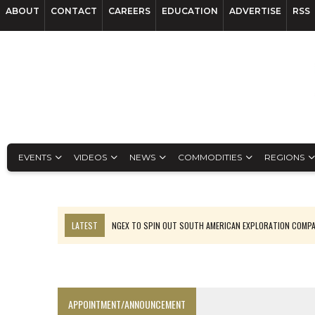
ABOUT
CONTACT
CAREERS
EDUCATION
ADVERTISE
RSS
EVENTS
VIDEOS
NEWS
COMMODITIES
REGIONS
LATEST
NGEX TO SPIN OUT SOUTH AMERICAN EXPLORATION COMP
SPOTLIGHT: FOUR MORE COMPANIES ADVANCING PROJECTS AROUND 
PERPETUA MAKES TUNGSTEN DISCOVERY IN IDAHO
LUPAKA GOLD LANDS $49M FROM PERU TO SETTLE DISPUTE
APPOINTMENT/ANNOUNCEMENT