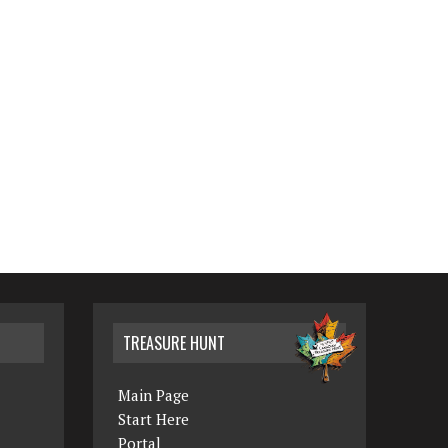
TREASURE HUNT
Main Page
Start Here
Portal