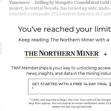
Vancouver -- Drilling by Mosquito Consolidated Gol
project, in central Nevada, has turned up wide, mult
returned a composite 273.4 metres (between 56.7 and 
You've reached your limit 
Keep reading
The Northern Miner
with a
ORLD
TNM Memberships
is your key to unlocking access
news, insights, and data in the mining indus
GET STARTED WITH A FREE 14-DAY TRIAL
*
* Credit card required to begin free trial. Your card will be charge
days from signup. You will receive an email notification seven (7) 
before the free trial period ends.