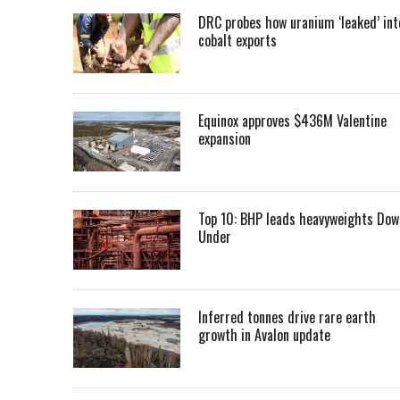
DRC probes how uranium ‘leaked’ int
cobalt exports
Equinox approves $436M Valentine
expansion
Top 10: BHP leads heavyweights Dow
Under
Inferred tonnes drive rare earth
growth in Avalon update