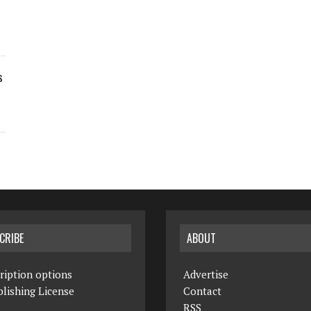
s
CRIBE
ABOUT
ription options
Advertise
lishing License
Contact
RSS