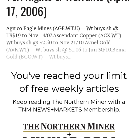
17, 2006)
Agnico Eagle Mines (AGE.WT.U) -- Wt buys sh @
US$19 to Nov 14/07.Ascendant Copper (ACX.WT) --
Wt buys sh @ $2.50 to Nov 21/10.Avnel Gold
(AVK.WT) -- Wt buys sh @ $1.06 to Jun 30/10.Bema
Gold (BGO.WT) -- Wt buys...
You've reached your limit
of free weekly articles
Keep reading
The Northern Miner
with a
TNM NEWS+MARKETS Membership.