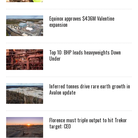
Equinox approves $436M Valentine
expansion
Top 10: BHP leads heavyweights Down
Under
Inferred tonnes drive rare earth growth in
Avalon update
Florence must triple output to hit Trekor
target: CEO