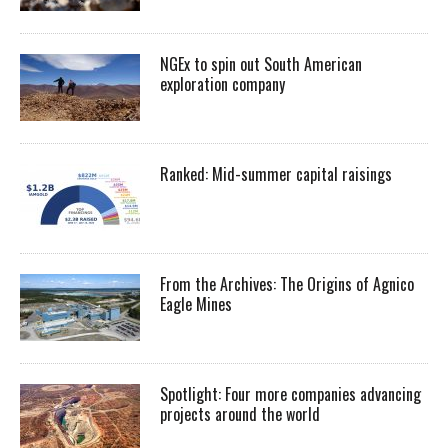
NGEx to spin out South American
exploration company
Ranked: Mid-summer capital raisings
From the Archives: The Origins of Agnico
Eagle Mines
Spotlight: Four more companies advancing
projects around the world