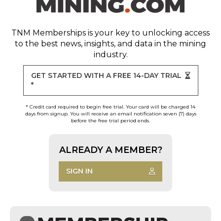
TNM Memberships
is your key to unlocking access
to the best news, insights, and data in the mining
industry.
GET STARTED WITH A FREE 14-DAY TRIAL
*
* Credit card required to begin free trial. Your card will be charged 14
days from signup. You will receive an email notification seven (7) days
before the free trial period ends.
ALREADY A MEMBER?
SIGN IN