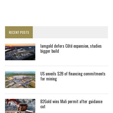
RECENT POSTS
Iamgold defers Côté expansion, studies
bigger build
US unveils $2B of financing commitments
for mining
B2Gold wins Mali permit after guidance
cut