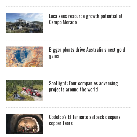
Luca sees resource growth potential at
Campo Morado
Bigger plants drive Australia’s next gold
gains
Spotlight: Four companies advancing
projects around the world
Codelco’s El Teniente setback deepens
copper fears