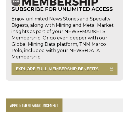
SUBSCRIBE FOR UNLIMITED ACCESS
Enjoy unlimited News Stories and Specialty
Digests, along with Mining and Metal Market
insights as part of your NEWS+MARKETS
Membership. Or go even deeper with our
Global Mining Data platform, TNM Marco
Polo, included with your NEWS+DATA
Membership.
EXPLORE FULL MEMBERSHIP BENEFITS
APPOINTMENT/ANNOUNCEMENT