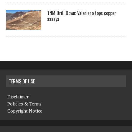
TNM Drill Down: Valeriano tops copper
assays
TERMS OF USE
Disclaimer
Policies & Terms
Copyright Notice