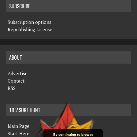
SUBSCRIBE
Subscription options
Republishing License
ABOUT
Advertise
Contact
RSS
TREASURE HUNT
Main Page
Start Here
By continuing to browse