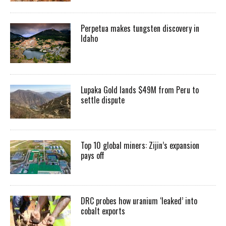
Perpetua makes tungsten discovery in
Idaho
Lupaka Gold lands $49M from Peru to
settle dispute
Top 10 global miners: Zijin’s expansion
pays off
DRC probes how uranium ‘leaked’ into
cobalt exports