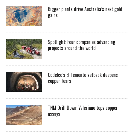
Bigger plants drive Australia’s next gold
gains
Spotlight: Four companies advancing
projects around the world
Codelco’s El Teniente setback deepens
copper fears
TNM Drill Down: Valeriano tops copper
assays