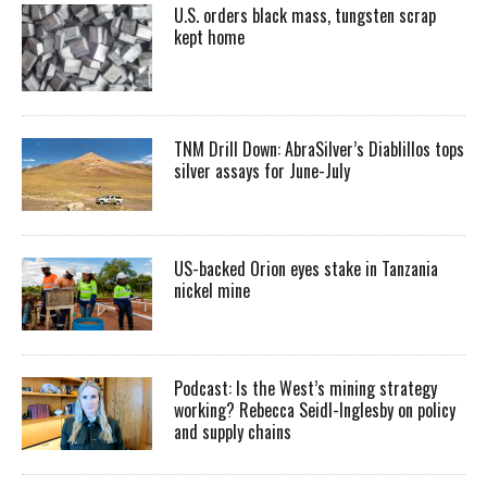
U.S. orders black mass, tungsten scrap
kept home
TNM Drill Down: AbraSilver’s Diablillos tops
silver assays for June-July
US-backed Orion eyes stake in Tanzania
nickel mine
Podcast: Is the West’s mining strategy
working? Rebecca Seidl-Inglesby on policy
and supply chains