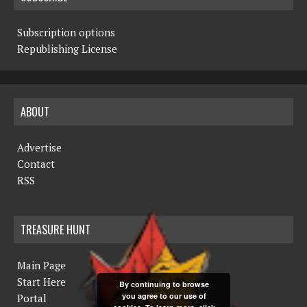
Subscription options
Republishing License
ABOUT
Advertise
Contact
RSS
TREASURE HUNT
Main Page
Start Here
By continuing to browse
you agree to our use of
Portal