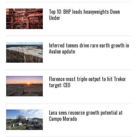
Top 10: BHP leads heavyweights Down
Under
Inferred tonnes drive rare earth growth in
Avalon update
Florence must triple output to hit Trekor
target: CEO
Luca sees resource growth potential at
Campo Morado