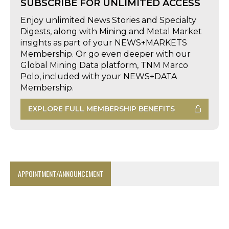
SUBSCRIBE FOR UNLIMITED ACCESS
Enjoy unlimited News Stories and Specialty
Digests, along with Mining and Metal Market
insights as part of your NEWS+MARKETS
Membership. Or go even deeper with our
Global Mining Data platform, TNM Marco
Polo, included with your NEWS+DATA
Membership.
EXPLORE FULL MEMBERSHIP BENEFITS
APPOINTMENT/ANNOUNCEMENT