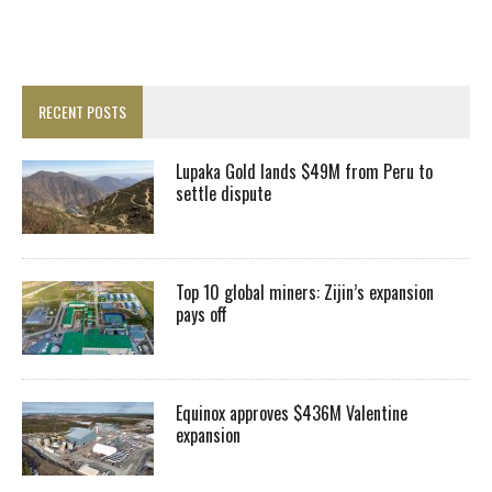
RECENT POSTS
Lupaka Gold lands $49M from Peru to
settle dispute
Top 10 global miners: Zijin’s expansion
pays off
Equinox approves $436M Valentine
expansion