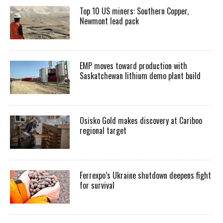
Top 10 US miners: Southern Copper,
Newmont lead pack
EMP moves toward production with
Saskatchewan lithium demo plant build
Osisko Gold makes discovery at Cariboo
regional target
Ferrexpo’s Ukraine shutdown deepens fight
for survival