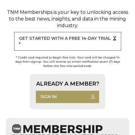
TNM Memberships
is your key to unlocking access
to the best news, insights, and data in the mining
industry.
GET STARTED WITH A FREE 14-DAY TRIAL
*
* Credit card required to begin free trial. Your card will be charged 14
days from signup. You will receive an email notification seven (7) days
before the free trial period ends.
ALREADY A MEMBER?
SIGN IN