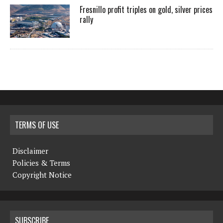
Fresnillo profit triples on gold, silver prices
rally
TERMS OF USE
Disclaimer
Policies & Terms
Copyright Notice
SUBSCRIBE