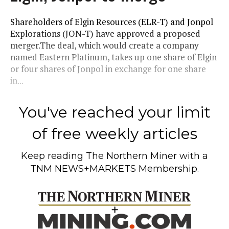
Shareholders of Elgin Resources (ELR-T) and Jonpol
Explorations (JON-T) have approved a proposed
merger.The deal, which would create a company
named Eastern Platinum, takes up one share of Elgin
or four shares of Jonpol in exchange for one share
in...
You've reached your limit
of free weekly articles
Keep reading
The Northern Miner
with a
TNM NEWS+MARKETS Membership.