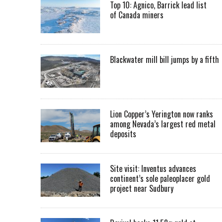
Top 10: Agnico, Barrick lead list
of Canada miners
Blackwater mill bill jumps by a fifth
Lion Copper’s Yerington now ranks
among Nevada’s largest red metal
deposits
Site visit: Inventus advances
continent’s sole paleoplacer gold
project near Sudbury