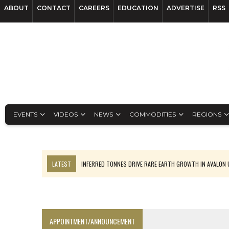
ABOUT
CONTACT
CAREERS
EDUCATION
ADVERTISE
RSS
EVENTS
VIDEOS
NEWS
COMMODITIES
REGIONS
LATEST
INFERRED TONNES DRIVE RARE EARTH GROWTH IN AVALON
CODELCO’S EL TENIENTE SETBACK DEEPENS COPPER FEARS
LUCA SEES RESOURCE GROWTH POTENTIAL AT CAMPO MORADO
TNM DRILL DOWN: VALERIANO TOPS COPPER ASSAYS
APPOINTMENT/ANNOUNCEMENT