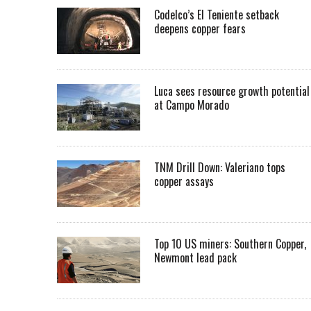
Codelco’s El Teniente setback
deepens copper fears
Luca sees resource growth potential
at Campo Morado
TNM Drill Down: Valeriano tops
copper assays
Top 10 US miners: Southern Copper,
Newmont lead pack