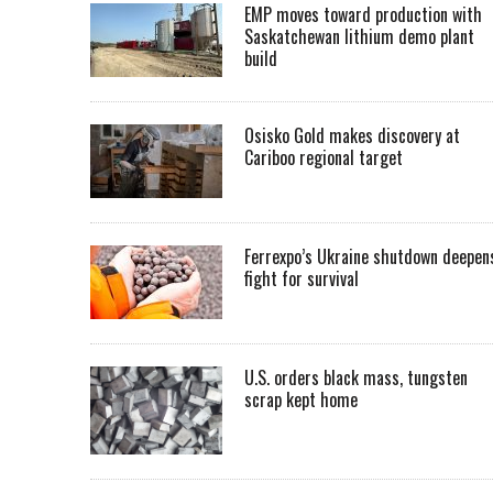
EMP moves toward production with
Saskatchewan lithium demo plant
build
Osisko Gold makes discovery at
Cariboo regional target
Ferrexpo’s Ukraine shutdown deepen
fight for survival
U.S. orders black mass, tungsten
scrap kept home