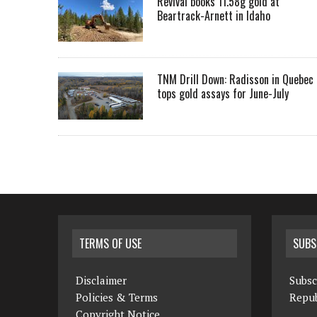
Revival books 11.58g gold at
Beartrack-Arnett in Idaho
TNM Drill Down: Radisson in Quebec
tops gold assays for June-July
TERMS OF USE
SUBS
Disclaimer
Subsc
Policies & Terms
Repub
Copyright Notice