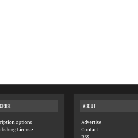
CRIBE
ABOUT
ription options
Advertise
lishing License
Contact
RSS