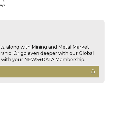
d 14
days
sts, along with Mining and Metal Market
hip. Or go even deeper with our Global
ed with your NEWS+DATA Membership.