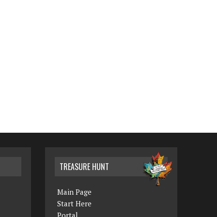
TREASURE HUNT
Main Page
Start Here
Portal