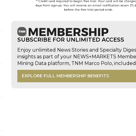
* Credit card required to begin free trial. Your card will be charge
days from signup. You will receive an email notification seven (7) 
before the free trial period ends.
SUBSCRIBE FOR UNLIMITED ACCESS
Enjoy unlimited News Stories and Specialty Dige
insights as part of your NEWS+MARKETS Members
Mining Data platform, TNM Marco Polo, includ
EXPLORE FULL MEMBERSHIP BENEFITS