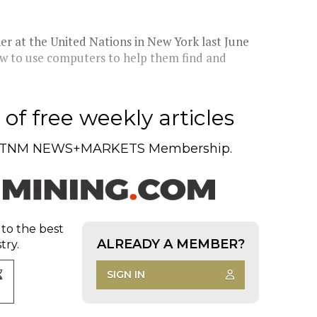
er at the United Nations in New York last June
ow to use computers to help them find and
of free weekly articles
TNM NEWS+MARKETS Membership.
 to the best
ALREADY A MEMBER?
try.
SIGN IN