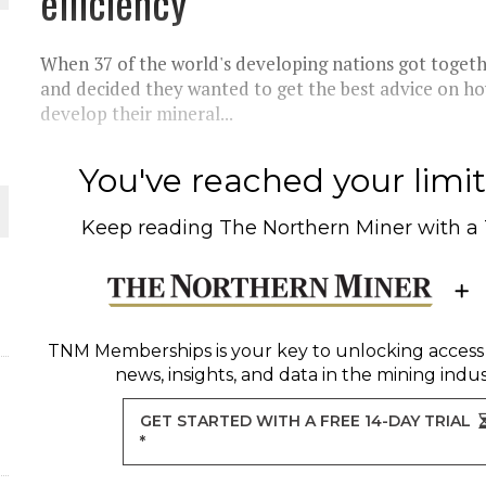
efficiency
O PLANT BUILD
When 37 of the world's developing nations got togeth
and decided they wanted to get the best advice on h
develop their mineral...
You've reached your limit 
 JUNE-JULY
Keep reading
The Northern Miner
with a
L-INGLESBY ON POLICY AND SUPPLY CHAINS
TNM Memberships
is your key to unlocking access
ORLD
news, insights, and data in the mining indus
GET STARTED WITH A FREE 14-DAY TRIAL
*