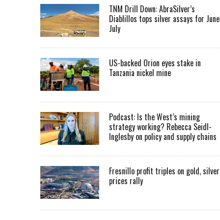
TNM Drill Down: AbraSilver’s
Diablillos tops silver assays for June
July
US-backed Orion eyes stake in
Tanzania nickel mine
Podcast: Is the West’s mining
strategy working? Rebecca Seidl-
Inglesby on policy and supply chains
Fresnillo profit triples on gold, silver
prices rally