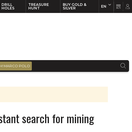
DRILL
TREASURE
BUY GOLD &
EN
EN
FR
HOLES
HUNT
SILVER
M MARCO POLO
tant search for mining