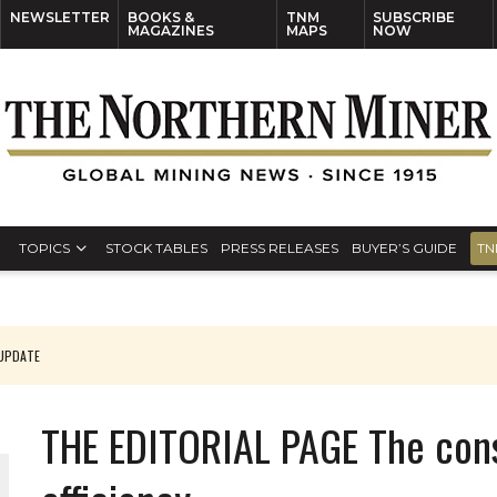
NEWSLETTER
BOOKS &
TNM
SUBSCRIBE
MAGAZINES
MAPS
NOW
TOPICS
STOCK TABLES
PRESS RELEASES
BUYER’S GUIDE
TN
 UPDATE
THE EDITORIAL PAGE The cons