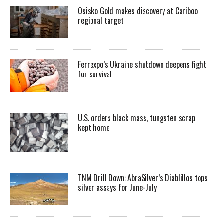
Osisko Gold makes discovery at Cariboo
regional target
Ferrexpo’s Ukraine shutdown deepens fight
for survival
U.S. orders black mass, tungsten scrap
kept home
TNM Drill Down: AbraSilver’s Diablillos tops
silver assays for June-July