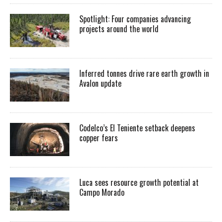
Spotlight: Four companies advancing
projects around the world
Inferred tonnes drive rare earth growth in
Avalon update
Codelco’s El Teniente setback deepens
copper fears
Luca sees resource growth potential at
Campo Morado