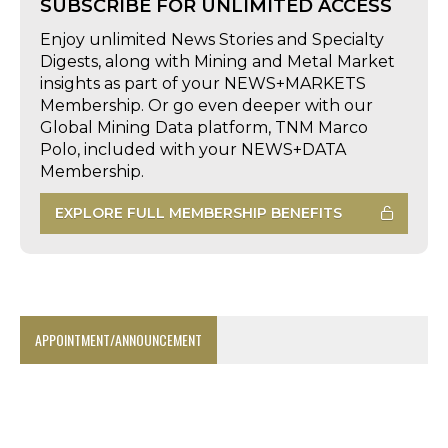
SUBSCRIBE FOR UNLIMITED ACCESS
Enjoy unlimited News Stories and Specialty
Digests, along with Mining and Metal Market
insights as part of your NEWS+MARKETS
Membership. Or go even deeper with our
Global Mining Data platform, TNM Marco
Polo, included with your NEWS+DATA
Membership.
EXPLORE FULL MEMBERSHIP BENEFITS
APPOINTMENT/ANNOUNCEMENT