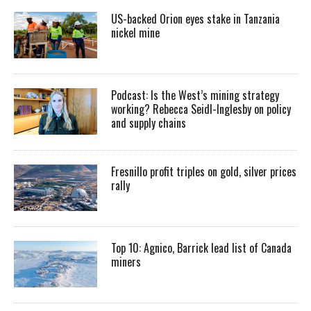
US-backed Orion eyes stake in Tanzania
nickel mine
Podcast: Is the West’s mining strategy
working? Rebecca Seidl-Inglesby on policy
and supply chains
Fresnillo profit triples on gold, silver prices
rally
Top 10: Agnico, Barrick lead list of Canada
miners