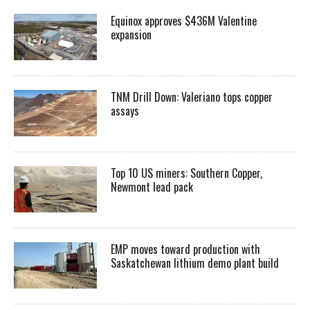
Equinox approves $436M Valentine
expansion
TNM Drill Down: Valeriano tops copper
assays
Top 10 US miners: Southern Copper,
Newmont lead pack
EMP moves toward production with
Saskatchewan lithium demo plant build