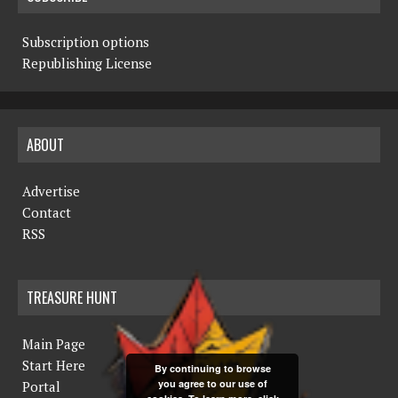
Subscription options
Republishing License
ABOUT
Advertise
Contact
RSS
TREASURE HUNT
Main Page
Start Here
By continuing to browse
you agree to our use of
Portal