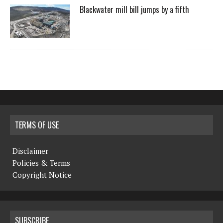
Blackwater mill bill jumps by a fifth
TERMS OF USE
Disclaimer
Policies & Terms
Copyright Notice
SUBSCRIBE