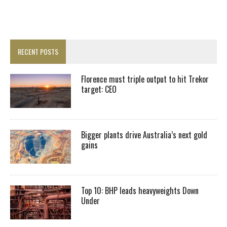
RECENT POSTS
Florence must triple output to hit Trekor
target: CEO
Bigger plants drive Australia’s next gold
gains
Top 10: BHP leads heavyweights Down
Under