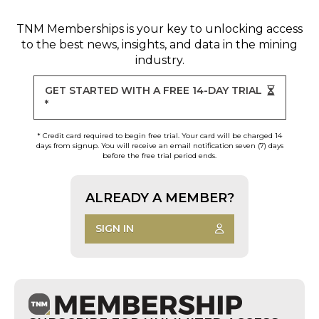
TNM Memberships
is your key to unlocking access
to the best news, insights, and data in the mining
industry.
GET STARTED WITH A FREE 14-DAY TRIAL
*
* Credit card required to begin free trial. Your card will be charged 14
days from signup. You will receive an email notification seven (7) days
before the free trial period ends.
ALREADY A MEMBER?
SIGN IN