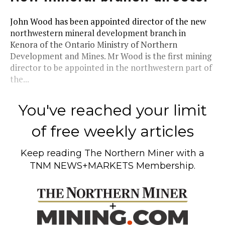
John Wood has been appointed director of the new
northwestern mineral development branch in
Kenora of the Ontario Ministry of Northern
Development and Mines. Mr Wood is the first mining
director to be appointed in the northwestern part of
the...
You've reached your limit
of free weekly articles
Keep reading
The Northern Miner
with a
TNM NEWS+MARKETS Membership.