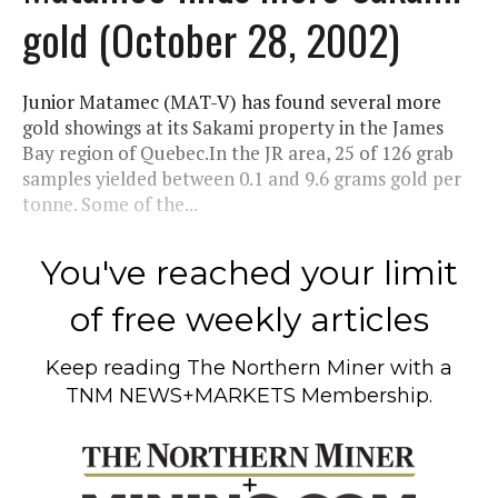
gold (October 28, 2002)
Junior Matamec (MAT-V) has found several more
gold showings at its Sakami property in the James
Bay region of Quebec.In the JR area, 25 of 126 grab
samples yielded between 0.1 and 9.6 grams gold per
tonne. Some of the...
You've reached your limit
of free weekly articles
Keep reading
The Northern Miner
with a
TNM NEWS+MARKETS Membership.