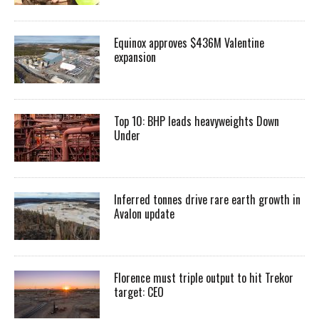
Equinox approves $436M Valentine
expansion
Top 10: BHP leads heavyweights Down
Under
Inferred tonnes drive rare earth growth in
Avalon update
Florence must triple output to hit Trekor
target: CEO