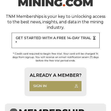
TNM Memberships
is your key to unlocking access
to the best news, insights, and data in the mining
industry.
GET STARTED WITH A FREE 14-DAY TRIAL
*
* Credit card required to begin free trial. Your card will be charged 14
days from signup. You will receive an email notification seven (7) days
before the free trial period ends.
ALREADY A MEMBER?
SIGN IN