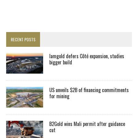
RECENT POSTS
Iamgold defers Côté expansion, studies
bigger build
US unveils $2B of financing commitments
for mining
B2Gold wins Mali permit after guidance
cut