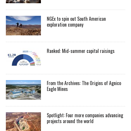
NGEx to spin out South American
exploration company
Ranked: Mid-summer capital raisings
From the Archives: The Origins of Agnico
Eagle Mines
Spotlight: Four more companies advancing
projects around the world