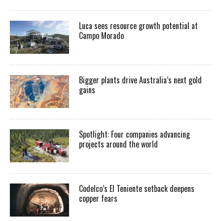
Luca sees resource growth potential at
Campo Morado
Bigger plants drive Australia’s next gold
gains
Spotlight: Four companies advancing
projects around the world
Codelco’s El Teniente setback deepens
copper fears