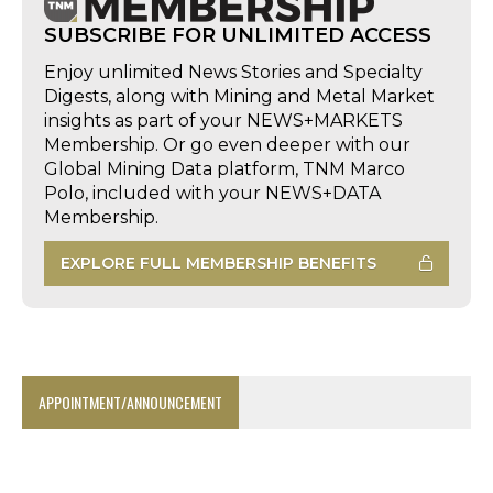
SUBSCRIBE FOR UNLIMITED ACCESS
Enjoy unlimited News Stories and Specialty
Digests, along with Mining and Metal Market
insights as part of your NEWS+MARKETS
Membership. Or go even deeper with our
Global Mining Data platform, TNM Marco
Polo, included with your NEWS+DATA
Membership.
EXPLORE FULL MEMBERSHIP BENEFITS
APPOINTMENT/ANNOUNCEMENT