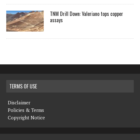
TNM Drill Down: Valeriano tops copper
assays
TERMS OF USE
Disclaimer
Policies & Terms
Copyright Notice