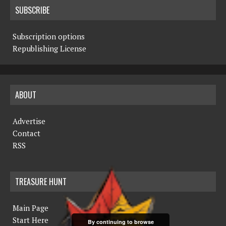
SUBSCRIBE
Subscription options
Republishing License
ABOUT
Advertise
Contact
RSS
TREASURE HUNT
Main Page
Start Here
By continuing to browse