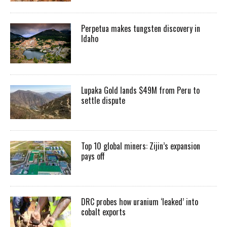
Perpetua makes tungsten discovery in
Idaho
Lupaka Gold lands $49M from Peru to
settle dispute
Top 10 global miners: Zijin’s expansion
pays off
DRC probes how uranium ‘leaked’ into
cobalt exports