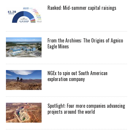
Ranked: Mid-summer capital raisings
From the Archives: The Origins of Agnico
Eagle Mines
NGEx to spin out South American
exploration company
Spotlight: Four more companies advancing
projects around the world