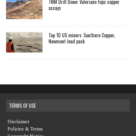
TNM Drill Down: Valeriano tops copper
assays
Top 10 US miners: Southern Copper,
Newmont lead pack
TERMS OF USE
Disclaimer
Policies & Terms