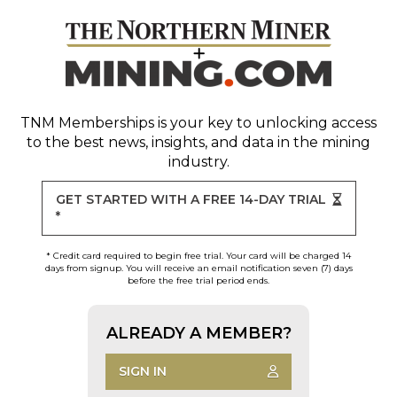
TNM Memberships
is your key to unlocking access
to the best news, insights, and data in the mining
industry.
GET STARTED WITH A FREE 14-DAY TRIAL
*
* Credit card required to begin free trial. Your card will be charged 14
days from signup. You will receive an email notification seven (7) days
before the free trial period ends.
ALREADY A MEMBER?
SIGN IN