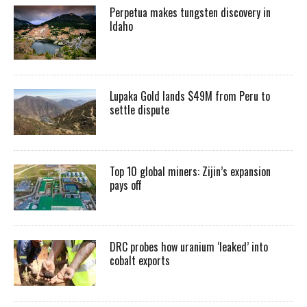
Perpetua makes tungsten discovery in
Idaho
Lupaka Gold lands $49M from Peru to
settle dispute
Top 10 global miners: Zijin’s expansion
pays off
DRC probes how uranium ‘leaked’ into
cobalt exports