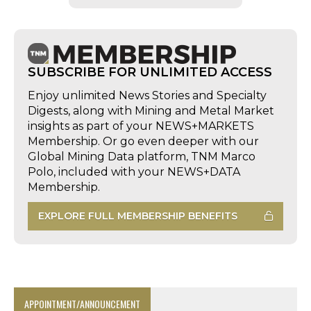
SUBSCRIBE FOR UNLIMITED ACCESS
Enjoy unlimited News Stories and Specialty
Digests, along with Mining and Metal Market
insights as part of your NEWS+MARKETS
Membership. Or go even deeper with our
Global Mining Data platform, TNM Marco
Polo, included with your NEWS+DATA
Membership.
EXPLORE FULL MEMBERSHIP BENEFITS
APPOINTMENT/ANNOUNCEMENT