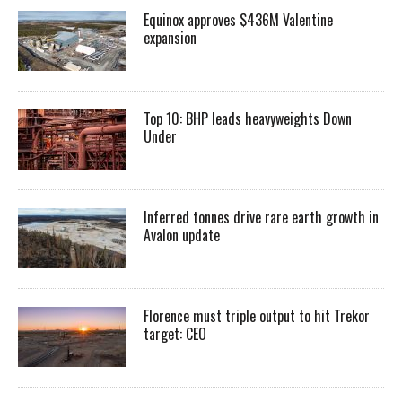
Equinox approves $436M Valentine
expansion
Top 10: BHP leads heavyweights Down
Under
Inferred tonnes drive rare earth growth in
Avalon update
Florence must triple output to hit Trekor
target: CEO