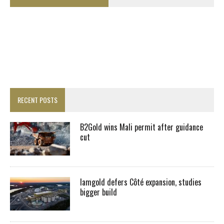
RECENT POSTS
B2Gold wins Mali permit after guidance
cut
Iamgold defers Côté expansion, studies
bigger build