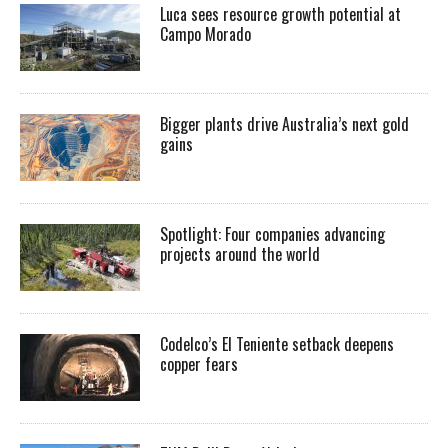
Luca sees resource growth potential at
Campo Morado
Bigger plants drive Australia’s next gold
gains
Spotlight: Four companies advancing
projects around the world
Codelco’s El Teniente setback deepens
copper fears