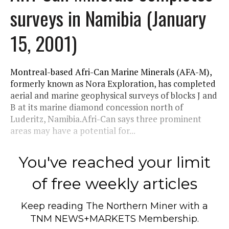
surveys in Namibia (January
15, 2001)
Montreal-based Afri-Can Marine Minerals (AFA-M),
formerly known as Nora Exploration, has completed
aerial and marine geophysical surveys of blocks J and
B at its marine diamond concession north of
Luderitz, Namibia.Afri-Can says three prominent
areas may have a potential for...
You've reached your limit
of free weekly articles
Keep reading
The Northern Miner
with a
TNM NEWS+MARKETS Membership.