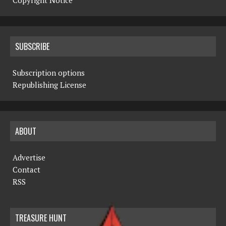
Copyright Notice
SUBSCRIBE
Subscription options
Republishing License
ABOUT
Advertise
Contact
RSS
TREASURE HUNT