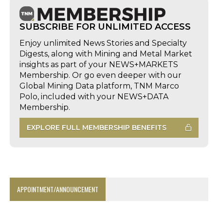
SUBSCRIBE FOR UNLIMITED ACCESS
Enjoy unlimited News Stories and Specialty
Digests, along with Mining and Metal Market
insights as part of your NEWS+MARKETS
Membership. Or go even deeper with our
Global Mining Data platform, TNM Marco
Polo, included with your NEWS+DATA
Membership.
EXPLORE FULL MEMBERSHIP BENEFITS
APPOINTMENT/ANNOUNCEMENT