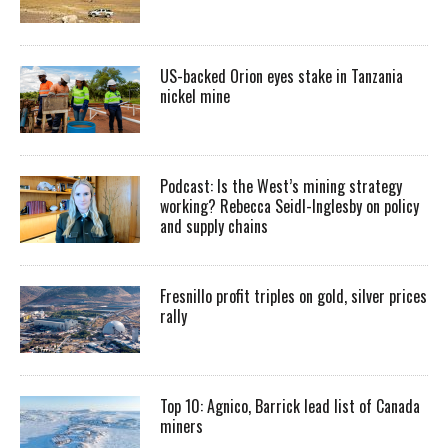
US-backed Orion eyes stake in Tanzania
nickel mine
Podcast: Is the West’s mining strategy
working? Rebecca Seidl-Inglesby on policy
and supply chains
Fresnillo profit triples on gold, silver prices
rally
Top 10: Agnico, Barrick lead list of Canada
miners