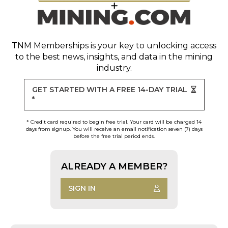
TNM Memberships
is your key to unlocking access
to the best news, insights, and data in the mining
industry.
GET STARTED WITH A FREE 14-DAY TRIAL
*
* Credit card required to begin free trial. Your card will be charged 14
days from signup. You will receive an email notification seven (7) days
before the free trial period ends.
ALREADY A MEMBER?
SIGN IN