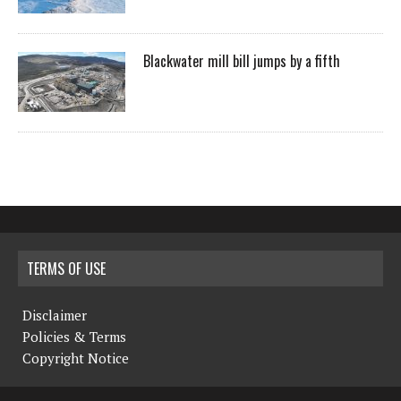
Blackwater mill bill jumps by a fifth
TERMS OF USE
Disclaimer
Policies & Terms
Copyright Notice