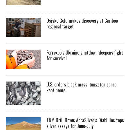
Osisko Gold makes discovery at Cariboo
regional target
Ferrexpo’s Ukraine shutdown deepens fight
for survival
U.S. orders black mass, tungsten scrap
kept home
TNM Drill Down: AbraSilver’s Diablillos tops
silver assays for June-July