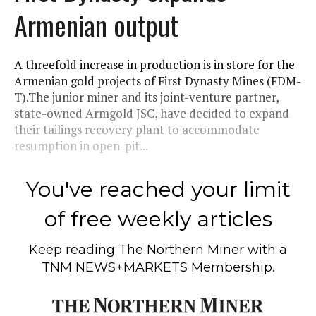
Armenian output
A threefold increase in production is in store for the
Armenian gold projects of First Dynasty Mines (FDM-
T).The junior miner and its joint-venture partner,
state-owned Armgold JSC, have decided to expand
their tailings recovery plant to accommodate
resumption in open-pit...
You've reached your limit
of free weekly articles
Keep reading
The Northern Miner
with a
TNM NEWS+MARKETS Membership.