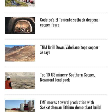
Codelco’s El Teniente setback deepens
copper fears
TNM Drill Down: Valeriano tops copper
assays
Top 10 US miners: Southern Copper,
Newmont lead pack
EMP moves toward production with
Saskatchewan lithium demo plant build