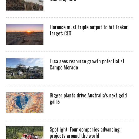
Florence must triple output to hit Trekor
target: CEO
Luca sees resource growth potential at
Campo Morado
Bigger plants drive Australia’s next gold
gains
Spotlight: Four companies advancing
projects around the world