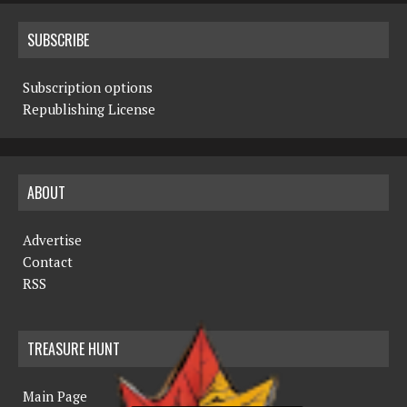
SUBSCRIBE
Subscription options
Republishing License
ABOUT
Advertise
Contact
RSS
TREASURE HUNT
Main Page