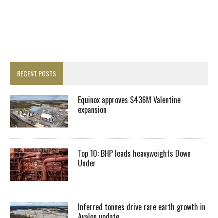
RECENT POSTS
Equinox approves $436M Valentine
expansion
Top 10: BHP leads heavyweights Down
Under
Inferred tonnes drive rare earth growth in
Avalon update