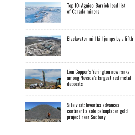
Top 10: Agnico, Barrick lead list
of Canada miners
Blackwater mill bill jumps by a fifth
Lion Copper’s Yerington now ranks
among Nevada’s largest red metal
deposits
Site visit: Inventus advances
continent’s sole paleoplacer gold
project near Sudbury