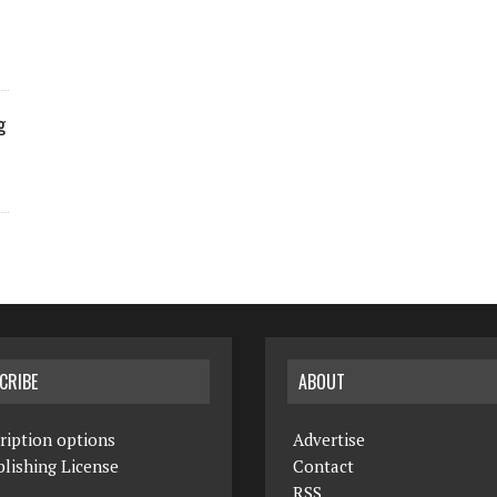
g
CRIBE
ABOUT
ription options
Advertise
lishing License
Contact
RSS