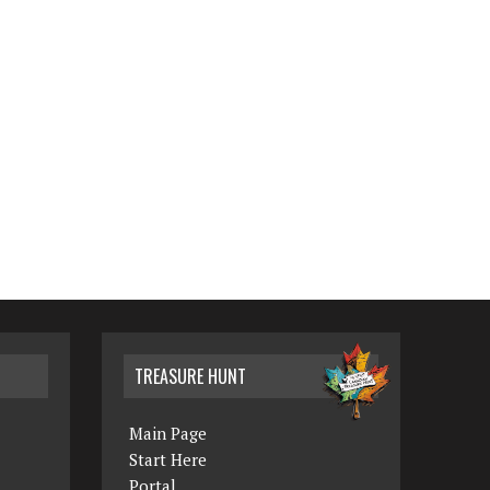
TREASURE HUNT
Main Page
Start Here
Portal