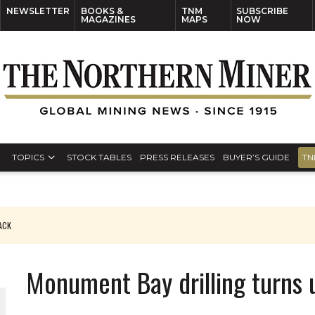
NEWSLETTER
BOOKS &
TNM
SUBSCRIBE
MAGAZINES
MAPS
NOW
TOPICS
STOCK TABLES
PRESS RELEASES
BUYER’S GUIDE
TN
PACK
O PLANT BUILD
Monument Bay drilling turns 