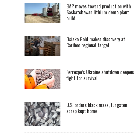
EMP moves toward production with
Saskatchewan lithium demo plant
build
Osisko Gold makes discovery at
Cariboo regional target
Ferrexpo’s Ukraine shutdown deepen
fight for survival
U.S. orders black mass, tungsten
scrap kept home