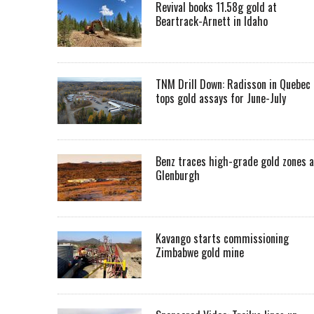
Revival books 11.58g gold at
Beartrack-Arnett in Idaho
TNM Drill Down: Radisson in Quebec
tops gold assays for June-July
Benz traces high-grade gold zones a
Glenburgh
Kavango starts commissioning
Zimbabwe gold mine