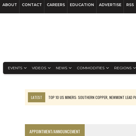
ABOUT
CONTACT
CAREERS
EDUCATION
ADVERTISE
RSS
EVENTS
VIDEOS
NEWS
COMMODITIES
REGIONS
LATEST
TOP 10 US MINERS: SOUTHERN COPPER, NEWMONT LEAD 
EMP MOVES TOWARD PRODUCTION WITH SASKATCHEWAN LITHIUM DEM
OSISKO GOLD MAKES DISCOVERY AT CARIBOO REGIONAL TARGET
FERREXPO’S UKRAINE SHUTDOWN DEEPENS FIGHT FOR SURVIVAL
APPOINTMENT/ANNOUNCEMENT