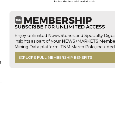
before the free trial period ends.
SUBSCRIBE FOR UNLIMITED ACCESS
Enjoy unlimited News Stories and Specialty Dige
insights as part of your NEWS+MARKETS Members
Mining Data platform, TNM Marco Polo, includ
EXPLORE FULL MEMBERSHIP BENEFITS
s