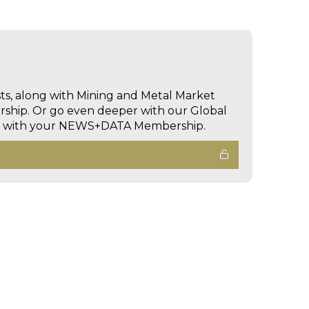
sts, along with Mining and Metal Market
hip. Or go even deeper with our Global
ed with your NEWS+DATA Membership.