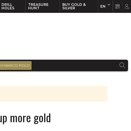
DRILL
TREASURE
BUY GOLD &
EN
EN
FR
HOLES
HUNT
SILVER
M MARCO POLO
up more gold