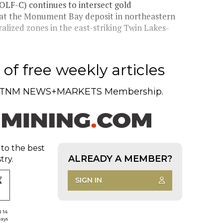
LF-C) continues to intersect gold
 at the Monument Bay deposit in northeastern
ized zones in the east-striking Twin Lakes-
of free weekly articles
TNM NEWS+MARKETS Membership.
 to the best
ALREADY A MEMBER?
try.
SIGN IN
d 14
days