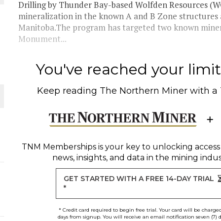
Drilling by Thunder Bay-based Wolfden Resources (WO
mineralization in the known A and B Zone structures
 JUNE-JULY
Manitoba.The program has targeted two known mineral
Monument...
L-INGLESBY ON POLICY AND SUPPLY CHAINS
You've reached your limit 
Keep reading
The Northern Miner
with a
D METAL DEPOSITS
OLD PROJECT NEAR SUDBURY
TNM Memberships
is your key to unlocking access
news, insights, and data in the mining indus
GET STARTED WITH A FREE 14-DAY TRIAL
*
* Credit card required to begin free trial. Your card will be charge
days from signup. You will receive an email notification seven (7) 