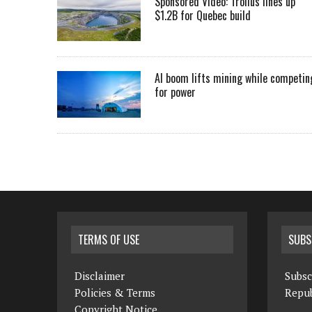
Sponsored Video: Troilus lines up
$1.2B for Quebec build
AI boom lifts mining while competin
for power
TERMS OF USE
SUBS
Disclaimer
Subsc
Policies & Terms
Repub
Copyright Notice