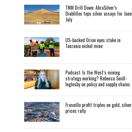
TNM Drill Down: AbraSilver’s
Diablillos tops silver assays for June
July
US-backed Orion eyes stake in
Tanzania nickel mine
Podcast: Is the West’s mining
strategy working? Rebecca Seidl-
Inglesby on policy and supply chains
Fresnillo profit triples on gold, silver
prices rally