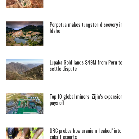
Perpetua makes tungsten discovery in
Idaho
Lupaka Gold lands $49M from Peru to
settle dispute
Top 10 global miners: Zijin’s expansion
pays off
DRC probes how uranium ‘leaked’ into
cobalt exports