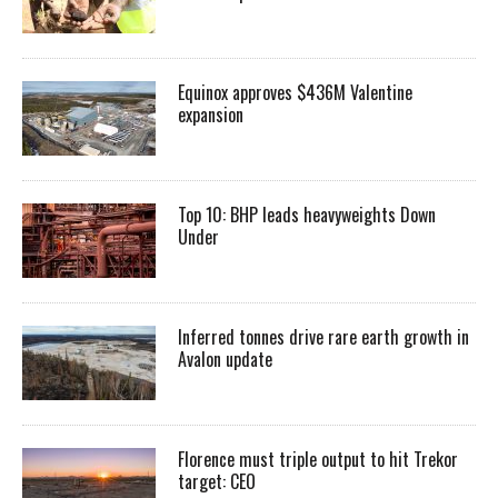
Equinox approves $436M Valentine
expansion
Top 10: BHP leads heavyweights Down
Under
Inferred tonnes drive rare earth growth in
Avalon update
Florence must triple output to hit Trekor
target: CEO