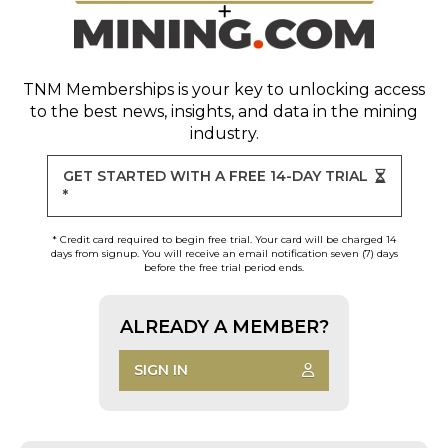
TNM Memberships
is your key to unlocking access
to the best news, insights, and data in the mining
industry.
GET STARTED WITH A FREE 14-DAY TRIAL
*
* Credit card required to begin free trial. Your card will be charged 14
days from signup. You will receive an email notification seven (7) days
before the free trial period ends.
ALREADY A MEMBER?
SIGN IN