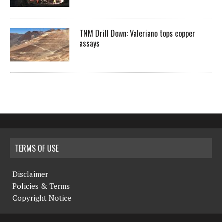
TNM Drill Down: Valeriano tops copper
assays
TERMS OF USE
Disclaimer
Policies & Terms
Copyright Notice