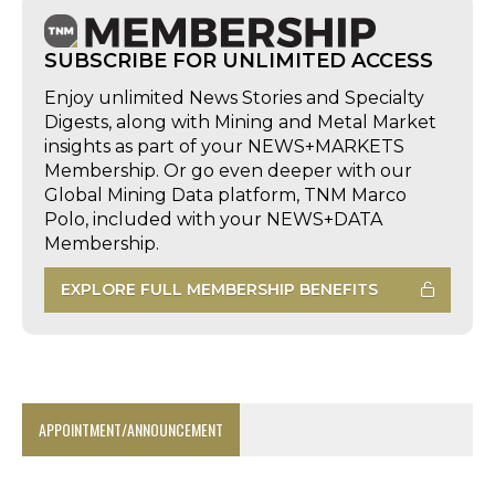
SUBSCRIBE FOR UNLIMITED ACCESS
Enjoy unlimited News Stories and Specialty
Digests, along with Mining and Metal Market
insights as part of your NEWS+MARKETS
Membership. Or go even deeper with our
Global Mining Data platform, TNM Marco
Polo, included with your NEWS+DATA
Membership.
EXPLORE FULL MEMBERSHIP BENEFITS
APPOINTMENT/ANNOUNCEMENT