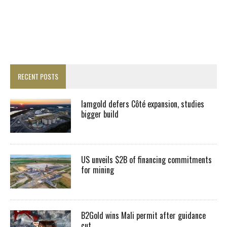
RECENT POSTS
Iamgold defers Côté expansion, studies
bigger build
US unveils $2B of financing commitments
for mining
B2Gold wins Mali permit after guidance
cut