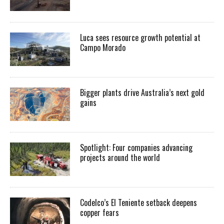
Luca sees resource growth potential at
Campo Morado
Bigger plants drive Australia’s next gold
gains
Spotlight: Four companies advancing
projects around the world
Codelco’s El Teniente setback deepens
copper fears