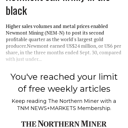
black
Higher sales volumes and metal prices enabled
Newmont Mining (NEM-N) to post its second
profitable quarter as the world's largest gold
producer.Newmont earned US$24 million, or US6 per
share, in the three months ended Sept. 30, compared
with just under...
You've reached your limit
of free weekly articles
Keep reading
The Northern Miner
with a
TNM NEWS+MARKETS Membership.