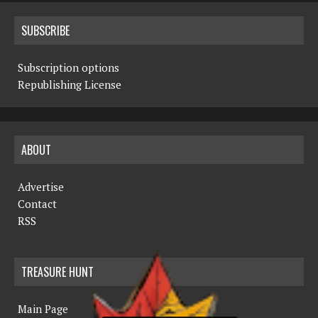
SUBSCRIBE
Subscription options
Republishing License
ABOUT
Advertise
Contact
RSS
TREASURE HUNT
Main Page