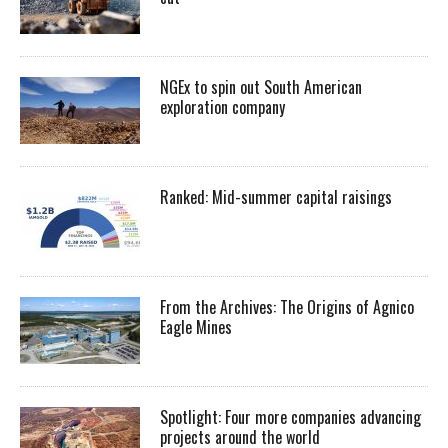
NGEx to spin out South American
exploration company
Ranked: Mid-summer capital raisings
From the Archives: The Origins of Agnico
Eagle Mines
Spotlight: Four more companies advancing
projects around the world