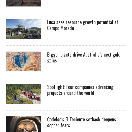
Luca sees resource growth potential at
Campo Morado
Bigger plants drive Australia’s next gold
gains
Spotlight: Four companies advancing
projects around the world
Codelco’s El Teniente setback deepens
copper fears