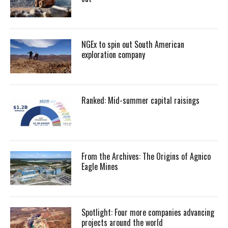
NGEx to spin out South American
exploration company
Ranked: Mid-summer capital raisings
From the Archives: The Origins of Agnico
Eagle Mines
Spotlight: Four more companies advancing
projects around the world