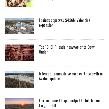
Equinox approves $436M Valentine
expansion
Top 10: BHP leads heavyweights Down
Under
Inferred tonnes drive rare earth growth in
Avalon update
Florence must triple output to hit Trekor
target: CEO