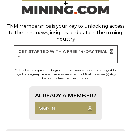
TNM Memberships
is your key to unlocking access
to the best news, insights, and data in the mining
industry.
GET STARTED WITH A FREE 14-DAY TRIAL
*
* Credit card required to begin free trial. Your card will be charged 14
days from signup. You will receive an email notification seven (7) days
before the free trial period ends.
ALREADY A MEMBER?
SIGN IN