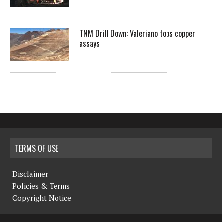
TNM Drill Down: Valeriano tops copper
assays
TERMS OF USE
Disclaimer
Policies & Terms
Copyright Notice