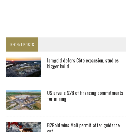
RECENT POSTS
Iamgold defers Côté expansion, studies
bigger build
US unveils $2B of financing commitments
for mining
B2Gold wins Mali permit after guidance
cut