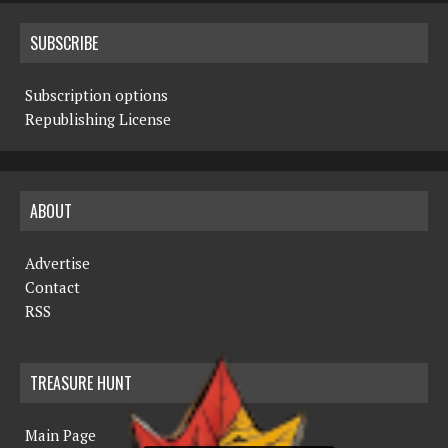
SUBSCRIBE
Subscription options
Republishing License
ABOUT
Advertise
Contact
RSS
TREASURE HUNT
Main Page