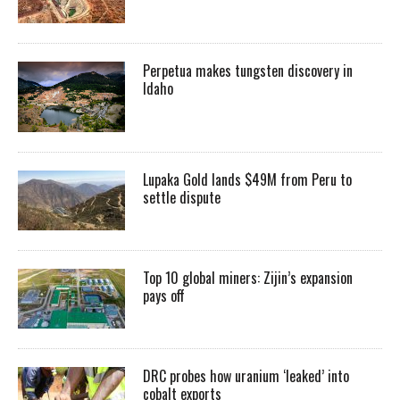
Perpetua makes tungsten discovery in
Idaho
Lupaka Gold lands $49M from Peru to
settle dispute
Top 10 global miners: Zijin’s expansion
pays off
DRC probes how uranium ‘leaked’ into
cobalt exports