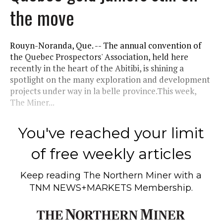
the move
Rouyn-Noranda, Que. -- The annual convention of
the Quebec Prospectors' Association, held here
recently in the heart of the Abitibi, is shining a
spotlight on the many exploration and development
projects under way in la belle province.This week,
The Miner...
You've reached your limit
of free weekly articles
Keep reading
The Northern Miner
with a
TNM NEWS+MARKETS Membership.