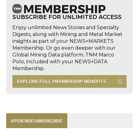
SUBSCRIBE FOR UNLIMITED ACCESS
Enjoy unlimited News Stories and Specialty
Digests, along with Mining and Metal Market
insights as part of your NEWS+MARKETS
Membership. Or go even deeper with our
Global Mining Data platform, TNM Marco
Polo, included with your NEWS+DATA
Membership.
EXPLORE FULL MEMBERSHIP BENEFITS
APPOINTMENT/ANNOUNCEMENT