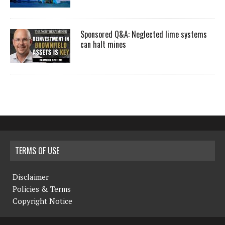
Sponsored Q&A: Neglected lime systems
can halt mines
TERMS OF USE
Disclaimer
Policies & Terms
Copyright Notice