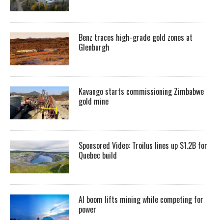
Benz traces high-grade gold zones at
Glenburgh
Kavango starts commissioning Zimbabwe
gold mine
Sponsored Video: Troilus lines up $1.2B for
Quebec build
AI boom lifts mining while competing for
power