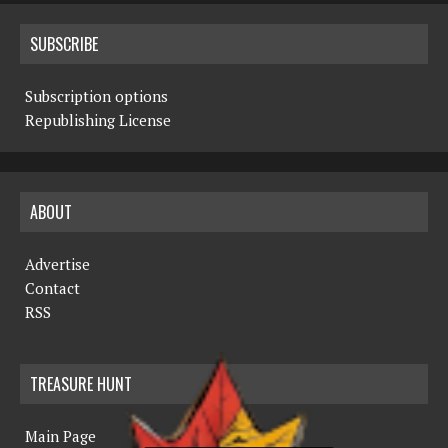
SUBSCRIBE
Subscription options
Republishing License
ABOUT
Advertise
Contact
RSS
TREASURE HUNT
Main Page