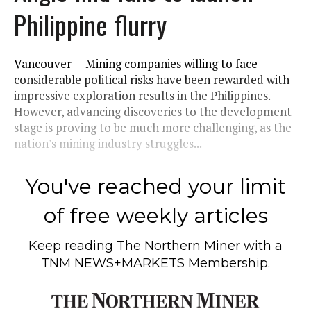
Philippine flurry
Vancouver -- Mining companies willing to face
considerable political risks have been rewarded with
impressive exploration results in the Philippines.
However, advancing discoveries to the development
stage is proving to be much more challenging, as the
nation's mining industry struggles...
You've reached your limit
of free weekly articles
Keep reading
The Northern Miner
with a
TNM NEWS+MARKETS Membership.