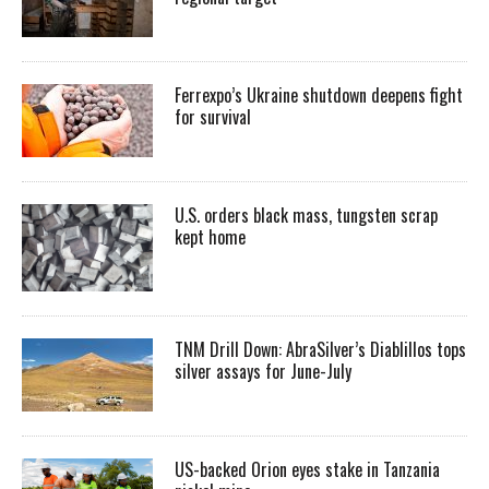
Ferrexpo’s Ukraine shutdown deepens fight
for survival
U.S. orders black mass, tungsten scrap
kept home
TNM Drill Down: AbraSilver’s Diablillos tops
silver assays for June-July
US-backed Orion eyes stake in Tanzania