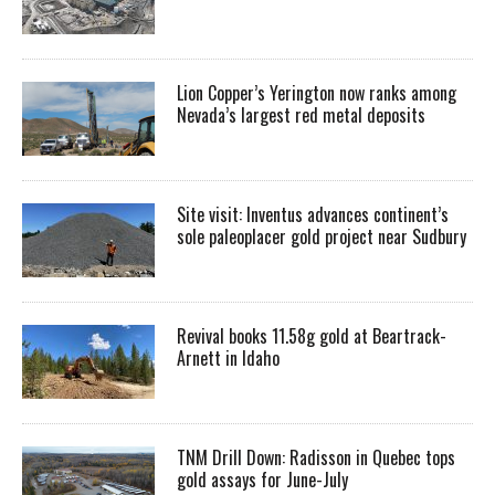
Lion Copper’s Yerington now ranks among
Nevada’s largest red metal deposits
Site visit: Inventus advances continent’s
sole paleoplacer gold project near Sudbury
Revival books 11.58g gold at Beartrack-
Arnett in Idaho
TNM Drill Down: Radisson in Quebec tops
gold assays for June-July