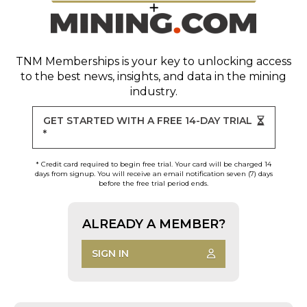
TNM Memberships
is your key to unlocking access
to the best news, insights, and data in the mining
industry.
GET STARTED WITH A FREE 14-DAY TRIAL
*
* Credit card required to begin free trial. Your card will be charged 14
days from signup. You will receive an email notification seven (7) days
before the free trial period ends.
ALREADY A MEMBER?
SIGN IN