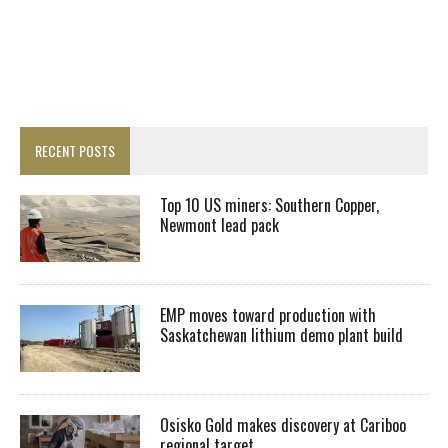
RECENT POSTS
Top 10 US miners: Southern Copper,
Newmont lead pack
EMP moves toward production with
Saskatchewan lithium demo plant build
Osisko Gold makes discovery at Cariboo
regional target