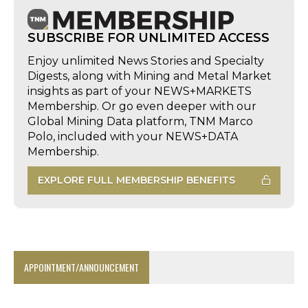
SUBSCRIBE FOR UNLIMITED ACCESS
Enjoy unlimited News Stories and Specialty
Digests, along with Mining and Metal Market
insights as part of your NEWS+MARKETS
Membership. Or go even deeper with our
Global Mining Data platform, TNM Marco
Polo, included with your NEWS+DATA
Membership.
EXPLORE FULL MEMBERSHIP BENEFITS
APPOINTMENT/ANNOUNCEMENT