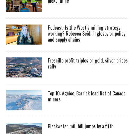
nickel mine
Podcast: Is the West’s mining strategy
working? Rebecca Seidl-Inglesby on policy
and supply chains
Fresnillo profit triples on gold, silver prices
rally
Top 10: Agnico, Barrick lead list of Canada
miners
Blackwater mill bill jumps by a fifth