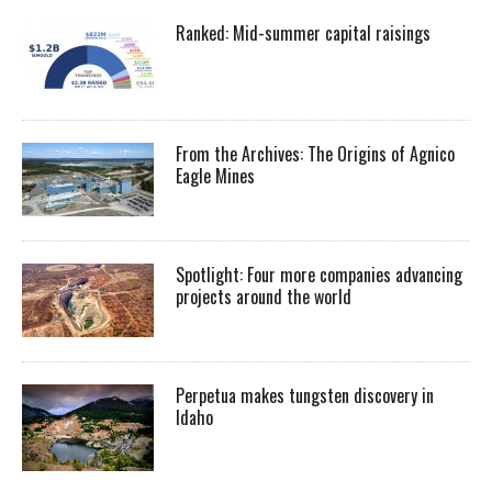
Ranked: Mid-summer capital raisings
From the Archives: The Origins of Agnico
Eagle Mines
Spotlight: Four more companies advancing
projects around the world
Perpetua makes tungsten discovery in
Idaho