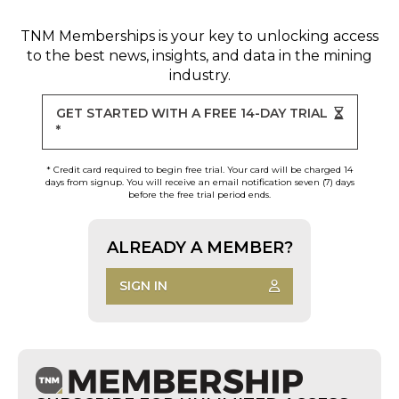
TNM Memberships
is your key to unlocking access
to the best news, insights, and data in the mining
industry.
GET STARTED WITH A FREE 14-DAY TRIAL
*
* Credit card required to begin free trial. Your card will be charged 14
days from signup. You will receive an email notification seven (7) days
before the free trial period ends.
ALREADY A MEMBER?
SIGN IN