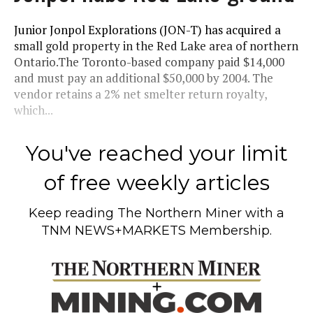
Junior Jonpol Explorations (JON-T) has acquired a
small gold property in the Red Lake area of northern
Ontario.The Toronto-based company paid $14,000
and must pay an additional $50,000 by 2004. The
vendor retains a 2% net smelter return royalty,
which...
You've reached your limit
of free weekly articles
Keep reading
The Northern Miner
with a
TNM NEWS+MARKETS Membership.