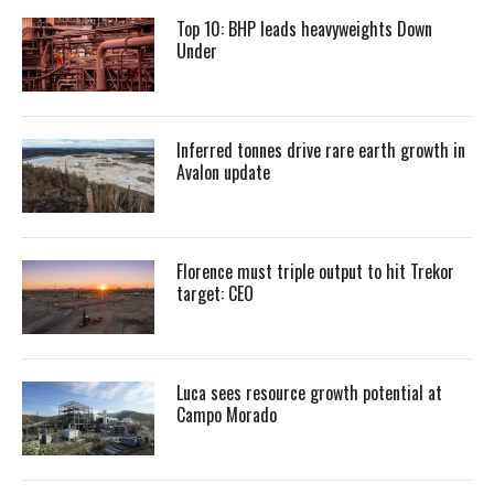
Top 10: BHP leads heavyweights Down
Under
Inferred tonnes drive rare earth growth in
Avalon update
Florence must triple output to hit Trekor
target: CEO
Luca sees resource growth potential at
Campo Morado