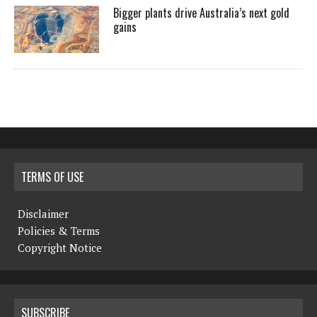
Bigger plants drive Australia’s next gold
gains
TERMS OF USE
Disclaimer
Policies & Terms
Copyright Notice
SUBSCRIBE