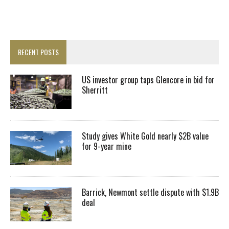
RECENT POSTS
US investor group taps Glencore in bid for
Sherritt
Study gives White Gold nearly $2B value
for 9-year mine
Barrick, Newmont settle dispute with $1.9B
deal