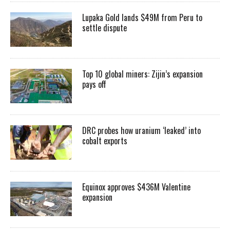
Lupaka Gold lands $49M from Peru to
settle dispute
Top 10 global miners: Zijin’s expansion
pays off
DRC probes how uranium ‘leaked’ into
cobalt exports
Equinox approves $436M Valentine
expansion