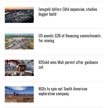
Iamgold defers Côté expansion, studies
bigger build
US unveils $2B of financing commitments
for mining
B2Gold wins Mali permit after guidance
cut
NGEx to spin out South American
exploration company