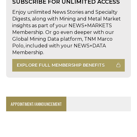
SUBSCRIBE FOR UNLIMITED ACCESS
Enjoy unlimited News Stories and Specialty
Digests, along with Mining and Metal Market
insights as part of your NEWS+MARKETS
Membership. Or go even deeper with our
Global Mining Data platform, TNM Marco
Polo, included with your NEWS+DATA
Membership.
EXPLORE FULL MEMBERSHIP BENEFITS
APPOINTMENT/ANNOUNCEMENT