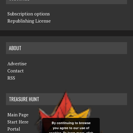
Subscription options
Republishing License
ABOUT
Advertise
Contact
RSS
TREASURE HUNT
Main Page
Start Here
By continuing to browse
you agree to our use of
Portal
cookies. To learn more, click