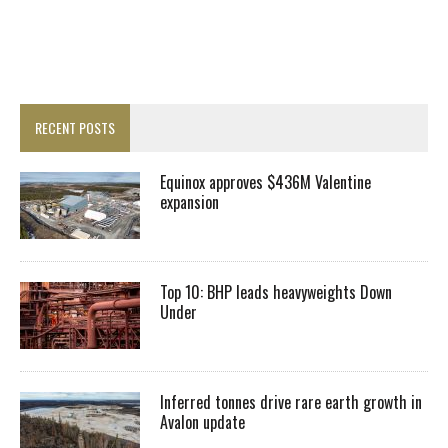
RECENT POSTS
Equinox approves $436M Valentine
expansion
Top 10: BHP leads heavyweights Down
Under
Inferred tonnes drive rare earth growth in
Avalon update