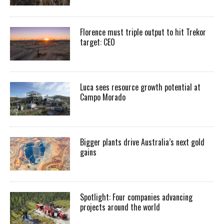
Florence must triple output to hit Trekor
target: CEO
Luca sees resource growth potential at
Campo Morado
Bigger plants drive Australia’s next gold
gains
Spotlight: Four companies advancing
projects around the world