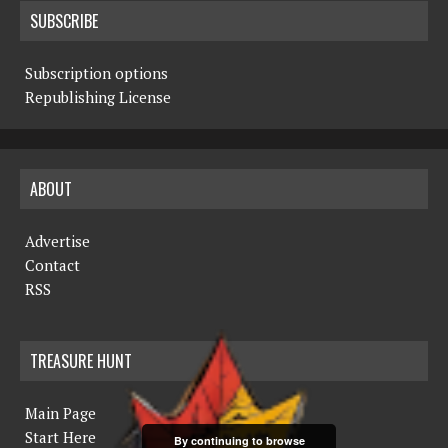
SUBSCRIBE
Subscription options
Republishing License
ABOUT
Advertise
Contact
RSS
TREASURE HUNT
Main Page
Start Here
By continuing to browse