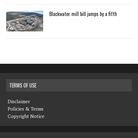
Blackwater mill bill jumps by a fifth
TERMS OF USE
Disclaimer
Policies & Terms
Copyright Notice