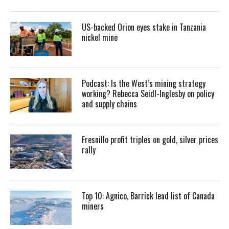
US-backed Orion eyes stake in Tanzania
nickel mine
Podcast: Is the West’s mining strategy
working? Rebecca Seidl-Inglesby on policy
and supply chains
Fresnillo profit triples on gold, silver prices
rally
Top 10: Agnico, Barrick lead list of Canada
miners