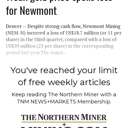
for Newmont
Denver -- Despite strong cash flow, Newmont Mining
(NEM-N) incurred a loss of US$18.7 million (or 11 per
share) in the third quarter, compared with a loss of
US$39 million (23 per share) in the corresponding
period last year.The major...
You've reached your limit
of free weekly articles
Keep reading
The Northern Miner
with a
TNM NEWS+MARKETS Membership.