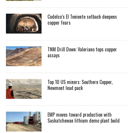
Codelco’s El Teniente setback deepens
copper fears
TNM Drill Down: Valeriano tops copper
assays
Top 10 US miners: Southern Copper,
Newmont lead pack
EMP moves toward production with
Saskatchewan lithium demo plant build