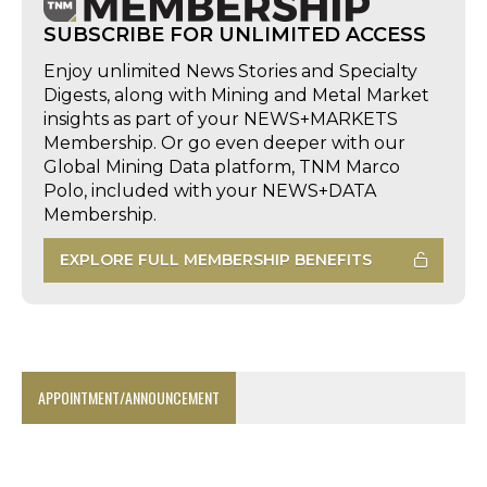
SUBSCRIBE FOR UNLIMITED ACCESS
Enjoy unlimited News Stories and Specialty
Digests, along with Mining and Metal Market
insights as part of your NEWS+MARKETS
Membership. Or go even deeper with our
Global Mining Data platform, TNM Marco
Polo, included with your NEWS+DATA
Membership.
EXPLORE FULL MEMBERSHIP BENEFITS
APPOINTMENT/ANNOUNCEMENT