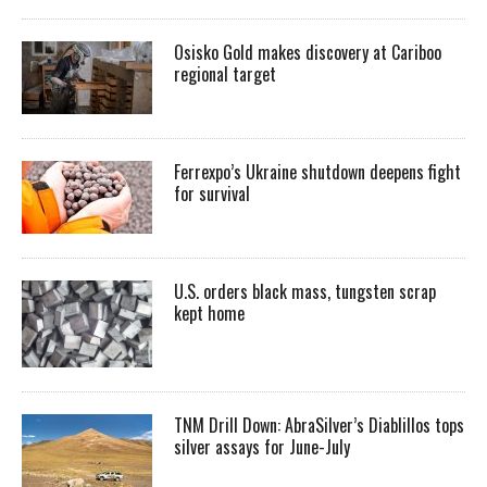
Osisko Gold makes discovery at Cariboo
regional target
Ferrexpo’s Ukraine shutdown deepens fight
for survival
U.S. orders black mass, tungsten scrap
kept home
TNM Drill Down: AbraSilver’s Diablillos tops
silver assays for June-July