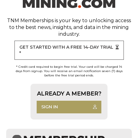
TNM Memberships
is your key to unlocking access
to the best news, insights, and data in the mining
industry.
GET STARTED WITH A FREE 14-DAY TRIAL
*
* Credit card required to begin free trial. Your card will be charged 14
days from signup. You will receive an email notification seven (7) days
before the free trial period ends.
ALREADY A MEMBER?
SIGN IN