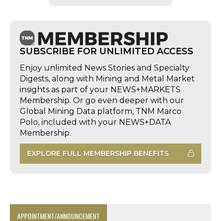
SUBSCRIBE FOR UNLIMITED ACCESS
Enjoy unlimited News Stories and Specialty
Digests, along with Mining and Metal Market
insights as part of your NEWS+MARKETS
Membership. Or go even deeper with our
Global Mining Data platform, TNM Marco
Polo, included with your NEWS+DATA
Membership.
EXPLORE FULL MEMBERSHIP BENEFITS
APPOINTMENT/ANNOUNCEMENT