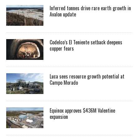
Inferred tonnes drive rare earth growth in
Avalon update
Codelco’s El Teniente setback deepens
copper fears
Luca sees resource growth potential at
Campo Morado
Equinox approves $436M Valentine
expansion