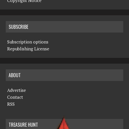
Copyright Notice
SUBSCRIBE
Subscription options
Republishing License
ABOUT
Advertise
Contact
RSS
TREASURE HUNT