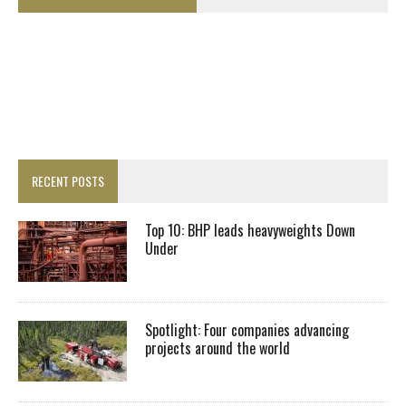
RECENT POSTS
Top 10: BHP leads heavyweights Down
Under
Spotlight: Four companies advancing
projects around the world