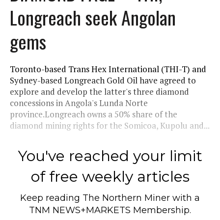
Longreach seek Angolan
gems
Toronto-based Trans Hex International (THI-T) and
Sydney-based Longreach Gold Oil have agreed to
explore and develop the latter's three diamond
concessions in Angola's Lunda Norte
province.Longreach owns a 50% share of the
diamond mining rights for the Somicoa, Kupolu and...
You've reached your limit
of free weekly articles
Keep reading
The Northern Miner
with a
TNM NEWS+MARKETS Membership.