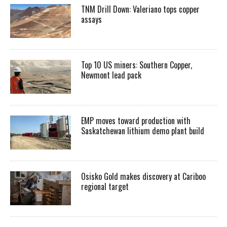
TNM Drill Down: Valeriano tops copper
assays
Top 10 US miners: Southern Copper,
Newmont lead pack
EMP moves toward production with
Saskatchewan lithium demo plant build
Osisko Gold makes discovery at Cariboo
regional target