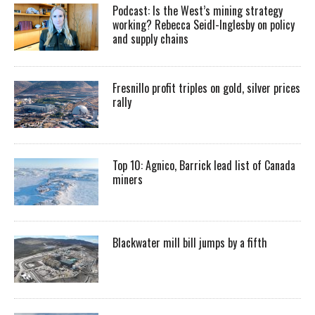
Podcast: Is the West’s mining strategy
working? Rebecca Seidl-Inglesby on policy
and supply chains
Fresnillo profit triples on gold, silver prices
rally
Top 10: Agnico, Barrick lead list of Canada
miners
Blackwater mill bill jumps by a fifth