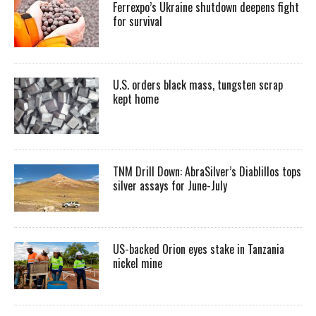
Ferrexpo’s Ukraine shutdown deepens fight
for survival
U.S. orders black mass, tungsten scrap
kept home
TNM Drill Down: AbraSilver’s Diablillos tops
silver assays for June-July
US-backed Orion eyes stake in Tanzania
nickel mine