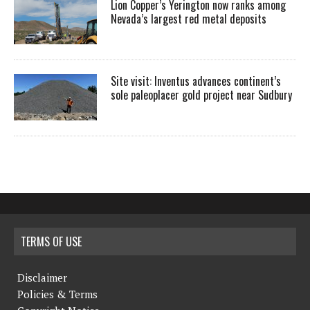
Lion Copper’s Yerington now ranks among
Nevada’s largest red metal deposits
Site visit: Inventus advances continent’s
sole paleoplacer gold project near Sudbury
TERMS OF USE
Disclaimer
Policies & Terms