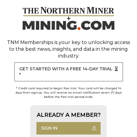
TNM Memberships
is your key to unlocking access
to the best news, insights, and data in the mining
industry.
GET STARTED WITH A FREE 14-DAY TRIAL
*
* Credit card required to begin free trial. Your card will be charged 14
days from signup. You will receive an email notification seven (7) days
before the free trial period ends.
ALREADY A MEMBER?
SIGN IN