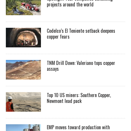
projects around the world
Codelco’s El Teniente setback deepens
copper fears
TNM Drill Down: Valeriano tops copper
assays
Top 10 US miners: Southern Copper,
Newmont lead pack
EMP moves toward production with