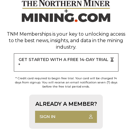
TNM Memberships
is your key to unlocking access
to the best news, insights, and data in the mining
industry.
GET STARTED WITH A FREE 14-DAY TRIAL
*
* Credit card required to begin free trial. Your card will be charged 14
days from signup. You will receive an email notification seven (7) days
before the free trial period ends.
ALREADY A MEMBER?
SIGN IN