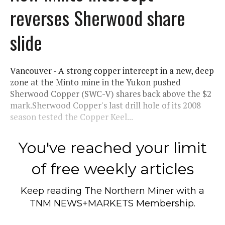
reverses Sherwood share
slide
Vancouver - A strong copper intercept in a new, deep
zone at the Minto mine in the Yukon pushed
Sherwood Copper (SWC-V) shares back above the $2
mark.Sherwood Copper's last drill hole of its 2008
season tested the Copper Keel...
You've reached your limit
of free weekly articles
Keep reading
The Northern Miner
with a
TNM NEWS+MARKETS Membership.