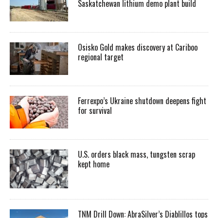
Saskatchewan lithium demo plant build
Osisko Gold makes discovery at Cariboo
regional target
Ferrexpo’s Ukraine shutdown deepens fight
for survival
U.S. orders black mass, tungsten scrap
kept home
TNM Drill Down: AbraSilver’s Diablillos tops