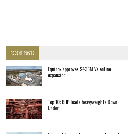
RECENT POSTS
Equinox approves $436M Valentine
expansion
Top 10: BHP leads heavyweights Down
Under