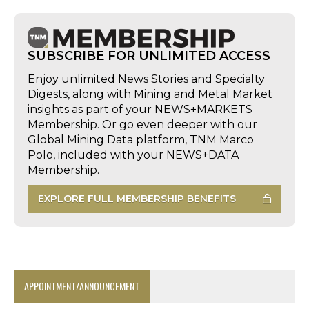
SUBSCRIBE FOR UNLIMITED ACCESS
Enjoy unlimited News Stories and Specialty
Digests, along with Mining and Metal Market
insights as part of your NEWS+MARKETS
Membership. Or go even deeper with our
Global Mining Data platform, TNM Marco
Polo, included with your NEWS+DATA
Membership.
EXPLORE FULL MEMBERSHIP BENEFITS
APPOINTMENT/ANNOUNCEMENT