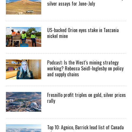
silver assays for June-July
US-backed Orion eyes stake in Tanzania
nickel mine
Podcast: Is the West’s mining strategy
working? Rebecca Seidl-Inglesby on policy
and supply chains
Fresnillo profit triples on gold, silver prices
rally
Top 10: Agnico, Barrick lead list of Canada