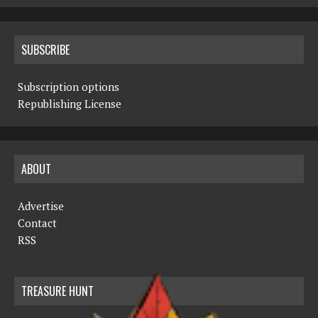
SUBSCRIBE
Subscription options
Republishing License
ABOUT
Advertise
Contact
RSS
TREASURE HUNT