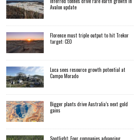
Inferred tonnes drive rare earth growth in
Avalon update
Florence must triple output to hit Trekor
target: CEO
Luca sees resource growth potential at
Campo Morado
Bigger plants drive Australia’s next gold
gains
Spotlight: Four companies advancing