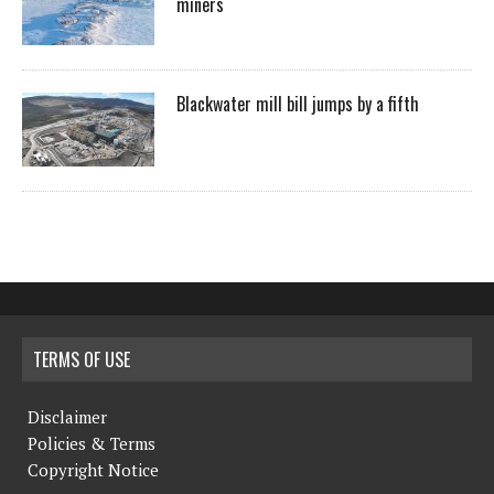
miners
Blackwater mill bill jumps by a fifth
TERMS OF USE
Disclaimer
Policies & Terms
Copyright Notice