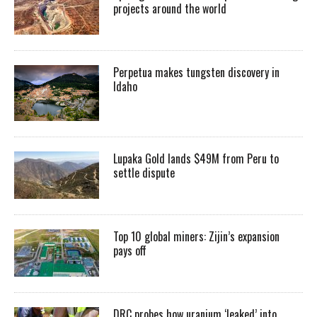
projects around the world
Perpetua makes tungsten discovery in
Idaho
Lupaka Gold lands $49M from Peru to
settle dispute
Top 10 global miners: Zijin’s expansion
pays off
DRC probes how uranium ‘leaked’ into