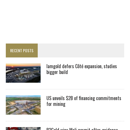
RECENT POSTS
Iamgold defers Côté expansion, studies
bigger build
US unveils $2B of financing commitments
for mining
B2Gold wins Mali permit after guidance