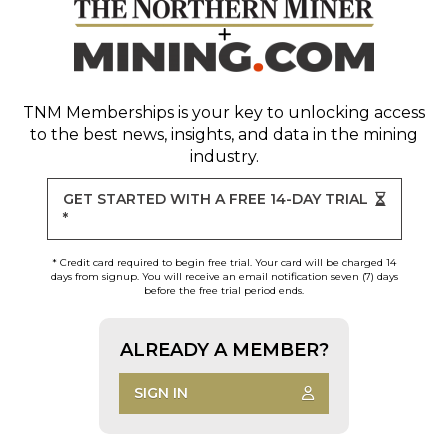
TNM Memberships
is your key to unlocking access
to the best news, insights, and data in the mining
industry.
GET STARTED WITH A FREE 14-DAY TRIAL
*
* Credit card required to begin free trial. Your card will be charged 14
days from signup. You will receive an email notification seven (7) days
before the free trial period ends.
ALREADY A MEMBER?
SIGN IN