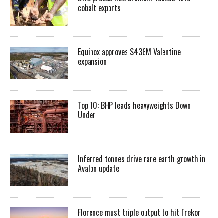
cobalt exports
Equinox approves $436M Valentine
expansion
Top 10: BHP leads heavyweights Down
Under
Inferred tonnes drive rare earth growth in
Avalon update
Florence must triple output to hit Trekor