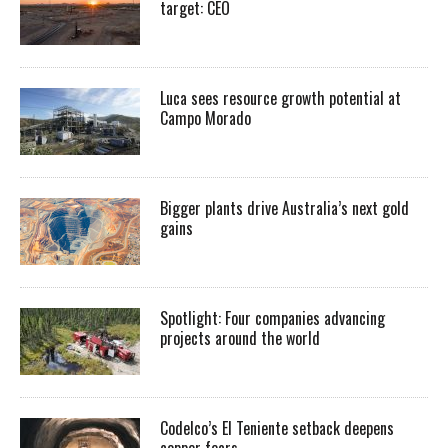
target: CEO
Luca sees resource growth potential at
Campo Morado
Bigger plants drive Australia’s next gold
gains
Spotlight: Four companies advancing
projects around the world
Codelco’s El Teniente setback deepens