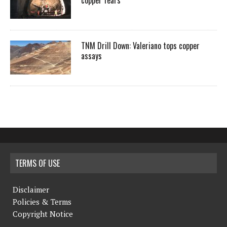
copper fears
TNM Drill Down: Valeriano tops copper
assays
TERMS OF USE
Disclaimer
Policies & Terms
Copyright Notice