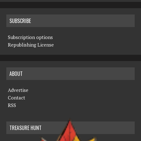
SUBSCRIBE
Subscription options
Republishing License
ABOUT
Advertise
Contact
RSS
TREASURE HUNT