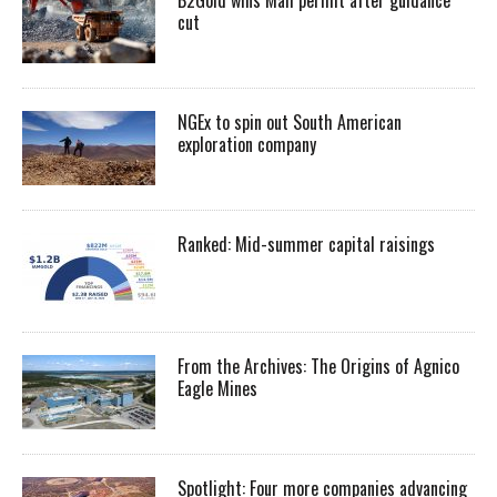
cut
NGEx to spin out South American
exploration company
Ranked: Mid-summer capital raisings
From the Archives: The Origins of Agnico
Eagle Mines
Spotlight: Four more companies advancing