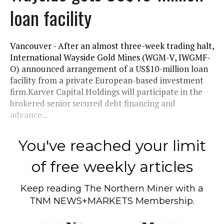
loan facility
Vancouver - After an almost three-week trading halt,
International Wayside Gold Mines (WGM-V, IWGMF-
O) announced arrangement of a US$10-million loan
facility from a private European-based investment
firm.Karver Capital Holdings will participate in the
brokered senior secured debt financing and
advance...
You've reached your limit
of free weekly articles
Keep reading
The Northern Miner
with a
TNM NEWS+MARKETS Membership.