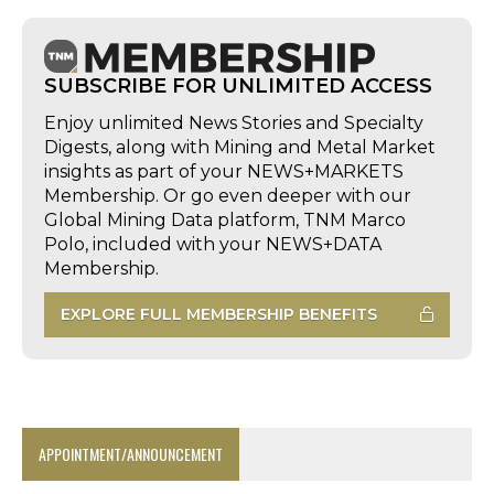
SUBSCRIBE FOR UNLIMITED ACCESS
Enjoy unlimited News Stories and Specialty
Digests, along with Mining and Metal Market
insights as part of your NEWS+MARKETS
Membership. Or go even deeper with our
Global Mining Data platform, TNM Marco
Polo, included with your NEWS+DATA
Membership.
EXPLORE FULL MEMBERSHIP BENEFITS
APPOINTMENT/ANNOUNCEMENT