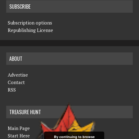
SUBSCRIBE
Subscription options
Republishing License
ABOUT
Advertise
Contact
RSS
TREASURE HUNT
Main Page
Start Here
By continuing to browse