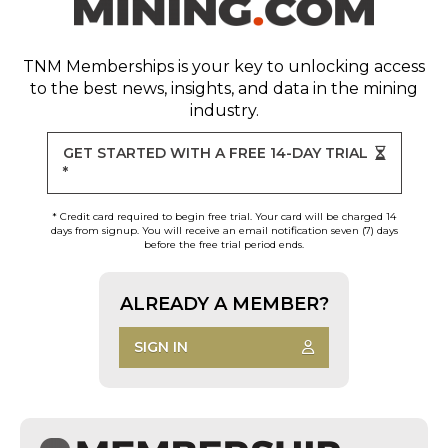
TNM Memberships
is your key to unlocking access
to the best news, insights, and data in the mining
industry.
GET STARTED WITH A FREE 14-DAY TRIAL
*
* Credit card required to begin free trial. Your card will be charged 14
days from signup. You will receive an email notification seven (7) days
before the free trial period ends.
ALREADY A MEMBER?
SIGN IN