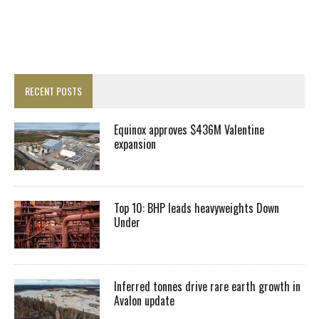
RECENT POSTS
Equinox approves $436M Valentine
expansion
Top 10: BHP leads heavyweights Down
Under
Inferred tonnes drive rare earth growth in
Avalon update