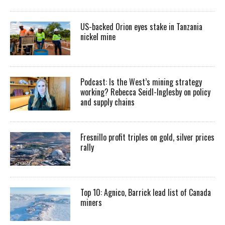
US-backed Orion eyes stake in Tanzania
nickel mine
Podcast: Is the West’s mining strategy
working? Rebecca Seidl-Inglesby on policy
and supply chains
Fresnillo profit triples on gold, silver prices
rally
Top 10: Agnico, Barrick lead list of Canada
miners