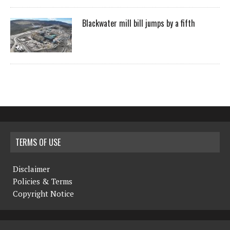
Blackwater mill bill jumps by a fifth
TERMS OF USE
Disclaimer
Policies & Terms
Copyright Notice