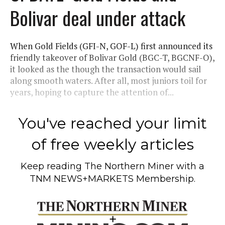
Bolivar deal under attack
When Gold Fields (GFI-N, GOF-L) first announced its
friendly takeover of Bolivar Gold (BGC-T, BGCNF-O),
it looked as the though the transaction would sail
along smooth waters. After all, most juniors toil for
years, hoping to capture the attention of...
You've reached your limit
of free weekly articles
Keep reading
The Northern Miner
with a
TNM NEWS+MARKETS Membership.