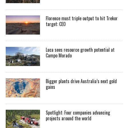
Florence must triple output to hit Trekor
target: CEO
Luca sees resource growth potential at
Campo Morado
Bigger plants drive Australia’s next gold
gains
Spotlight: Four companies advancing
projects around the world