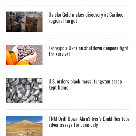
Osisko Gold makes discovery at Cariboo
regional target
Ferrexpo’s Ukraine shutdown deepens fight
for survival
U.S. orders black mass, tungsten scrap
kept home
TNM Drill Down: AbraSilver’s Diablillos tops
silver assays for June-July