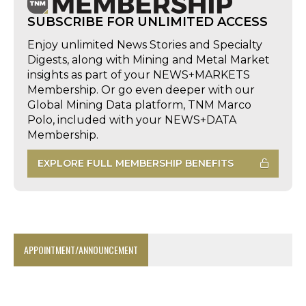
SUBSCRIBE FOR UNLIMITED ACCESS
Enjoy unlimited News Stories and Specialty
Digests, along with Mining and Metal Market
insights as part of your NEWS+MARKETS
Membership. Or go even deeper with our
Global Mining Data platform, TNM Marco
Polo, included with your NEWS+DATA
Membership.
EXPLORE FULL MEMBERSHIP BENEFITS
APPOINTMENT/ANNOUNCEMENT