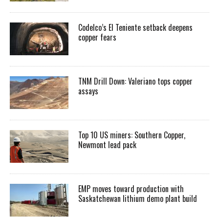
Codelco’s El Teniente setback deepens
copper fears
TNM Drill Down: Valeriano tops copper
assays
Top 10 US miners: Southern Copper,
Newmont lead pack
EMP moves toward production with
Saskatchewan lithium demo plant build